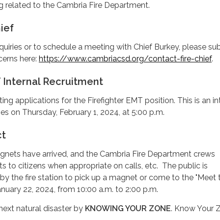
g related to the Cambria Fire Department.
ief
quiries or to schedule a meeting with Chief Burkey, please su
cerns here:
https://www.cambriacsd.org/contact-fire-chief
.
 Internal Recruitment
ting applications for the Firefighter EMT position. This is an in
es on Thursday, February 1, 2024, at 5:00 p.m.
ct
nets have arrived, and the Cambria Fire Department crews
s to citizens when appropriate on calls, etc. The public is
y the fire station to pick up a magnet or come to the "Meet t
nuary 22, 2024, from 10:00 a.m. to 2:00 p.m.
next natural disaster by
KNOWING YOUR ZONE
. Know Your Z