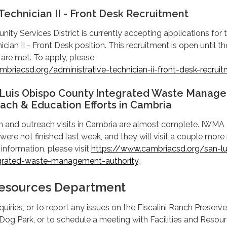
Technician II - Front Desk Recruitment
y Services District is currently accepting applications for 
cian II - Front Desk position. This recruitment is open until th
 are met. To apply, please
briacsd.org/administrative-technician-ii-front-desk-recrui
 Luis Obispo County Integrated Waste Manag
ach & Education Efforts in Cambria
and outreach visits in Cambria are almost complete. IWMA
 were not finished last week, and they will visit a couple more
information, please visit
https://www.cambriacsd.org/san-lu
grated-waste-management-authority
.
 Resources Department
uiries, or to report any issues on the Fiscalini Ranch Preserve
og Park, or to schedule a meeting with Facilities and Resou