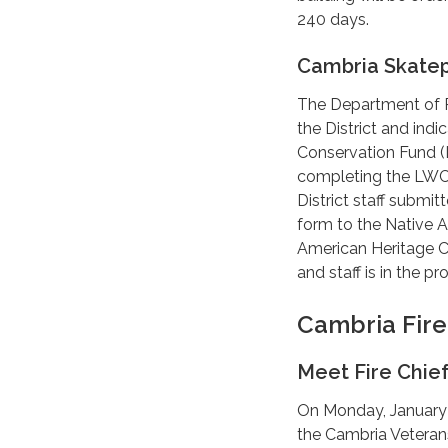
240 days.
Cambria Skate
The Department of P
the District and ind
Conservation Fund (LW
completing the LWCF
District staff submi
form to the Native 
American Heritage Co
and staff is in the 
Cambria Fir
Meet Fire Chie
On Monday, January 2
the Cambria Veteran