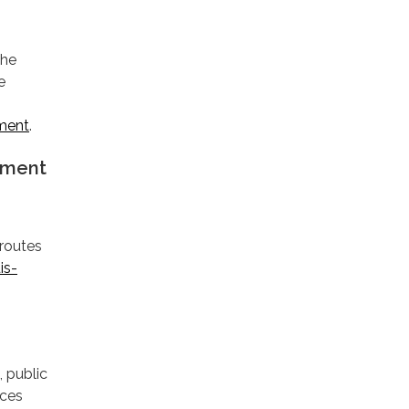
the
e
tment
.
ement
 routes
is-
, public
rces