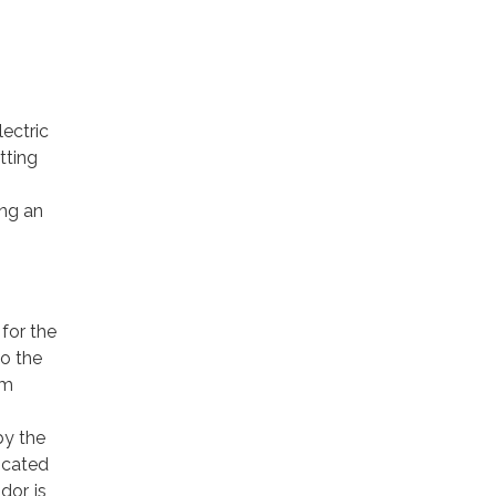
ectric
tting
ing an
for the
to the
om
by the
icated
or, is