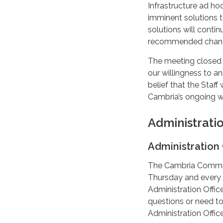
Infrastructure ad h
imminent solutions t
solutions will conti
recommended chang
The meeting closed 
our willingness to 
belief that the Staff
Cambria’s ongoing w
Administrati
Administration 
The Cambria Communi
Thursday and every 
Administration Office
questions or need to
Administration Offi