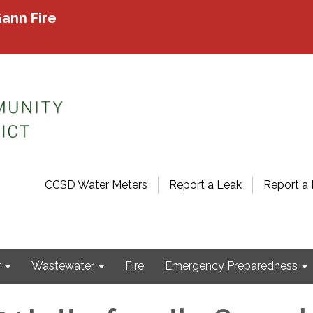
ann Fire
CCSD Water Meters
Report a Leak
Report a 
r
Wastewater
Fire
Emergency Preparedness