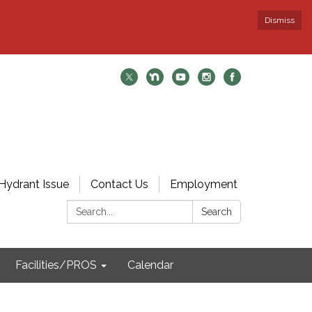
Dismiss
Hydrant Issue
Contact Us
Employment
Search:
Search
Facilities/PROS
Calendar