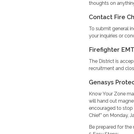
thoughts on anythin
Contact Fire Ch
To submit general in
your inquiries or con
Firefighter EMT
The District is accep
recruitment and clos
Genasys Prote
Know Your Zone mag
will hand out magnet
encouraged to stop b
Chief" on Monday, Ja
Be prepared for the 