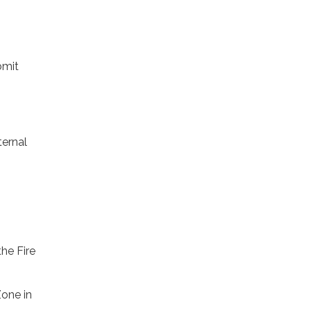
bmit
ternal
he Fire
one in