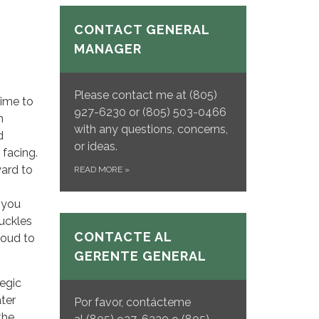
CONTACT GENERAL
MANAGER
Please contact me at (805)
time to
927-6230 or (805) 503-0466
n
with any questions, concerns,
d
or ideas.
 facing.
ward to
READ MORE
»
 you
uckles
CONTACTE AL
roud to
GERENTE GENERAL
egic
ter
Por favor, contácteme
the