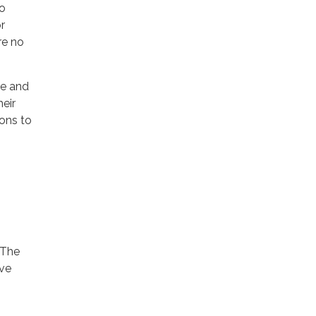
no
r
re no
ce and
eir
ions to
 The
ave