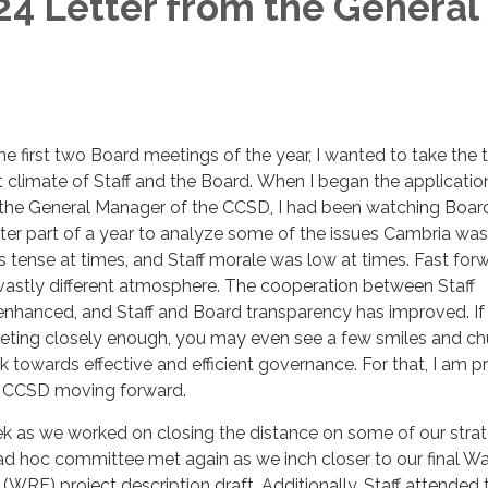
4 Letter from the General
 first two Board meetings of the year, I wanted to take the 
nt climate of Staff and the Board. When I began the applicatio
he General Manager of the CCSD, I had been watching Boar
ter part of a year to analyze some of the issues Cambria was
tense at times, and Staff morale was low at times. Fast for
a vastly different atmosphere. The cooperation between Staff
hanced, and Staff and Board transparency has improved. If
ting closely enough, you may even see a few smiles and ch
 towards effective and efficient governance. For that, I am p
ew CCSD moving forward.
k as we worked on closing the distance on some of our strat
ad hoc committee met again as we inch closer to our final Wa
 (WRF) project description draft. Additionally, Staff attended 