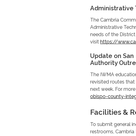
Administrative 
The Cambria Communit
Administrative Techni
needs of the District
visit
https://www.cam
Update on San
Authority Outre
The IWMA education 
revisited routes that
next week. For more 
obispo-county-inte
Facilities &
To submit general inq
restrooms, Cambria D