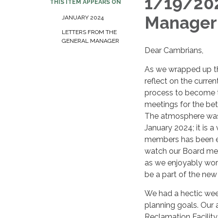
1/19/202
THIS ITEM APPEARS ON
Manager
JANUARY 2024
LETTERS FROM THE
GENERAL MANAGER
Dear Cambrians,
As we wrapped up the
reflect on the curre
process to become t
meetings for the bet
The atmosphere was 
January 2024; it is 
members has been en
watch our Board mee
as we enjoyably work
be a part of the n
We had a hectic wee
planning goals. Our 
Reclamation Facility