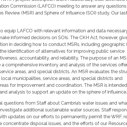
tion Commission (LAFCO) meeting to answer any questions
es Review (MSR) and Sphere of Influence (SOI) study. Our la
o equip LAFCO with relevant information and data necessary
ake informed decisions on SOIs. The CKH Act, however, giv
ion in deciding how to conduct MSRs, including geographic 
he identification of alternatives for improving public service
ctiveness, accountability, and reliability. The purpose of an MS
de a comprehensive inventory and analysis of the services off
 service areas, and special districts. An MSR evaluates the str
local municipalities, service areas, and special districts and
areas for improvement and coordination. The MSR is intended
and analysis to support an update on the sphere of influence.
 questions from Staff about Cambria’s water issues and wha
 investigate additional sustainable water sources. Staff respo
ith updates on our efforts to permanently permit the WRF, r
ne concentrate disposal issues, and the efforts of our Resour