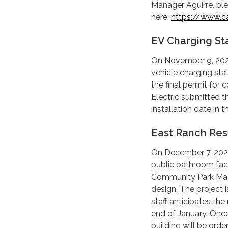
Manager Aguirre, ple
here:
https://www.ca
EV Charging St
On November 9, 2023
vehicle charging sta
the final permit for
Electric submitted th
installation date in
East Ranch Re
On December 7, 2023,
public bathroom faci
Community Park Mast
design. The project 
staff anticipates th
end of January. Once
building will be orde