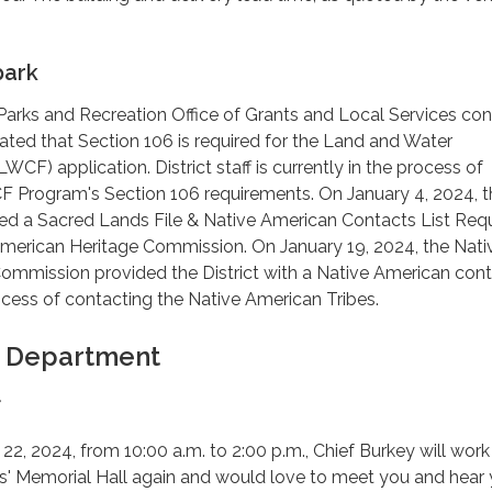
park
arks and Recreation Office of Grants and Local Services co
icated that Section 106 is required for the Land and Water
CF) application. District staff is currently in the process of
 Program's Section 106 requirements. On January 4, 2024, t
tted a Sacred Lands File & Native American Contacts List Req
American Heritage Commission. On January 19, 2024, the Nati
mmission provided the District with a Native American contac
process of contacting the Native American Tribes.
e Department
f
2, 2024, from 10:00 a.m. to 2:00 p.m., Chief Burkey will work
s' Memorial Hall again and would love to meet you and hear 