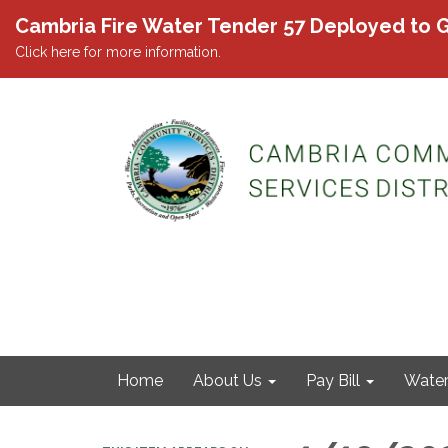
Cambria Fire Water Tender 57 Deployed to G
Click here for more information.
Home
About Us
Pay Bill
Wate