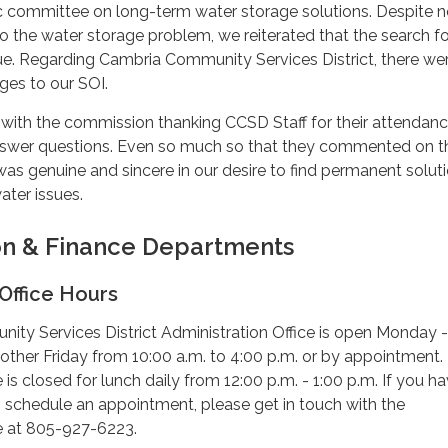
oc committee on long-term water storage solutions. Despite 
o the water storage problem, we reiterated that the search fo
nue. Regarding Cambria Community Services District, there we
es to our SOI.
with the commission thanking CCSD Staff for their attendan
answer questions. Even so much so that they commented on th
 was genuine and sincere in our desire to find permanent solut
ater issues.
on & Finance Departments
Office Hours
ty Services District Administration Office is open Monday -
other Friday from 10:00 a.m. to 4:00 p.m. or by appointment.
 is closed for lunch daily from 12:00 p.m. - 1:00 p.m. If you h
 schedule an appointment, please get in touch with the
ce at 805-927-6223.