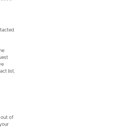
ntacted
he
uest
ve
t list,
 out of
your