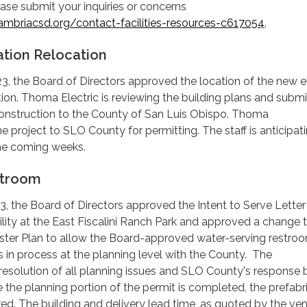
ase submit your inquiries or concerns
mbriacsd.org/contact-facilities-resources-c617054
.
ation Relocation
, the Board of Directors approved the location of the new el
tion. Thoma Electric is reviewing the building plans and submi
 construction to the County of San Luis Obispo. Thoma
e project to SLO County for permitting. The staff is anticipat
 the coming weeks.
stroom
 the Board of Directors approved the Intent to Serve Letter 
lity at the East Fiscalini Ranch Park and approved a change 
er Plan to allow the Board-approved water-serving restro
is in process at the planning level with the County. The
e resolution of all planning issues and SLO County's response 
 the planning portion of the permit is completed, the prefabr
red. The building and delivery lead time, as quoted by the vend