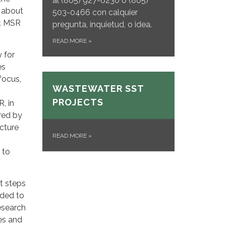
al
(805) 927-6230 o (805)
 about
503-0466 con calquier
st MSR
pregunta, inquietud, o idea.
READ MORE
»
 for
es
focus,
WASTEWATER SST
PROJECTS
R, in
ered by
ucture
READ MORE
»
 to
t steps
nded to
esearch
ces and