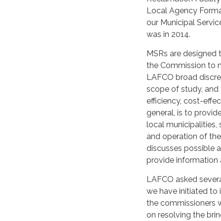
Local Agency Forma
our Municipal Servic
was in 2014.
MSRs are designed t
the Commission to m
LAFCO broad discret
scope of study, and t
efficiency, cost-effe
general, is to provi
local municipalities,
and operation of the 
discusses possible 
provide information 
LAFCO asked several
we have initiated to
the commissioners w
on resolving the bri