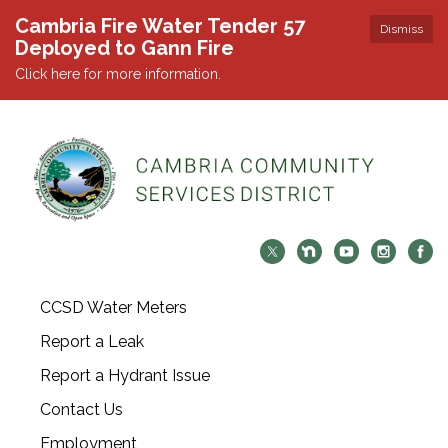
Cambria Fire Water Tender 57
Dismiss
Deployed to Gann Fire
Click here for more information.
CCSD Water Meters
Report a Leak
Report a Hydrant Issue
Contact Us
Employment