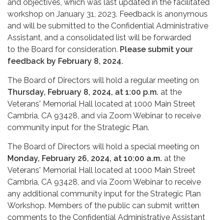
and objectives, which was last updated in the facilitated
workshop on January 31, 2023. Feedback is anonymous
and will be submitted to the Confidential Administrative
Assistant, and a consolidated list will be forwarded
to the Board for consideration.
Please submit your
feedback by February 8, 2024.
The Board of Directors will hold a regular meeting on
Thursday, February 8, 2024, at 1:00 p.m.
at the
Veterans' Memorial Hall located at 1000 Main Street
Cambria, CA 93428, and via Zoom Webinar to receive
community input for the Strategic Plan.
The Board of Directors will hold a special meeting on
Monday, February 26, 2024, at 10:00 a.m.
at the
Veterans' Memorial Hall located at 1000 Main Street
Cambria, CA 93428, and via Zoom Webinar to receive
any additional community input for the Strategic Plan
Workshop. Members of the public can submit written
comments to the Confidential Administrative Assistant