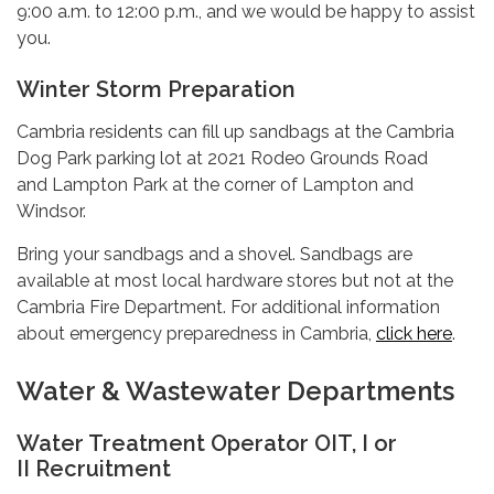
9:00 a.m. to 12:00 p.m., and we would be happy to assist
you.
Winter Storm Preparation
Cambria residents can fill up sandbags at the Cambria
Dog Park parking lot at 2021 Rodeo Grounds Road
and Lampton Park at the corner of Lampton and
Windsor.
Bring your sandbags and a shovel. Sandbags are
available at most local hardware stores but not at the
Cambria Fire Department. For additional information
about emergency preparedness in Cambria,
click here
.
Water & Wastewater Departments
Water Treatment Operator OIT, I or
II Recruitment