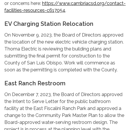
or concerns here:
https://www.cambriacsd.org/contact-
facilities-resources-c617054
.
EV Charging Station Relocation
On November 9, 2023, the Board of Directors approved
the location of the new electric vehicle charging station.
Thoma Electric is reviewing the building plans and
submitting the final permit for construction to the
County of San Luis Obispo. Work will commence as
soon as the permitting is completed with the County.
East Ranch Restroom
On December 7, 2023, the Board of Directors approved
the Intent to Serve Letter for the public bathroom
facility at the East Fiscalini Ranch Park and approved a
change to the Community Park Master Plan to allow the
Board-approved water-serving restroom design. The
project is in process at the planning level with the