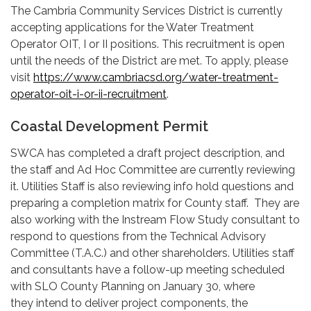
The Cambria Community Services District is currently
accepting applications for the Water Treatment
Operator OIT, I or II positions. This recruitment is open
until the needs of the District are met. To apply, please
visit
https://www.cambriacsd.org/water-treatment-
operator-oit-i-or-ii-recruitment
.
Coastal Development Permit
SWCA has completed a draft project description, and
the staff and Ad Hoc Committee are currently reviewing
it. Utilities Staff is also reviewing info hold questions and
preparing a completion matrix for County staff. They are
also working with the Instream Flow Study consultant to
respond to questions from the Technical Advisory
Committee (T.A.C.) and other shareholders. Utilities staff
and consultants have a follow-up meeting scheduled
with SLO County Planning on January 30, where
they intend to deliver project components, the