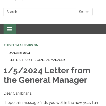
Search:
Search
Toggle navigation
THIS ITEM APPEARS ON
JANUARY 2024
LETTERS FROM THE GENERAL MANAGER
1/5/2024 Letter from
the General Manager
Dear Cambrians,
I hope this message finds you well in the new year. I am