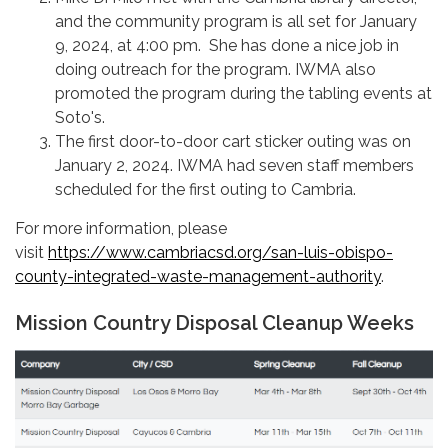
and the community program is all set for January
9, 2024, at 4:00 pm. She has done a nice job in
doing outreach for the program. IWMA also
promoted the program during the tabling events at
Soto's.
The first door-to-door cart sticker outing was on
January 2, 2024. IWMA had seven staff members
scheduled for the first outing to Cambria.
For more information, please
visit
https://www.cambriacsd.org/san-luis-obispo-
county-integrated-waste-management-authority
.
Mission Country Disposal Cleanup Weeks