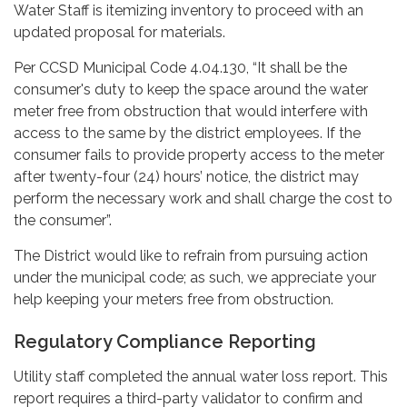
Water Staff is itemizing inventory to proceed with an
updated proposal for materials.
Per CCSD Municipal Code 4.04.130, “It shall be the
consumer's duty to keep the space around the water
meter free from obstruction that would interfere with
access to the same by the district employees. If the
consumer fails to provide property access to the meter
after twenty-four (24) hours’ notice, the district may
perform the necessary work and shall charge the cost to
the consumer”.
The District would like to refrain from pursuing action
under the municipal code; as such, we appreciate your
help keeping your meters free from obstruction.
Regulatory Compliance Reporting
Utility staff completed the
annual water loss report. This
report requires a third-party validator to confirm and