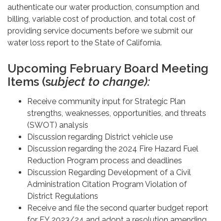
authenticate our water production, consumption and
billing, variable cost of production, and total cost of
providing service documents before we submit our
water loss report to the State of California.
Upcoming February Board Meeting
Items (s
ubject to change):
Receive community input for Strategic Plan
strengths, weaknesses, opportunities, and threats
(SWOT) analysis
Discussion regarding District vehicle use
Discussion regarding the 2024 Fire Hazard Fuel
Reduction Program process and deadlines
Discussion Regarding Development of a Civil
Administration Citation Program Violation of
District Regulations
Receive and file the second quarter budget report
for FY 2023/24 and adopt a resolution amending