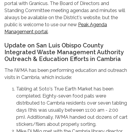
portal with Granicus. The Board of Directors and
Standing Committee meeting agendas and minutes will
always be available on the District's website, but the
public is welcome to use our new
Peak Agenda
Management portal
.
Update on San Luis Obispo County
Integrated Waste Management Authority
Outreach & Education Efforts in Cambria
The IWMA has been performing education and outreach
visits in Cambria, which include:
Tabling at Soto's True Earth Market has been
completed. Eighty-seven food pails were
distributed to Cambria residents over seven tabling
days (this was usually between 11:00 am - 2:00
pm). Additionally, IWMA handed out dozens of cart
stickers/fliers about properly sorting.
Mike Di Milo met with the Cambria library director,