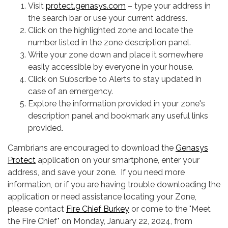
Visit
protect.genasys.com
– type your address in
the search bar or use your current address.
Click on the highlighted zone and locate the
number listed in the zone description panel.
Write your zone down and place it somewhere
easily accessible by everyone in your house.
Click on Subscribe to Alerts to stay updated in
case of an emergency.
Explore the information provided in your zone's
description panel and bookmark any useful links
provided.
Cambrians are encouraged to download the
Genasys
Protect
application on your smartphone, enter your
address, and save your zone. If you need more
information, or if you are having trouble downloading the
application or need assistance locating your Zone,
please contact
Fire Chief Burkey
or come to the "Meet
the Fire Chief" on Monday, January 22, 2024, from