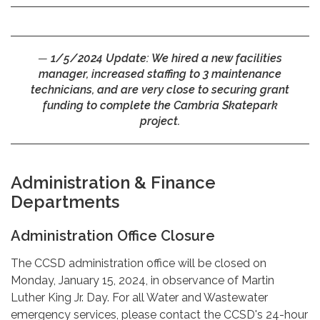
1/5/2024 Update:
We hired a new facilities
manager, increased staffing to 3 maintenance
technicians, and are very close to securing grant
funding to complete the Cambria Skatepark
project.
Administration & Finance
Departments
Administration Office Closure
The CCSD administration office will be closed on
Monday, January 15, 2024, in observance of Martin
Luther King Jr. Day. For all Water and Wastewater
emergency services, please contact the CCSD's 24-hour