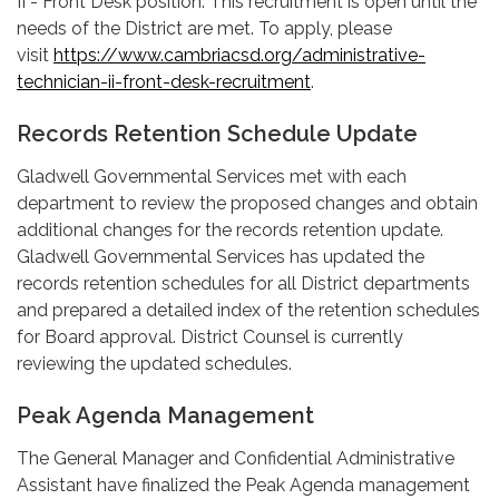
II - Front Desk position. This recruitment is open until the
needs of the District are met. To apply, please
visit
https://www.cambriacsd.org/administrative-
technician-ii-front-desk-recruitment
.
Records Retention Schedule Update
Gladwell Governmental Services met with each
department to review the proposed changes and obtain
additional changes for the records retention update.
Gladwell Governmental Services has updated the
records retention schedules for all District departments
and prepared a detailed index of the retention schedules
for Board approval. District Counsel is currently
reviewing the updated schedules.
Peak Agenda Management
The General Manager and Confidential Administrative
Assistant have finalized the Peak Agenda management