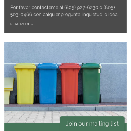
Por favor, contácteme al
(805) 927-6230 o (805)
503-0466 con calquier pregunta, inquietud, o idea.
READ MORE
»
Join our mailing list