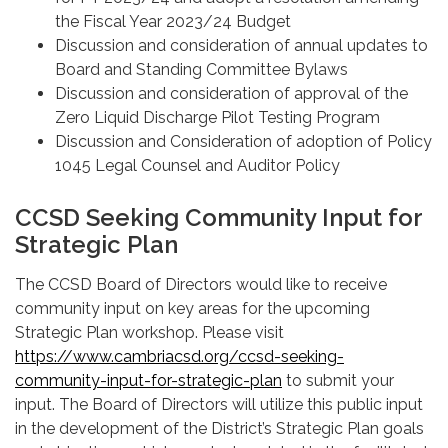
the Fiscal Year 2023/24 Budget
Discussion and consideration of annual updates to
Board and Standing Committee Bylaws
Discussion and consideration of approval of the
Zero Liquid Discharge Pilot Testing Program
Discussion and Consideration of adoption of Policy
1045 Legal Counsel and Auditor Policy
CCSD Seeking Community Input for
Strategic Plan
The CCSD Board of Directors would like to receive
community input on key areas for the upcoming
Strategic Plan workshop. Please visit
https://www.cambriacsd.org/ccsd-seeking-
community-input-for-strategic-plan
to submit your
input. The Board of Directors will utilize this public input
in the development of the District’s Strategic Plan goals