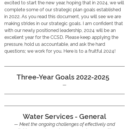
excited to start the new year, hoping that in 2024, we will
complete some of our strategic plan goals established
in 2022. As you read this document, you will see we are
making strides in our strategic goals. I am confident that
with our newly positioned leadership, 2024 will be an
excellent year for the CCSD. Please keep applying the
pressure, hold us accountable, and ask the hard
questions; we work for you. Here is to a fruitful 2024!
Three-Year Goals 2022-2025
Water Services - General
Meet the ongoing challenges of effectively and