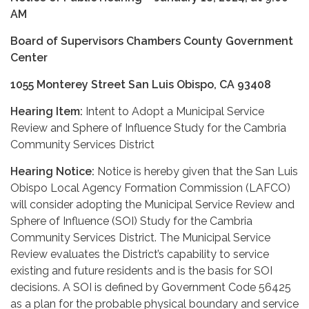
AM
Board of Supervisors Chambers County Government
Center
1055 Monterey Street San Luis Obispo, CA 93408
Hearing Item:
Intent to Adopt a Municipal Service
Review and Sphere of Influence Study for the Cambria
Community Services District
Hearing Notice:
Notice is hereby given that the San Luis
Obispo Local Agency Formation Commission (LAFCO)
will consider adopting the Municipal Service Review and
Sphere of Influence (SOI) Study for the Cambria
Community Services District. The Municipal Service
Review evaluates the District’s capability to service
existing and future residents and is the basis for SOI
decisions. A SOI is defined by Government Code 56425
as a plan for the probable physical boundary and service