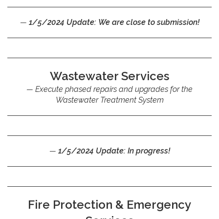
1/5/2024 Update: We are close to submission!
Wastewater Services
Execute phased repairs and upgrades for the
Wastewater Treatment System
1/5/2024 Update: In progress!
Fire Protection & Emergency