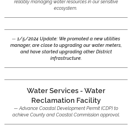
reliably managing water resources in our sensitive
ecosystem.
1/5/2024 Update:
We promoted a new utilities
manager, are close to upgrading our water meters,
and have started upgrading other District
infrastructure.
Water Services - Water
Reclamation Facility
Advance Coastal Development Permit (CDP) to
achieve County and Coastal Commission approval.