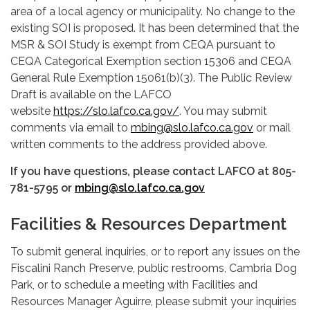
area of a local agency or municipality. No change to the
existing SOI is proposed. It has been determined that the
MSR & SOI Study is exempt from CEQA pursuant to
CEQA Categorical Exemption section 15306 and CEQA
General Rule Exemption 15061(b)(3). The Public Review
Draft is available on the LAFCO
website
https://slo.lafco.ca.gov/
. You may submit
comments via email to
mbing@slo.lafco.ca.gov
or mail
written comments to the address provided above.
If you have questions, please contact LAFCO at 805-
781-5795 or
mbing@slo.lafco.ca.gov
Facilities & Resources Department
To submit general inquiries, or to report any issues on the
Fiscalini Ranch Preserve, public restrooms, Cambria Dog
Park, or to schedule a meeting with Facilities and
Resources Manager Aguirre, please submit your inquiries