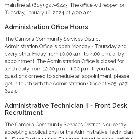
main line at (805) 927-6223. The office will reopen on
Tuesday, January 16, 2024 at 9:00 a.m.
Administration Office Hours
The Cambria Community Services District
Administration Office is open Monday - Thursday and
every other Friday from 10:00 a.m. to 4:00 p.m. or by
appointment. The Administration Office is closed for
lunch daily from 12:00 p.m. - 1:00 p.m. If you have
questions or need to schedule an appointment, please
get in touch with the Administration Office at 805-927-
6223.
Administrative Technician II - Front Desk
Recruitment
The Cambria Community Services District is currently
accepting applications for the Administrative Technician