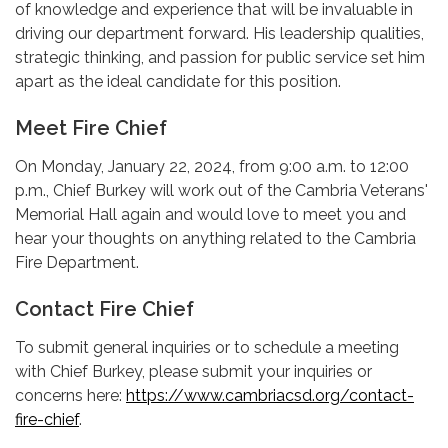
of knowledge and experience that will be invaluable in
driving our department forward. His leadership qualities,
strategic thinking, and passion for public service set him
apart as the ideal candidate for this position.
Meet Fire Chief
On Monday, January 22, 2024, from 9:00 a.m. to 12:00
p.m., Chief Burkey will work out of the Cambria Veterans'
Memorial Hall again and would love to meet you and
hear your thoughts on anything related to the Cambria
Fire Department.
Contact Fire Chief
To submit general inquiries or to schedule a meeting
with Chief Burkey, please submit your inquiries or
concerns here:
https://www.cambriacsd.org/contact-
fire-chief
.