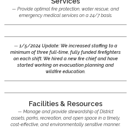
Services
Provide optimal fire protection, water rescue, and
emergency medical services on a 24/7 basis.
1/5/2024 Update:
We increased staffing to a
minimum of three full-time, fully funded firefighters
on each shift. We hired a new fire chief and have
started working on evacuation planning and
wildfire education.
Facilities & Resources
Manage and provide stewardship of District
assets, parks, recreation, and open space in a timely,
cost-effective, and environmentally sensitive manner.