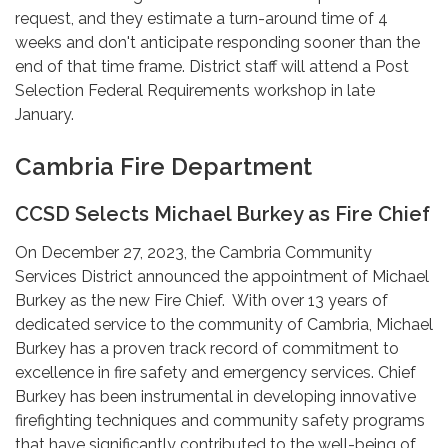
request, and they estimate a turn-around time of 4
weeks and don't anticipate responding sooner than the
end of that time frame. District staff will attend a Post
Selection Federal Requirements workshop in late
January.
Cambria Fire Department
CCSD Selects Michael Burkey as Fire Chief
On December 27, 2023, the Cambria Community
Services District announced the appointment of Michael
Burkey as the new Fire Chief. With over 13 years of
dedicated service to the community of Cambria, Michael
Burkey has a proven track record of commitment to
excellence in fire safety and emergency services. Chief
Burkey has been instrumental in developing innovative
firefighting techniques and community safety programs
that have significantly contributed to the well-being of