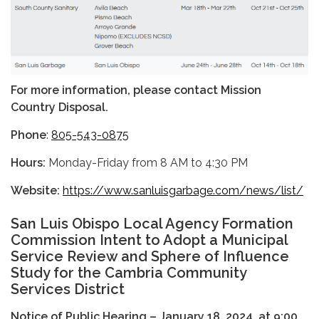
For more information, please contact Mission
Country Disposal.
Phone
:
805-543-0875
Hours:
Monday-Friday from 8 AM to 4:30 PM
Website:
https://www.sanluisgarbage.com/news/list/
San Luis Obispo Local Agency Formation
Commission Intent to Adopt a Municipal
Service Review and Sphere of Influence
Study for the Cambria Community
Services District
Notice of Public Hearing – January 18, 2024, at 9:00