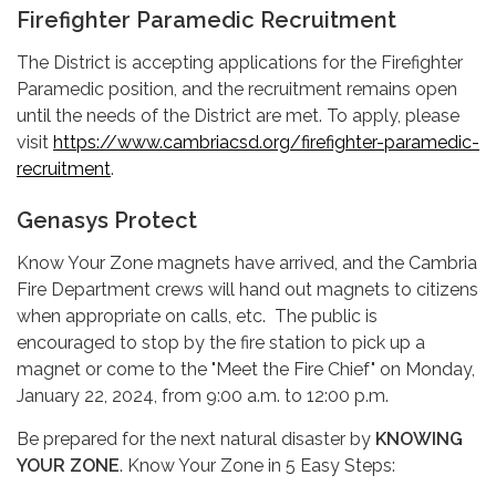
Firefighter Paramedic Recruitment
The District is accepting applications for the Firefighter
Paramedic position, and the recruitment remains open
until the needs of the District are met. To apply, please
visit
https://www.cambriacsd.org/firefighter-paramedic-
recruitment
.
Genasys Protect
Know Your Zone magnets have arrived, and the Cambria
Fire Department crews will hand out magnets to citizens
when appropriate on calls, etc. The public is
encouraged to stop by the fire station to pick up a
magnet or come to the "Meet the Fire Chief" on Monday,
January 22, 2024, from 9:00 a.m. to 12:00 p.m.
Be prepared for the next natural disaster by
KNOWING
YOUR ZONE
. Know Your Zone in 5 Easy Steps: