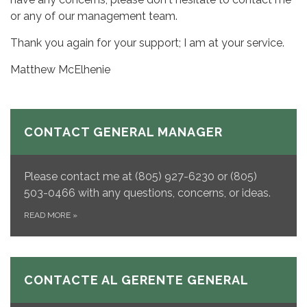
or any of our management team.
Thank you again for your support; I am at your service.
Matthew McElhenie
CONTACT GENERAL MANAGER
Please contact me at (805) 927-6230 or (805)
503-0466 with any questions, concerns, or ideas.
READ MORE
»
CONTACTE AL GERENTE GENERAL