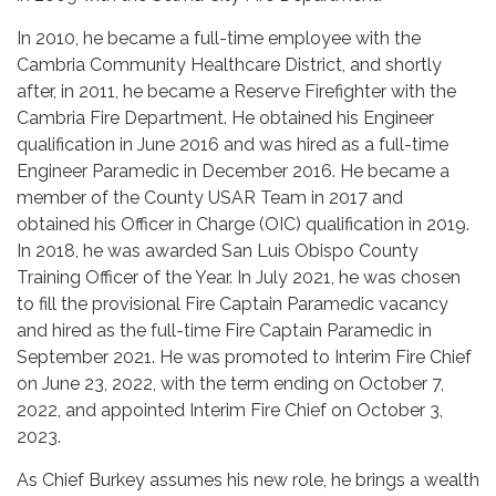
In 2010, he became a full-time employee with the
Cambria Community Healthcare District, and shortly
after, in 2011, he became a Reserve Firefighter with the
Cambria Fire Department. He obtained his Engineer
qualification in June 2016 and was hired as a full-time
Engineer Paramedic in December 2016. He became a
member of the County USAR Team in 2017 and
obtained his Officer in Charge (OIC) qualification in 2019.
In 2018, he was awarded San Luis Obispo County
Training Officer of the Year. In July 2021, he was chosen
to fill the provisional Fire Captain Paramedic vacancy
and hired as the full-time Fire Captain Paramedic in
September 2021. He was promoted to Interim Fire Chief
on June 23, 2022, with the term ending on October 7,
2022, and appointed Interim Fire Chief on October 3,
2023.
As Chief Burkey assumes his new role, he brings a wealth