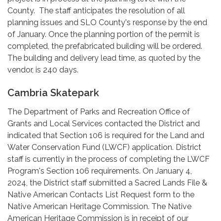
County. The staff anticipates the resolution of all
planning issues and SLO County's response by the end
of January. Once the planning portion of the permit is
completed, the prefabricated building will be ordered.
The building and delivery lead time, as quoted by the
vendor, is 240 days.
Cambria Skatepark
The Department of Parks and Recreation Office of
Grants and Local Services contacted the District and
indicated that Section 106 is required for the Land and
Water Conservation Fund (LWCF) application. District
staff is currently in the process of completing the LWCF
Program's Section 106 requirements. On January 4,
2024, the District staff submitted a Sacred Lands File &
Native American Contacts List Request form to the
Native American Heritage Commission. The Native
American Heritage Commission is in receipt of our