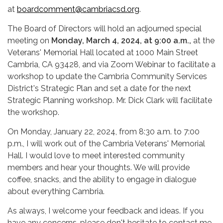
at
boardcomment@cambriacsd.org
.
The Board of Directors will hold an adjourned special
meeting on
Monday, March 4, 2024, at 9:00 a.m.,
at the
Veterans' Memorial Hall located at 1000 Main Street
Cambria, CA 93428, and via Zoom Webinar to facilitate a
workshop to update the Cambria Community Services
District's Strategic Plan and set a date for the next
Strategic Planning workshop. Mr. Dick Clark will facilitate
the workshop.
On Monday, January 22, 2024, from 8:30 a.m. to 7:00
p.m., I will work out of the Cambria Veterans' Memorial
Hall. I would love to meet interested community
members and hear your thoughts. We will provide
coffee, snacks, and the ability to engage in dialogue
about everything Cambria.
As always, I welcome your feedback and ideas. If you
have any concerns, please don't hesitate to contact me