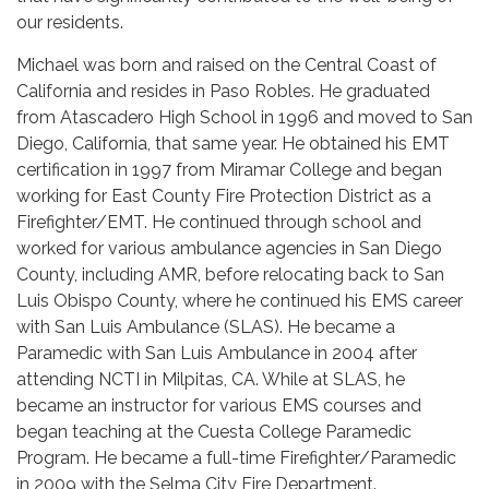
our residents.
Michael was born and raised on the Central Coast of
California and resides in Paso Robles. He graduated
from Atascadero High School in 1996 and moved to San
Diego, California, that same year. He obtained his EMT
certification in 1997 from Miramar College and began
working for East County Fire Protection District as a
Firefighter/EMT. He continued through school and
worked for various ambulance agencies in San Diego
County, including AMR, before relocating back to San
Luis Obispo County, where he continued his EMS career
with San Luis Ambulance (SLAS). He became a
Paramedic with San Luis Ambulance in 2004 after
attending NCTI in Milpitas, CA. While at SLAS, he
became an instructor for various EMS courses and
began teaching at the Cuesta College Paramedic
Program. He became a full-time Firefighter/Paramedic
in 2009 with the Selma City Fire Department.