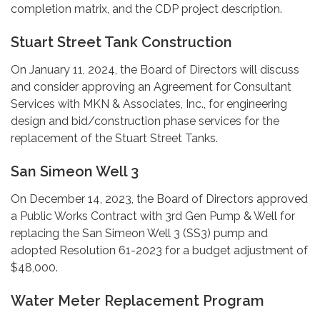
completion matrix, and the CDP project description.
Stuart Street Tank Construction
On January 11, 2024, the Board of Directors will discuss
and consider approving an Agreement for Consultant
Services with MKN & Associates, Inc., for engineering
design and bid/construction phase services for the
replacement of the Stuart Street Tanks.
San Simeon Well 3
On December 14, 2023, the Board of Directors approved
a Public Works Contract with 3rd Gen Pump & Well for
replacing the San Simeon Well 3 (SS3) pump and
adopted Resolution 61-2023 for a budget adjustment of
$48,000.
Water Meter Replacement Program