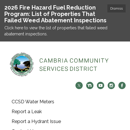
2026 Fire Hazard Fuel Reduction
Dismiss
Program: List of Properties That
Failed Weed Abatement Inspections
Click here to view the list of properties that failed weed
abatement inspections.
CCSD Water Meters
Report a Leak
Report a Hydrant Issue