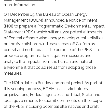
more information.
On December 19, the Bureau of Ocean Energy
Management (BOEM) announced a Notice of Intent
(NOI) to prepare a Programmatic Environmental Impact
Statement (PEIS), which will analyze potential impacts
of Federal offshore wind energy development activities
on the five offshore wind lease areas off California’s
central and north coast. The purpose of the PEIS is to
propose programmatic mitigation measures and
analyze the impacts from the human and natural
environment that could result from adopting those
measures.
The NOI initiates a 60-day comment period. As part of
this scoping process, BOEM asks stakeholders,
organizations, Federal agencies, and Tribal, State, and
local governments to submit comments on the scope
of the PEIS, including potential alternatives and draft