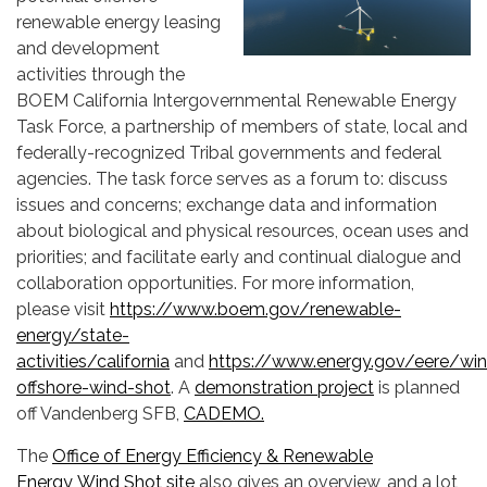
renewable energy leasing
and development
activities through the
BOEM California Intergovernmental Renewable Energy
Task Force, a partnership of members of state, local and
federally-recognized Tribal governments and federal
agencies. The task force serves as a forum to: discuss
issues and concerns; exchange data and information
about biological and physical resources, ocean uses and
priorities; and facilitate early and continual dialogue and
collaboration opportunities. For more information,
please visit
https://www.boem.gov/renewable-
energy/state-
activities/california
and
https://www.energy.gov/eere/win
offshore-wind-shot
. A
demonstration project
is planned
off Vandenberg SFB,
CADEMO.
The
Office of Energy Efficiency & Renewable
Energy Wind Shot site
also gives an overview, and a lot