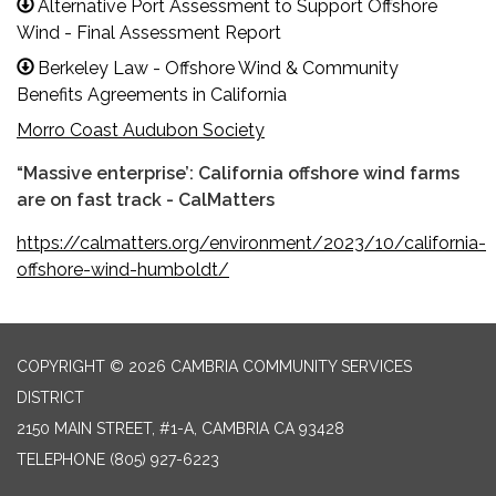
Alternative Port Assessment to Support Offshore
Wind - Final Assessment Report
Berkeley Law - Offshore Wind & Community
Benefits Agreements in California
Morro Coast Audubon Society
“Massive enterprise’: California offshore wind farms
are on fast track - CalMatters
https://calmatters.org/environment/2023/10/california-
offshore-wind-humboldt/
COPYRIGHT © 2026 CAMBRIA COMMUNITY SERVICES
DISTRICT
2150 MAIN STREET, #1-A, CAMBRIA CA 93428
TELEPHONE
(805) 927-6223