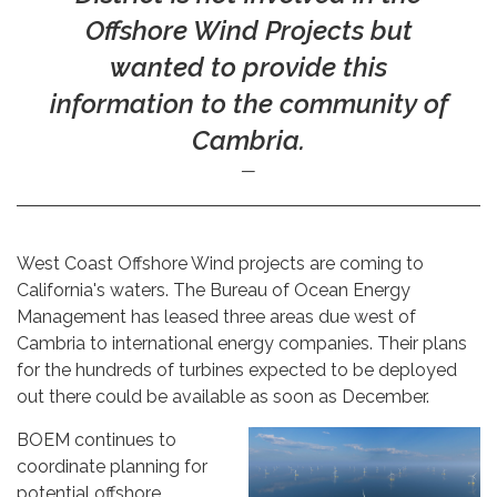
Offshore Wind Projects but
wanted to provide this
information to the community of
Cambria.
West Coast Offshore Wind projects are coming to
California's waters. The Bureau of Ocean Energy
Management has leased three areas due west of
Cambria to international energy companies. Their plans
for the hundreds of turbines expected to be deployed
out there could be available as soon as December.
BOEM continues to
coordinate planning for
potential offshore