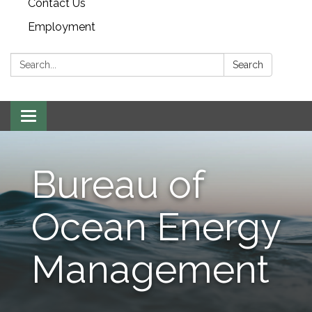
Contact Us
Employment
Search:
Search
Toggle navigation
Bureau of
Ocean Energy
Management