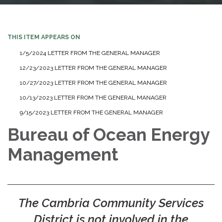
THIS ITEM APPEARS ON
1/5/2024 LETTER FROM THE GENERAL MANAGER
12/23/2023 LETTER FROM THE GENERAL MANAGER
10/27/2023 LETTER FROM THE GENERAL MANAGER
10/13/2023 LETTER FROM THE GENERAL MANAGER
9/15/2023 LETTER FROM THE GENERAL MANAGER
Bureau of Ocean Energy
Management
The Cambria Community Services
District is not involved in the