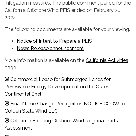
mitigation measures. The public comment period for the
California Offshore Wind PEIS ended on February 20,
2024.
The following documents are available for your viewing.
Notice of Intent to Prepare a PEIS
News Release announcement
More information is available on the
California Activities
page
.
Commercial Lease for Submerged Lands for
Renewable Energy Development on the Outer
Continental Shelf
Final Name Change Recognition NOTICE CCOW to
Golden State Wind LLC
California Floating Offshore Wind Regional Ports
Assessment