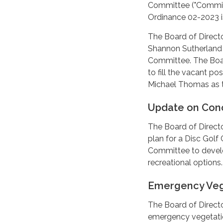
Committee ("Committ
Ordinance 02-2023 is
The Board of Directo
Shannon Sutherland 
Committee. The Board
to fill the vacant p
Michael Thomas as 
Update on Conc
The Board of Direct
plan for a Disc Gol
Committee to devel
recreational options.
Emergency Veg
The Board of Directo
emergency vegetatio