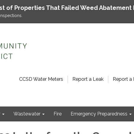
ist of Properties That Failed Weed Abatement 
inspections.
CCSD Water Meters
Report a Leak
Report a 
r
Wastewater
Fire
Emergency Preparedness