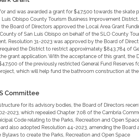
 for and was awarded a grant for $47,500 towards the skate 
n Luis Obispo County Tourism Business Improvement District
 the Board of Directors approved the Local Area Grant Fund
County of San Luis Obispo on behalf of the SLO County Tou
t. Resolution 31-2023 was approved by the Board of Direct
required the District to restrict approximately $843,784 of G
he grant application. With the acceptance of this grant, the Di
$47,500 of the previously restricted General Fund Reserves f
oject, which will help fund the bathroom construction at the
S Committee
tructure for its advisory bodies, the Board of Directors recen
02-2023, which repealed Chapter 7.08 of the Cambria Comm
nicipal Code relating to the Parks, Recreation and Open Spac
ard also adopted Resolution 44-2023, amending the Board 
Bylaws to create the Parks, Recreation and Open Space