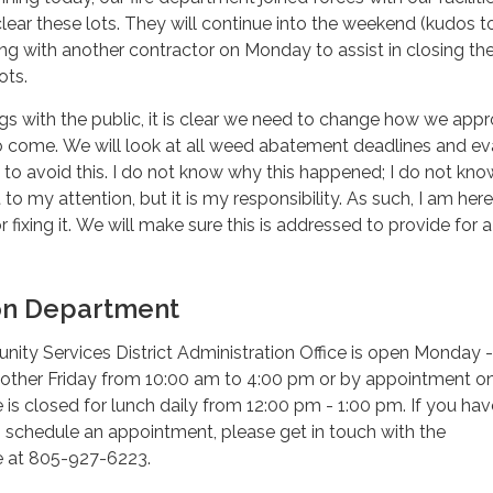
lear these lots. They will continue into the weekend (kudos t
g with another contractor on Monday to assist in closing th
ots.
gs with the public, it is clear we need to change how we app
 to come. We will look at all weed abatement deadlines and ev
to avoid this. I do not know why this happened; I do not kn
to my attention, but it is my responsibility. As such, I am here
or fixing it. We will make sure this is addressed to provide for a
on Department
ty Services District Administration Office is open Monday -
other Friday from 10:00 am to 4:00 pm or by appointment on
e is closed for lunch daily from 12:00 pm - 1:00 pm. If you hav
 schedule an appointment, please get in touch with the
ce at 805-927-6223.