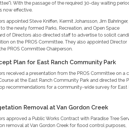
ee"). With the passage of the required 30-day waiting perio
 now effective.
rs appointed Steve Kniffen, Kermit Johansson, Jim Bahringer,
to the newly formed Parks, Recreation, and Open Space
 of Directors also directed staff to advertise to solicit cand
osition on the PROS Committee. They also appointed Director
the PROS Committee Chairperson.
ept Plan for East Ranch Community Park
ors received a presentation from the PROS Committee on a 
f Course at the East Ranch Community Park and directed the
op recommendations for a community-wide survey for East
etation Removal at Van Gordon Creek
rs approved a Public Works Contract with Paradise Tree Serv
n removal at Van Gordon Creek for flood control purposes,