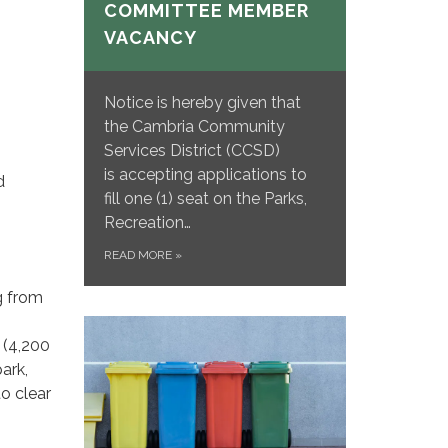
COMMITTEE MEMBER
VACANCY
Notice is hereby given that
the Cambria Community
Services District (CCSD)
is accepting applications to
d
fill one (1) seat on the Parks,
Recreation…
READ MORE
»
g from
 (4,200
ark,
to clear