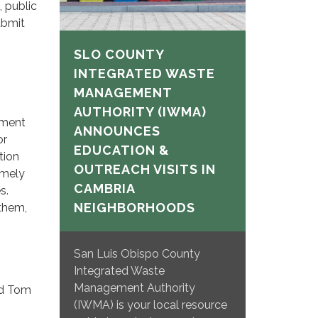
, public
ubmit
SLO COUNTY
INTEGRATED WASTE
MANAGEMENT
AUTHORITY (IWMA)
tment
ANNOUNCES
or
EDUCATION &
tion
OUTREACH VISITS IN
imely
CAMBRIA
s.
NEIGHBORHOODS
 them,
San Luis Obispo County
Integrated Waste
Management Authority
and Tom
(IWMA) is your local resource