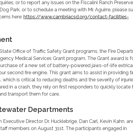
uiries, or to report any issues on the Fiscalini Ranch Preserve
og Park, or to schedule a meeting with Mr. Aguirre, please s
cerns here:
https://www.cambriacsd.org/contact-facilities-
.
ment
 State Office of Traffic Safety Grant programs, the Fire Depar
rgency Medical Services Grant program. The Grant award is f
urchase of a new set of battery-powered jaws-of-life extrica
ur second fire engine. This grant aims to assist in providing t
, which is critical to reducing deaths and the severity of injurie
red in a crash, they rely on first responders to quickly locate
, and transport them for care.
tewater Departments
ith Executive Director Dr. Hucklebrige, Dan Carl, Kevin Kahn, 
staff members on August 31st. The participants engaged in