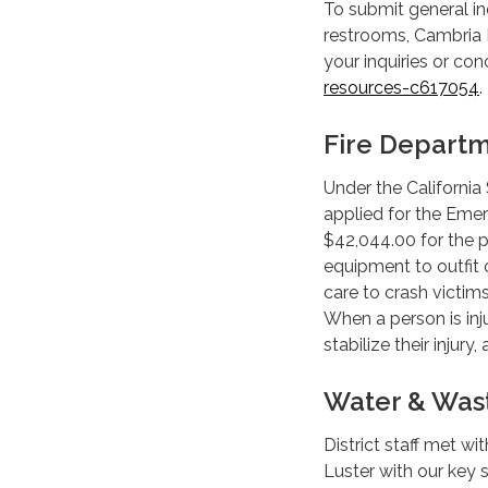
To submit general inq
restrooms, Cambria D
your inquiries or con
resources-c617054
Fire Depart
Under the California
applied for the Eme
$42,044.00 for the p
equipment to outfit o
care to crash victims
When a person is inju
stabilize their injury
Water & Was
District staff met w
Luster with our key 