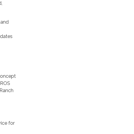
d,
 and
idates
concept
 PROS
 Ranch
ice for