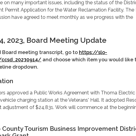
e on many important issues, including the status of the Distric
Permit Application for the Water Reclamation Facility. The D
sion have agreed to meet monthly as we progress with the
4, 2023, Board Meeting Update
d Board meeting transcript, go to
https://slo-
/ccsd_20230914/
and choose which item you would like 
imeline dropdown.
ation
ors approved a Public Works Agreement with Thoma Electric
 vehicle charging station at the Veterans' Hall. It adopted Res
t adjustment of $24,831. Work will commence at the beginni
o County Tourism Business Improvement Distri
ark Grant