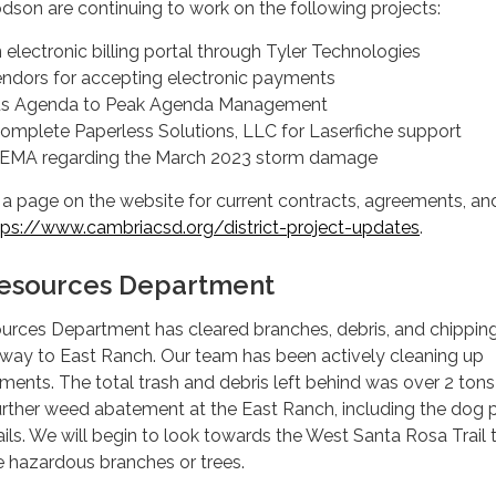
odson are continuing to work on the following projects:
electronic billing portal through Tyler Technologies
ndors for accepting electronic payments
us Agenda to Peak Agenda Management
omplete Paperless Solutions, LLC for Laserfiche support
FEMA regarding the March 2023 storm damage
ed a page on the website for current contracts, agreements, an
tps://www.cambriacsd.org/district-project-updates
.
 Resources Department
sources Department has cleared branches, debris, and chippin
kway to East Ranch. Our team has been actively cleaning up
ts. The total trash and debris left behind was over 2 tons
 further weed abatement at the East Ranch, including the dog p
rails. We will begin to look towards the West Santa Rosa Trail 
 hazardous branches or trees.