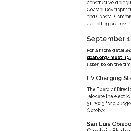
constructive dialogu
Coastal Development 
and Coastal Commis
permitting process.
September 1
For a more detaile
span.org/meeting
listen to on the t
EV Charging St
The Board of Direct
relocate the electric
51-2023 for a budge
October.
San Luis Obisp
Cambria Skatep