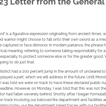
3 Letter from the General
rd" is a figurative expression originating from ancient times, 
d warrior might choose to fall onto their own sword as a me
be captured or face dishonor. In modern parlance, the phrase 
cal meaning, referring to someone taking responsibility for a
especially to protect someone else or for the greater good. 
oing to do just that.
District had a 200 percent jump in the amount of uncleared lot
 played a part, which we will address in the future. Until Mond
I was told we were on track to have these declared public n
deadline. However, on Monday, I was told that this was not th
or had fallen severely behind. Shortly after, I began formulat
on track involving our beloved fire department and facilities 
nning today, our fire department joined forces with our faciliti