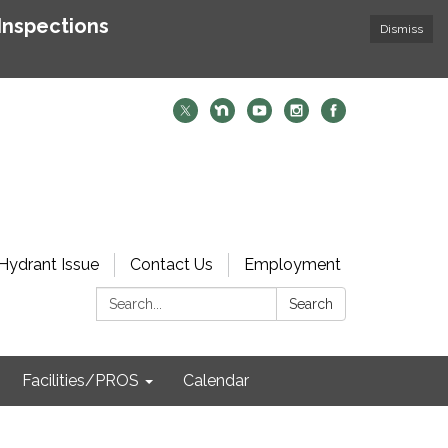
Inspections
Dismiss
Hydrant Issue
Contact Us
Employment
Search:
Search
Facilities/PROS
Calendar