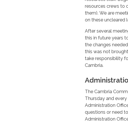
resources crews to c
them). We are meetin
on these uncleared l
After several meetin
this in future years
the changes needed 
this was not brought 
take responsibility f
Cambria.
Administrati
The Cambria Communi
Thursday and every 
Administration Offic
questions or need to
Administration Offi