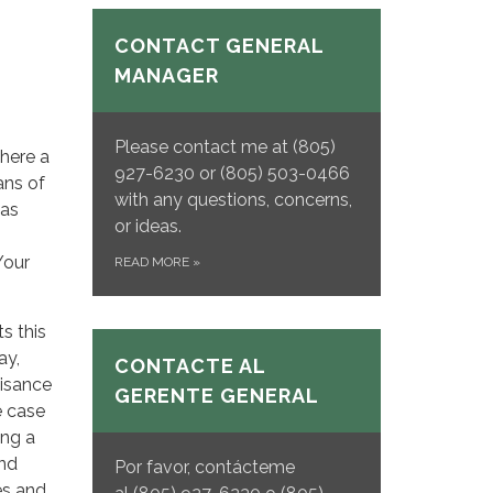
CONTACT GENERAL
MANAGER
Please contact me at (805)
where a
927-6230 or (805) 503-0466
ans of
with any questions, concerns,
has
or ideas.
Your
READ MORE
»
s this
ay,
CONTACTE AL
uisance
GERENTE GENERAL
e case
ing a
and
Por favor, contácteme
es and