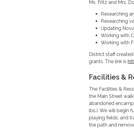
Ms. Fritz and Mrs. D
Researching an 
Researching ve
Updating Nov
Working with C
Working with 
District staff creat
grants. The link is
ht
Facilities &
The Facilities & Re
the Main Street wal
abandoned encampmen
lbs.). We will begin
playing fields, and t
the path and remove