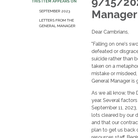
9/15/202
THIS ITEM APPEARS ON
Manager
SEPTEMBER 2023
LETTERS FROM THE
GENERAL MANAGER
Dear Cambrians,
"Falling on one's swo
defeated or disgrace
suicide rather than 
taken on a metaphori
mistake or misdeed, 
General Manager is g
As we all know, the 
year. Several factors
September 11, 2023, 
lots cleared by our 
and that our contract
plan to get us back 
resources staff. Begi