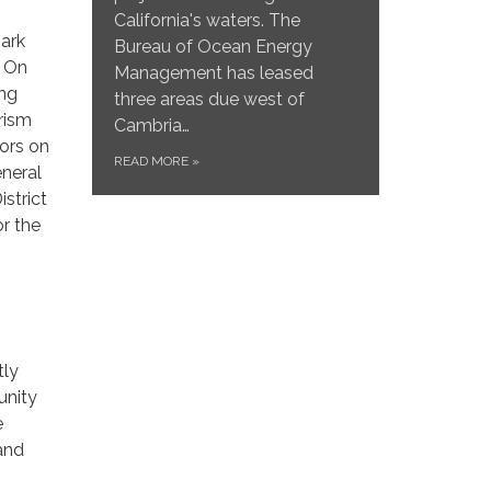
California's waters. The
park
Bureau of Ocean Energy
. On
Management has leased
ing
three areas due west of
rism
Cambria…
ors on
READ MORE
»
eneral
strict
or the
tly
unity
e
and