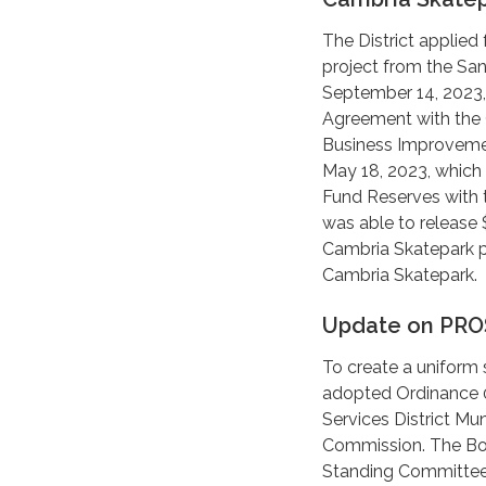
The District applied
project from the Sa
September 14, 2023,
Agreement with the 
Business Improvemen
May 18, 2023, which 
Fund Reserves with t
was able to release 
Cambria Skatepark pr
Cambria Skatepark.
Update on PRO
To create a uniform s
adopted Ordinance 
Services District Mu
Commission. The Bo
Standing Committee 