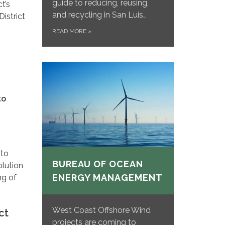
guide to reducing, reusing,
t’s
and recycling in San Luis…
istrict
READ MORE
»
to
 to
BUREAU OF OCEAN
olution
ENERGY MANAGEMENT
ng of
West Coast Offshore Wind
ct
projects are coming to