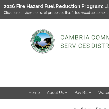
2026 Fire Hazard Fuel Reduction Program: L
Click here to view the list of properties that failed weed abatement 
Home
About Us
Pay Bill
Wate