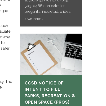
al
(805) 927-6230 o (805)
o
503-0466 con calquier
e gap
pregunta, inquietud, o idea.
READ MORE
»
roach
aluate
ow why
 to
 safer
ly. The
CCSD NOTICE OF
e
INTENT TO FILL
PARKS, RECREATION &
OPEN SPACE (PROS)