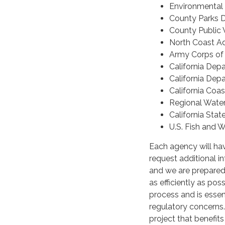
Environmental
County Parks 
County Public
North Coast Ad
Army Corps of
California Depa
California Dep
California Coa
Regional Wate
California Stat
U.S. Fish and W
Each agency will hav
request additional i
and we are prepared
as efficiently as pos
process and is essen
regulatory concerns
project that benefit