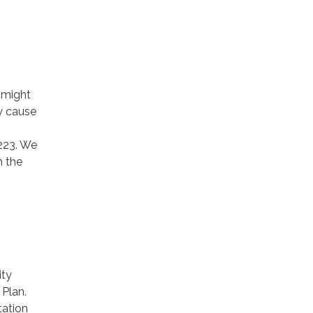
 might
ay cause
223. We
h the
ity
Plan.
ation