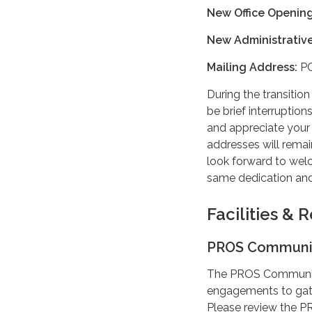
New Office Opening
New Administrative
Mailing Address:
PO
During the transitio
be brief interruptio
and appreciate your
addresses will rema
look forward to welc
same dedication and
Facilities &
PROS Communit
The PROS Community
engagements to gat
Please review the 