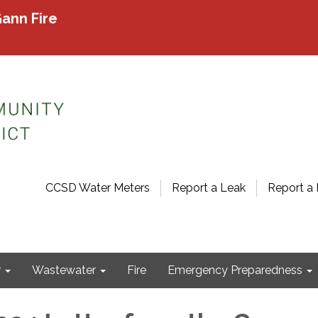
ann Fire
CCSD Water Meters
Report a Leak
Report a 
r
Wastewater
Fire
Emergency Preparedness