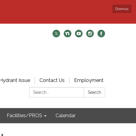
Dismiss
Hydrant Issue
Contact Us
Employment
Search:
Search
Facilities/PROS
Calendar