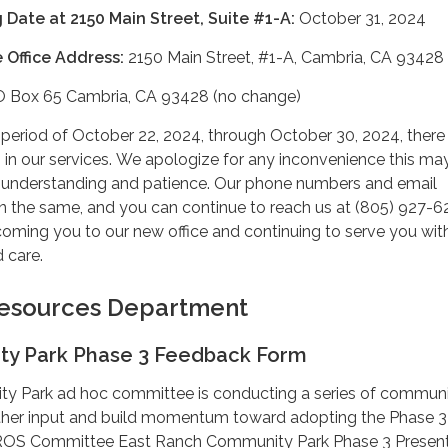
 Date at 2150 Main Street, Suite #1-A:
October 31, 2024
 Office Address:
2150 Main Street, #1-A, Cambria, CA 93428
 Box 65 Cambria, CA 93428 (no change)
n period of October 22, 2024, through October 30, 2024, there
ns in our services. We apologize for any inconvenience this m
 understanding and patience. Our phone numbers and email
in the same, and you can continue to reach us at (805) 927-6
oming you to our new office and continuing to serve you wit
 care.
 Resources Department
y Park Phase 3 Feedback Form
 Park ad hoc committee is conducting a series of commun
her input and build momentum toward adopting the Phase 3 
PROS Committee East Ranch Community Park Phase 3 Present