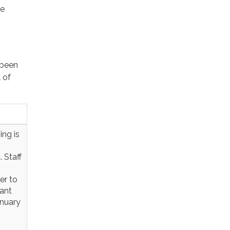
re
 been
 of
ing is
 Staff
er to
rant
anuary