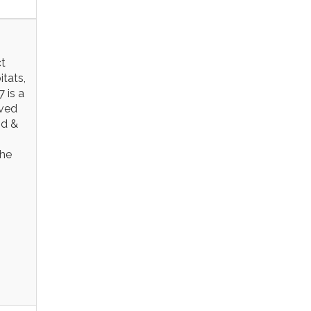
ct
itats,
 is a
rved
nd &
the