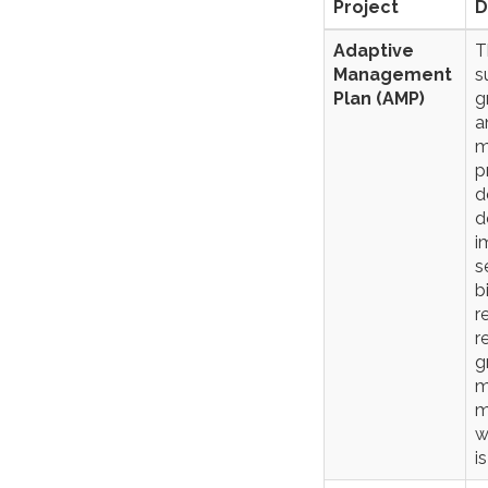
Project
D
Adaptive
T
Management
s
Plan (AMP)
g
a
m
p
d
d
i
s
b
r
r
g
m
m
w
i