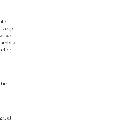
uld
nd keep
 as we
 Cambria
ect or
 be:
24, at