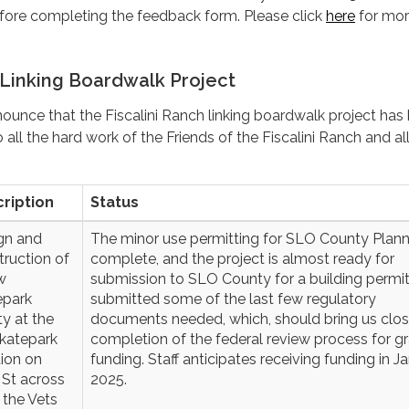
re completing the feedback form. Please click
here
for mo
 Linking Boardwalk Project
unce that the Fiscalini Ranch linking boardwalk project has
all the hard work of the Friends of the Fiscalini Ranch and all
ription
Status
gn and
The minor use permitting for SLO County Plann
truction of
complete, and the project is almost ready for
w
submission to SLO County for a building permit.
epark
submitted some of the last few regulatory
ity at the
documents needed, which, should bring us clos
skatepark
completion of the federal review process for g
tion on
funding. Staff anticipates receiving funding in J
 St across
2025.
 the Vets