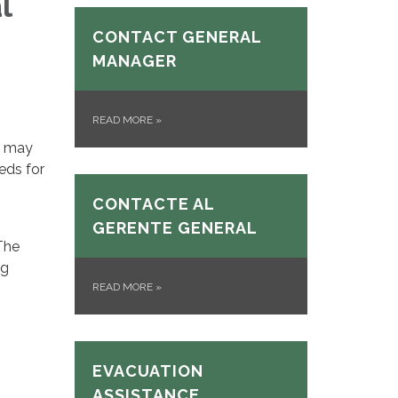
l
CONTACT GENERAL
MANAGER
READ MORE
»
u may
eeds for
CONTACTE AL
GERENTE GENERAL
The
ng
READ MORE
»
EVACUATION
ASSISTANCE