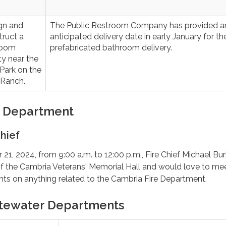
gn and
The Public Restroom Company has provided a
truct a
anticipated delivery date in early January for th
room
prefabricated bathroom delivery.
ity near the
Park on the
 Ranch.
e Department
hief
1, 2024, from 9:00 a.m. to 12:00 p.m., Fire Chief Michael Bu
 of the Cambria Veterans' Memorial Hall and would love to me
hts on anything related to the Cambria Fire Department.
tewater Departments