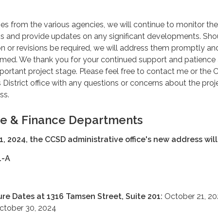
s from the various agencies, we will continue to monitor the
ess and provide updates on any significant developments. Sho
on or revisions be required, we will address them promptly a
med. We thank you for your continued support and patience
portant project stage. Please feel free to contact me or the
istrict office with any questions or concerns about the proj
ss.
ve & Finance Departments
1, 2024, the CCSD administrative office's new address will
1-A
ure Dates at 1316 Tamsen Street, Suite 201:
October 21, 20
October 30, 2024