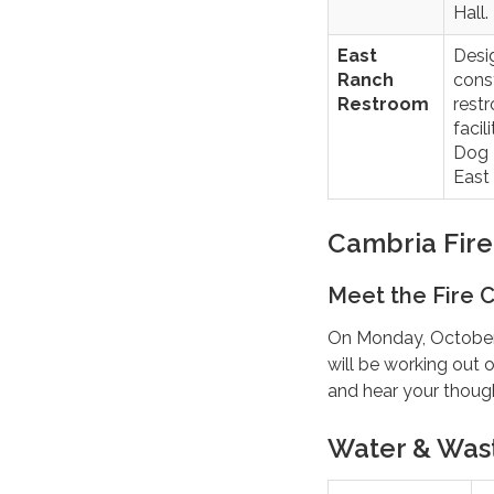
Hall.
East
Desi
Ranch
cons
Restroom
rest
facil
Dog 
East
Cambria Fir
Meet the Fire C
On Monday, October 2
will be working out
and hear your thoug
Water & Was