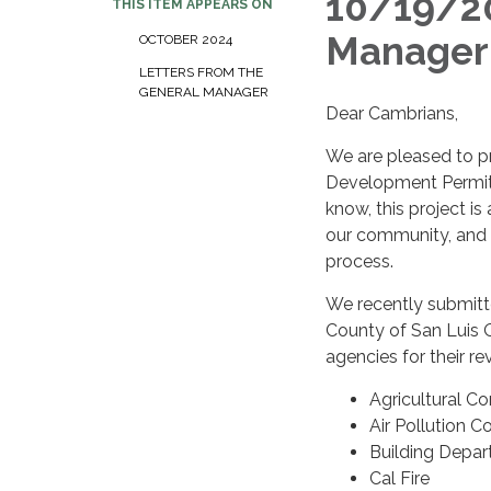
10/19/20
THIS ITEM APPEARS ON
Manager
OCTOBER 2024
LETTERS FROM THE
GENERAL MANAGER
Dear Cambrians,
We are pleased to p
Development Permit 
know, this project is
our community, and 
process.
We recently submitt
County of San Luis O
agencies for their re
Agricultural Co
Air Pollution C
Building Depa
Cal Fire