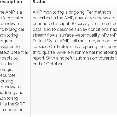
escription
Status
he AMP is a
AMP monitoring is ongoing. Per methods
urface water,
described in the AMP, quarterly surveys are
roundwater,
conducted at eight (8) survey sites to colle
nd biological
data, and to describe survey conditions, hab
onitoring
stream ﬂows, surface water quality, 9P7 (9P7
rogram
District Water Well) soil moisture, and obse
esigned to
species. Our biologist is preparing the seco
etect potential
third quarter AMP environmental monitoring
mpacts to
report. With a hopeful submission towards 
ensitive
end of October.
iological
esources,
equiring
roundwater
odeling and
onitoring
hile the WRF
s in operation.