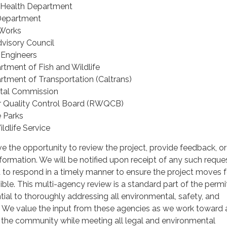
 Health Department
Department
 Works
visory Council
 Engineers
rtment of Fish and Wildlife
artment of Transportation (Caltrans)
stal Commission
r Quality Control Board (RWQCB)
e Parks
ildlife Service
e the opportunity to review the project, provide feedback, or
nformation. We will be notified upon receipt of any such reque
 to respond in a timely manner to ensure the project moves 
sible. This multi-agency review is a standard part of the permi
tial to thoroughly addressing all environmental, safety, and
. We value the input from these agencies as we work toward 
s the community while meeting all legal and environmental