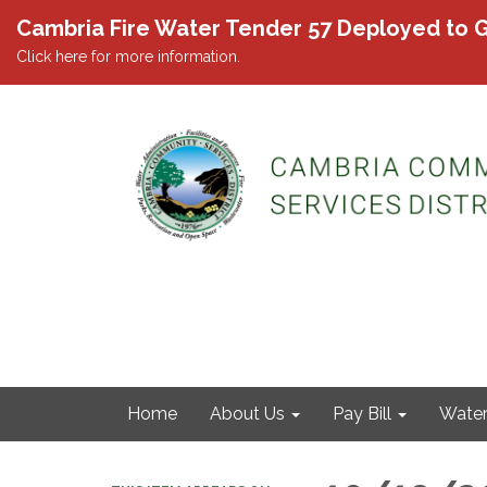
Cambria Fire Water Tender 57 Deployed to G
Click here for more information.
Home
About Us
Pay Bill
Wate