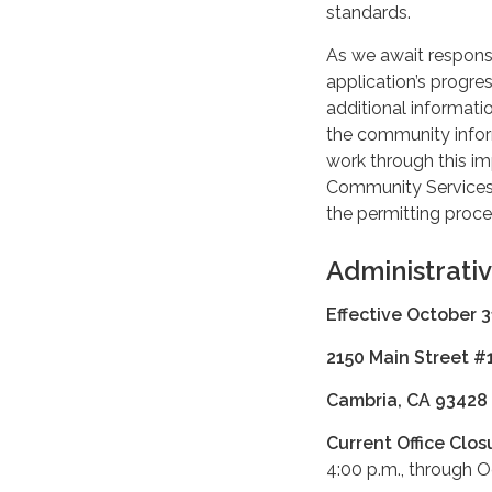
standards.
As we await response
application’s progr
additional informati
the community infor
work through this im
Community Services D
the permitting proce
Administrati
Effective October 3
2150 Main Street #
Cambria, CA 93428
Current Office Clos
4:00 p.m., through 