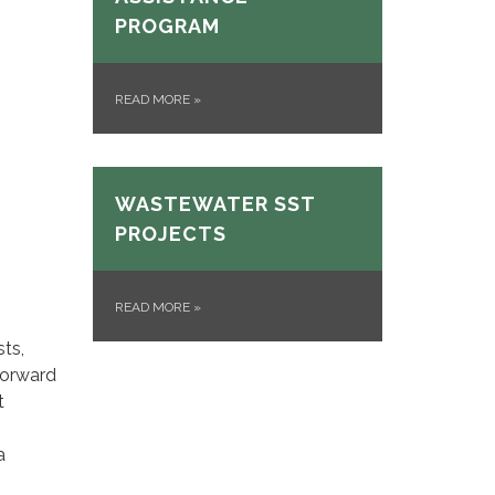
PROGRAM
READ MORE
»
WASTEWATER SST
PROJECTS
READ MORE
»
sts,
forward
t
a