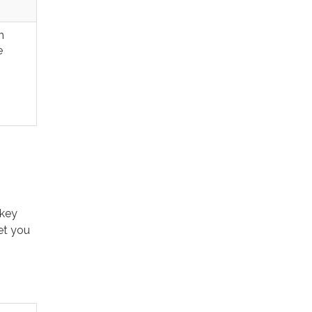
n
e
rkey
et you