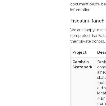
document below befo
information.
Fiscalini Ranch
We are happy to anno
completed thanks to 
their private donors.
Project
Desc
Cambria
Desi
Skatepark
cons
a ne
skat
facil
old 
loca
Main
from