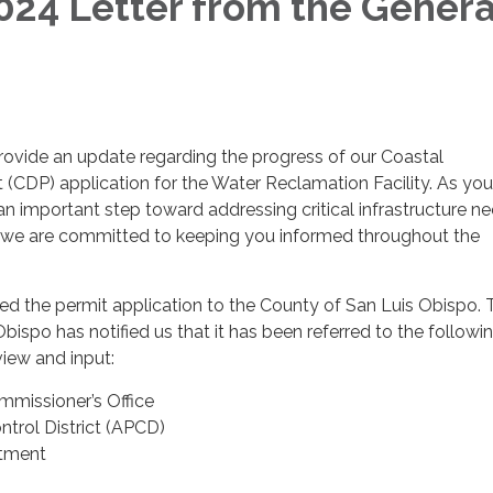
24 Letter from the Genera
rovide an update regarding the progress of our Coastal
(CDP) application for the Water Reclamation Facility. As yo
 an important step toward addressing critical infrastructure n
we are committed to keeping you informed throughout the
ed the permit application to the County of San Luis Obispo. 
bispo has notified us that it has been referred to the followi
view and input:
mmissioner’s Office
ontrol District (APCD)
rtment