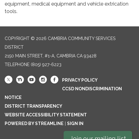
equipment, medical equipment and vehicle extrication
tools.
COPYRIGHT © 2026 CAMBRIA COMMUNITY SERVICES
DISTRICT
2150 MAIN STREET, #1-A, CAMBRIA CA 93428
TELEPHONE
(805) 927-6223
PRIVACY POLICY
CCSD NONDISCRIMINATION
NOTICE
DISTRICT TRANSPARENCY
WEBSITE ACCESSIBILITY STATEMENT
POWERED BY STREAMLINE
|
SIGN IN
Join our mailing list