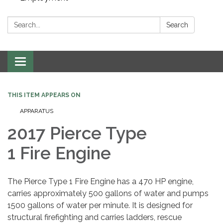
Search:
Search
Toggle navigation
THIS ITEM APPEARS ON
APPARATUS
2017 Pierce Type
1 Fire Engine
The Pierce Type 1 Fire Engine has a 470 HP engine,
carries approximately 500 gallons of water and pumps
1500 gallons of water per minute. It is designed for
structural firefighting and carries ladders, rescue