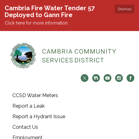
Cambria Fire Water Tender 57
Dismiss
Deployed to Gann Fire
Click here for more information.
CCSD Water Meters
Report a Leak
Report a Hydrant Issue
Contact Us
Employment