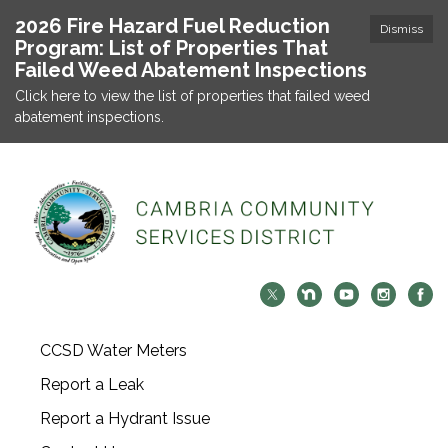
2026 Fire Hazard Fuel Reduction
Dismiss
Program: List of Properties That
Failed Weed Abatement Inspections
Click here to view the list of properties that failed weed
abatement inspections.
CCSD Water Meters
Report a Leak
Report a Hydrant Issue