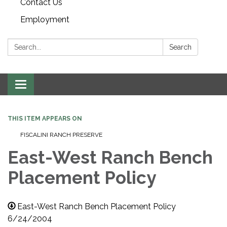
Contact Us
Employment
Search:
Search
Toggle navigation
THIS ITEM APPEARS ON
FISCALINI RANCH PRESERVE
East-West Ranch Bench
Placement Policy
East-West Ranch Bench Placement Policy
6/24/2004