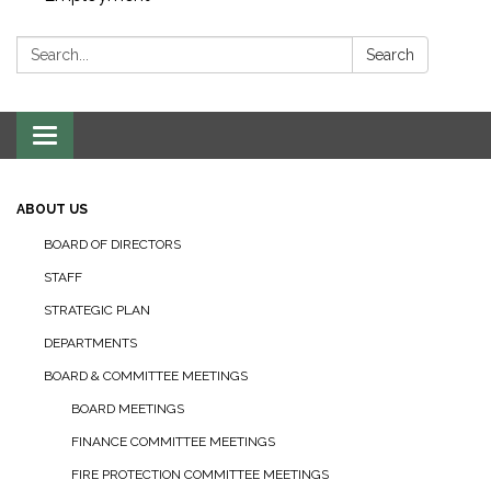
Search:
Search
Toggle navigation
ABOUT US
BOARD OF DIRECTORS
STAFF
STRATEGIC PLAN
DEPARTMENTS
BOARD & COMMITTEE MEETINGS
BOARD MEETINGS
FINANCE COMMITTEE MEETINGS
FIRE PROTECTION COMMITTEE MEETINGS