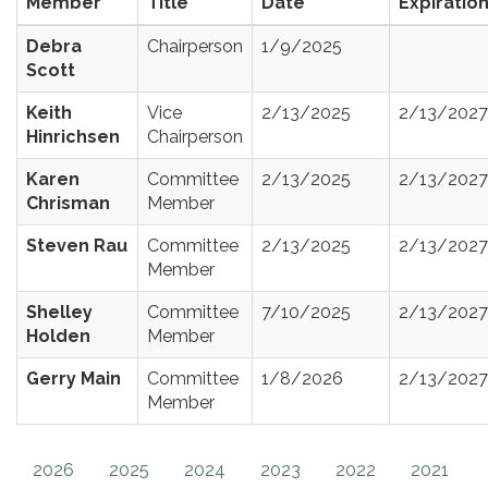
Member
Title
Date
Expiratio
Debra
Chairperson
1/9/2025
Scott
Keith
Vice
2/13/2025
2/13/2027
Hinrichsen
Chairperson
Karen
Committee
2/13/2025
2/13/2027
Chrisman
Member
Steven Rau
Committee
2/13/2025
2/13/2027
Member
Shelley
Committee
7/10/2025
2/13/2027
Holden
Member
Gerry Main
Committee
1/8/2026
2/13/2027
Member
2026
2025
2024
2023
2022
2021