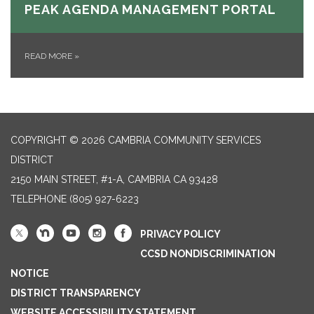
PEAK AGENDA MANAGEMENT PORTAL
READ MORE
»
COPYRIGHT © 2026 CAMBRIA COMMUNITY SERVICES
DISTRICT
2150 MAIN STREET, #1-A, CAMBRIA CA 93428
TELEPHONE
(805) 927-6223
PRIVACY POLICY
CCSD NONDISCRIMINATION
NOTICE
DISTRICT TRANSPARENCY
WEBSITE ACCESSIBILITY STATEMENT