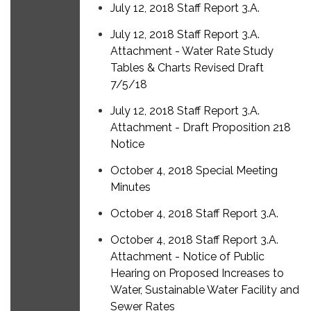
July 12, 2018 Staff Report 3.A.
July 12, 2018 Staff Report 3.A.
Attachment - Water Rate Study
Tables & Charts Revised Draft
7/5/18
July 12, 2018 Staff Report 3.A.
Attachment - Draft Proposition 218
Notice
October 4, 2018 Special Meeting
Minutes
October 4, 2018 Staff Report 3.A.
October 4, 2018 Staff Report 3.A.
Attachment - Notice of Public
Hearing on Proposed Increases to
Water, Sustainable Water Facility and
Sewer Rates