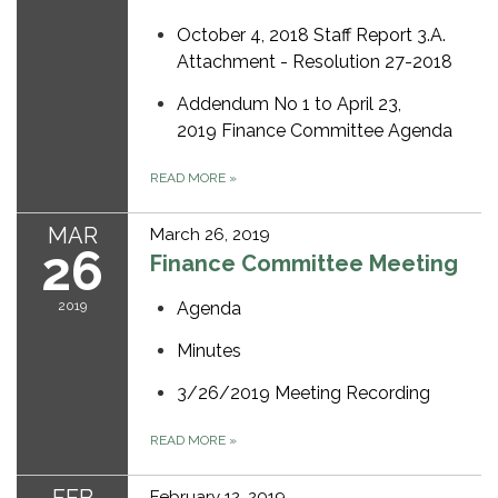
October 4, 2018 Staff Report 3.A.
Attachment - Resolution 27-2018
Addendum No 1 to April 23,
2019 Finance Committee Agenda
READ MORE
»
MAR
March 26, 2019
26
Finance Committee Meeting
2019
Agenda
Minutes
3/26/2019 Meeting Recording
READ MORE
»
February 12, 2019