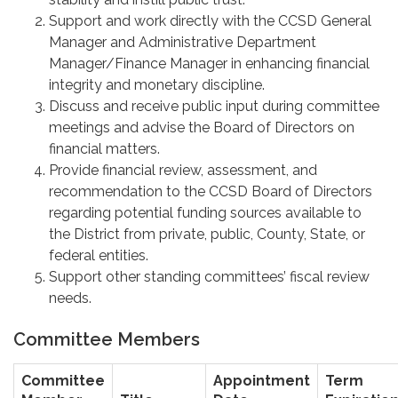
Support and work directly with the CCSD General
Manager and Administrative Department
Manager/Finance Manager in enhancing financial
integrity and monetary discipline.
Discuss and receive public input during committee
meetings and advise the Board of Directors on
financial matters.
Provide financial review, assessment, and
recommendation to the CCSD Board of Directors
regarding potential funding sources available to
the District from private, public, County, State, or
federal entities.
Support other standing committees’ fiscal review
needs.
Committee Members
Committee
Appointment
Term