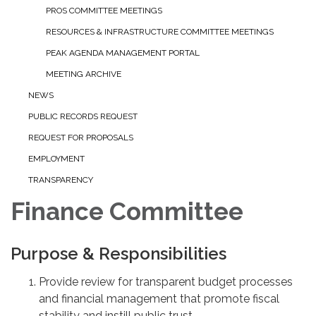
PROS COMMITTEE MEETINGS
RESOURCES & INFRASTRUCTURE COMMITTEE MEETINGS
PEAK AGENDA MANAGEMENT PORTAL
MEETING ARCHIVE
NEWS
PUBLIC RECORDS REQUEST
REQUEST FOR PROPOSALS
EMPLOYMENT
TRANSPARENCY
Finance Committee
Purpose & Responsibilities
Provide review for transparent budget processes
and financial management that promote fiscal
stability and instill public trust.