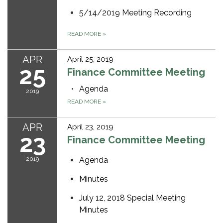
5/14/2019 Meeting Recording
READ MORE
»
APR
April 25, 2019
25
Finance Committee Meeting
Agenda
2019
READ MORE
»
APR
April 23, 2019
23
Finance Committee Meeting
2019
Agenda
Minutes
July 12, 2018 Special Meeting
Minutes