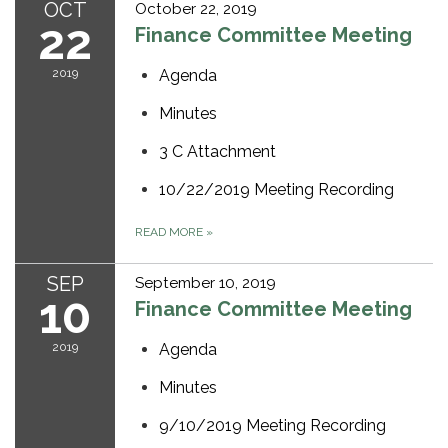
OCT
October 22, 2019
22
Finance Committee Meeting
2019
Agenda
Minutes
3 C Attachment
10/22/2019 Meeting Recording
READ MORE
»
SEP
September 10, 2019
10
Finance Committee Meeting
2019
Agenda
Minutes
9/10/2019 Meeting Recording