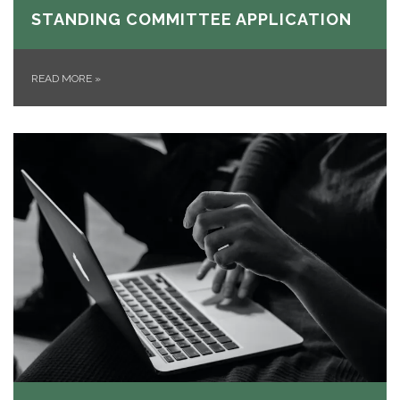
STANDING COMMITTEE APPLICATION
READ MORE
»