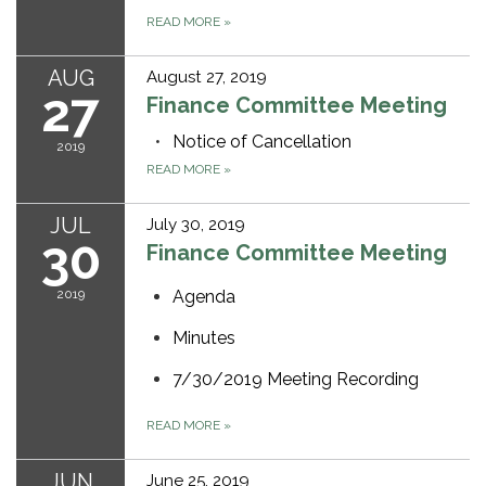
READ MORE
»
AUG
August 27, 2019
27
Finance Committee Meeting
Notice of Cancellation
2019
READ MORE
»
JUL
July 30, 2019
30
Finance Committee Meeting
2019
Agenda
Minutes
7/30/2019 Meeting Recording
READ MORE
»
JUN
June 25, 2019