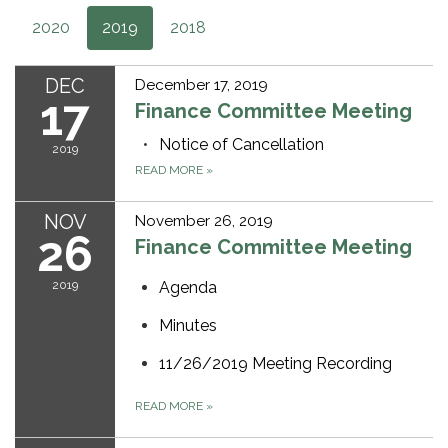
2020
2019
2018
DEC
December 17, 2019
17
Finance Committee Meeting
Notice of Cancellation
2019
READ MORE
»
NOV
November 26, 2019
26
Finance Committee Meeting
2019
Agenda
Minutes
11/26/2019 Meeting Recording
READ MORE
»