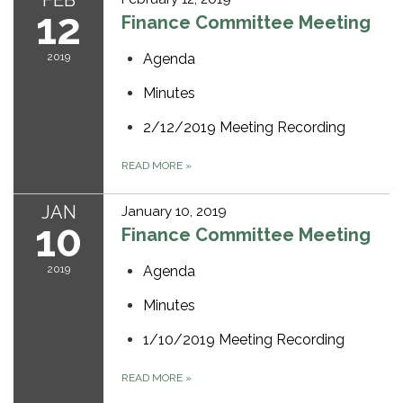
FEB
12
Finance Committee Meeting
2019
Agenda
Minutes
2/12/2019 Meeting Recording
READ MORE
»
JAN
January 10, 2019
10
Finance Committee Meeting
2019
Agenda
Minutes
1/10/2019 Meeting Recording
READ MORE
»