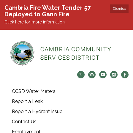
Cambria Fire Water Tender 57
Dismiss
Deployed to Gann Fire
Click here for more information.
CCSD Water Meters
Report a Leak
Report a Hydrant Issue
Contact Us
Employment