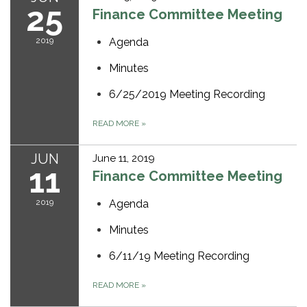
25
Finance Committee Meeting
2019
Agenda
Minutes
6/25/2019 Meeting Recording
READ MORE
»
JUN
June 11, 2019
11
Finance Committee Meeting
2019
Agenda
Minutes
6/11/19 Meeting Recording
READ MORE
»