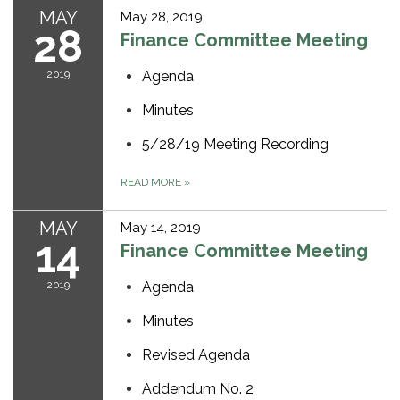
MAY
May 28, 2019
28
Finance Committee Meeting
2019
Agenda
Minutes
5/28/19 Meeting Recording
READ MORE
»
MAY
May 14, 2019
14
Finance Committee Meeting
2019
Agenda
Minutes
Revised Agenda
Addendum No. 2