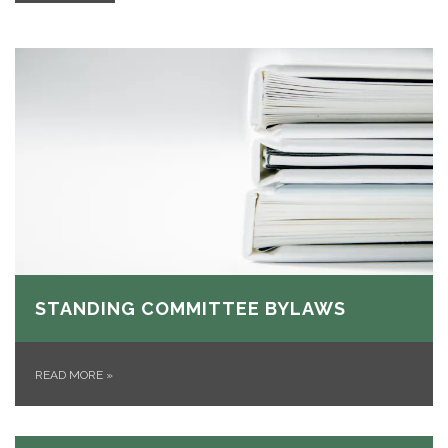
STANDING COMMITTEE BYLAWS
READ MORE
»