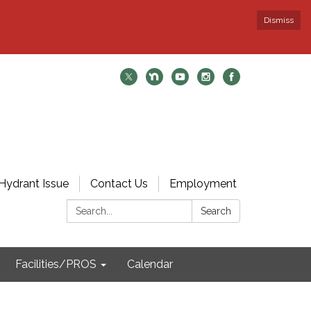
Dismiss
Hydrant Issue
Contact Us
Employment
Search:
Search
Facilities/PROS
Calendar