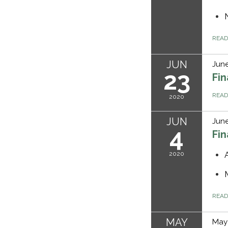
REA
JUN
June
23
Fi
REA
2020
JUN
June
4
Fi
2020
REA
MAY
May