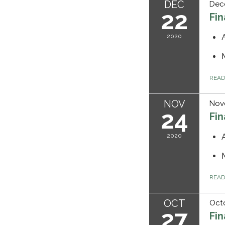
DEC
Dec
22
Fi
2020
REA
NOV
Nov
24
Fi
2020
REA
OCT
Octo
27
Fi