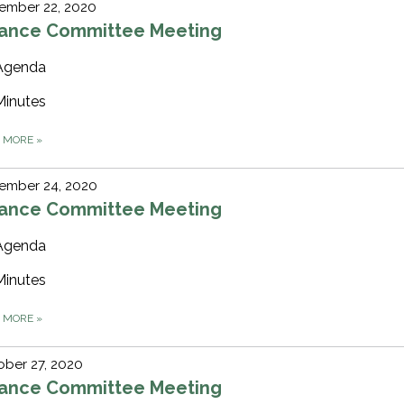
ember 22, 2020
nance Committee Meeting
Agenda
Minutes
D MORE
»
ember 24, 2020
nance Committee Meeting
Agenda
Minutes
D MORE
»
ber 27, 2020
nance Committee Meeting