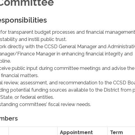
 Committee
sponsibilities
 for transparent budget processes and financial management
tability and instill public trust.
rk directly with the CCSD General Manager and Administrati
ager/Finance Manager in enhancing financial integrity and
line.
ceive public input during committee meetings and advise th
 financial matters.
ial review, assessment, and recommendation to the CCSD Bo
ding potential funding sources available to the District from p
State, or federal entities.
standing committees’ fiscal review needs.
mbers
Appointment
Term