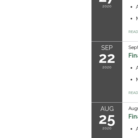
2020
REA
SEP
Sep
22
Fi
2020
REA
AUG
Augu
25
Fi
2020