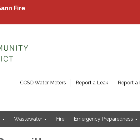
ann Fire
CCSD Water Meters
Report a Leak
Report a 
r
Wastewater
Fire
Emergency Preparedness