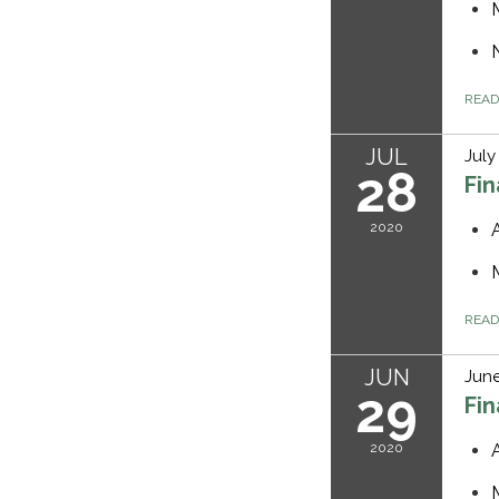
REA
JUL
July
28
Fi
2020
REA
JUN
June
29
Fi
2020