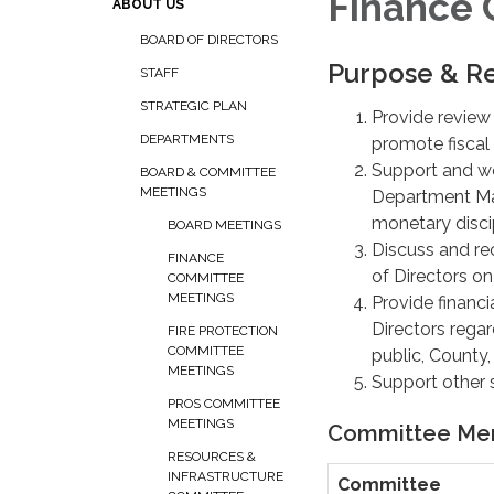
Finance
ABOUT US
BOARD OF DIRECTORS
Purpose & Re
STAFF
STRATEGIC PLAN
Provide review
DEPARTMENTS
promote fiscal s
Support and wo
BOARD & COMMITTEE
MEETINGS
Department Man
monetary discip
BOARD MEETINGS
Discuss and re
FINANCE
of Directors on
COMMITTEE
MEETINGS
Provide financ
Directors regar
FIRE PROTECTION
COMMITTEE
public, County, 
MEETINGS
Support other 
PROS COMMITTEE
MEETINGS
Committee Me
RESOURCES &
INFRASTRUCTURE
Committee