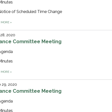
Minutes
Notice of Scheduled Time Change
D MORE
»
 28, 2020
nance Committee Meeting
Agenda
Minutes
D MORE
»
 29, 2020
nance Committee Meeting
Agenda
Minutes