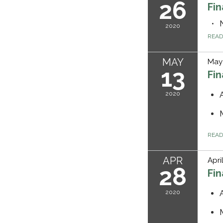
26
Fi
2020
REA
MAY
May 
13
Fi
2020
REA
APR
Apri
28
Fi
2020