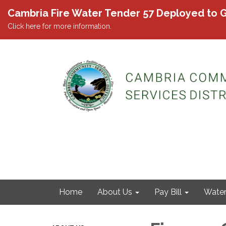
Cambria Fire Water Tender 57 Deployed to G
Click here for more information.
Home
About Us
Pay Bill
Wate