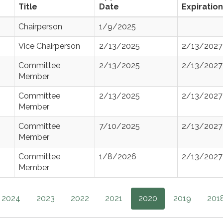
Title
Date
Expiration
Chairperson
1/9/2025
Vice Chairperson
2/13/2025
2/13/2027
Committee
2/13/2025
2/13/2027
Member
Committee
2/13/2025
2/13/2027
Member
Committee
7/10/2025
2/13/2027
Member
Committee
1/8/2026
2/13/2027
Member
2024
2023
2022
2021
2020
2019
201