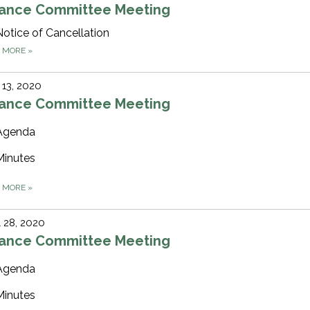
nance Committee Meeting
Notice of Cancellation
D MORE
»
13, 2020
nance Committee Meeting
Agenda
Minutes
D MORE
»
l 28, 2020
nance Committee Meeting
Agenda
Minutes