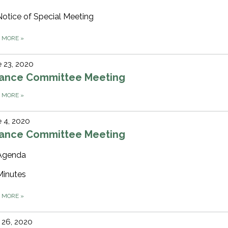
Notice of Special Meeting
D MORE
»
 23, 2020
nance Committee Meeting
D MORE
»
 4, 2020
nance Committee Meeting
Agenda
Minutes
D MORE
»
 26, 2020