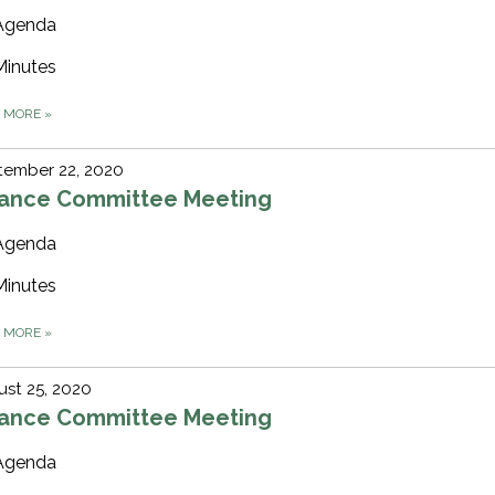
Agenda
Minutes
D MORE
»
tember 22, 2020
nance Committee Meeting
Agenda
Minutes
D MORE
»
st 25, 2020
nance Committee Meeting
Agenda