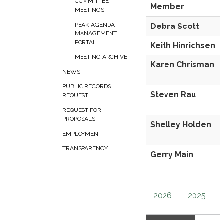
COMMITTEE
Member
MEETINGS
PEAK AGENDA
Debra Scott
MANAGEMENT
PORTAL
Keith Hinrichsen
MEETING ARCHIVE
Karen Chrisman
NEWS
PUBLIC RECORDS
Steven Rau
REQUEST
REQUEST FOR
PROPOSALS
Shelley Holden
EMPLOYMENT
TRANSPARENCY
Gerry Main
2026
2025