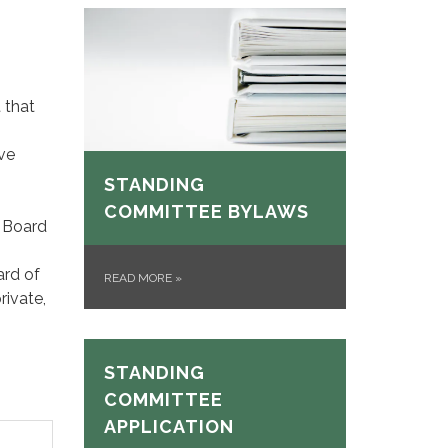
 that
ve
STANDING
COMMITTEE BYLAWS
e Board
ard of
READ MORE
»
rivate,
STANDING
COMMITTEE
APPLICATION