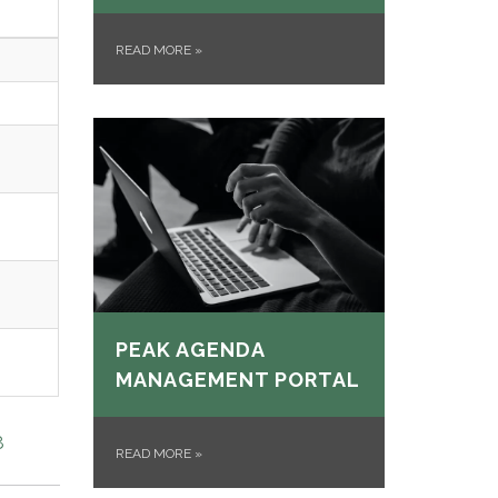
READ MORE
»
PEAK AGENDA
MANAGEMENT PORTAL
8
READ MORE
»