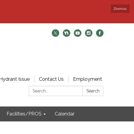
Dismiss
Hydrant Issue
Contact Us
Employment
Search:
Search
Facilities/PROS
Calendar