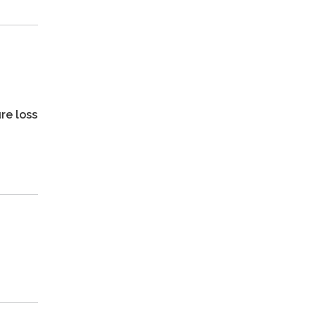
re loss