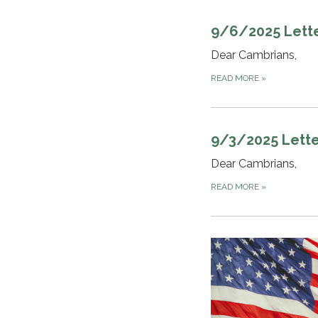
9/6/2025 Lett
Dear Cambrians,
READ MORE
»
9/3/2025 Lette
Dear Cambrians,
READ MORE
»