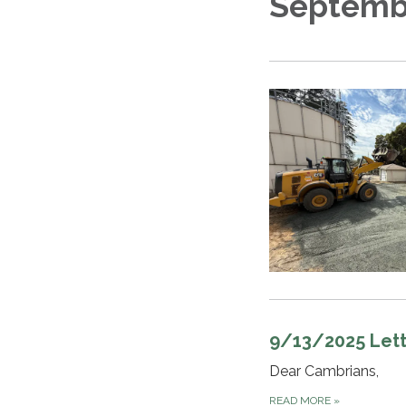
Septemb
9/13/2025 Lett
Dear Cambrians,
READ MORE
»