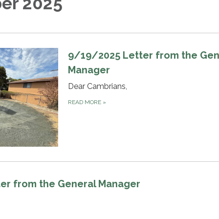
er 2025
9/19/2025 Letter from the Gen
Manager
Dear Cambrians,
READ MORE
»
er from the General Manager