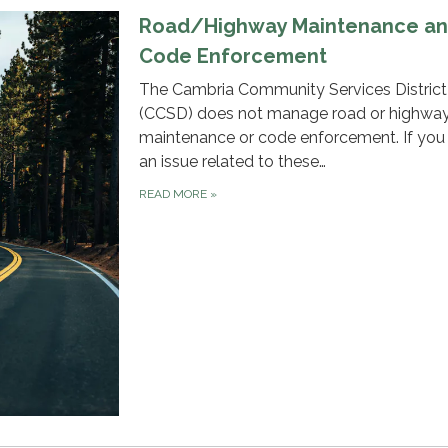
Road/Highway Maintenance a
Code Enforcement
The Cambria Community Services District
(CCSD) does not manage road or highwa
maintenance or code enforcement. If you
an issue related to these…
READ MORE
»