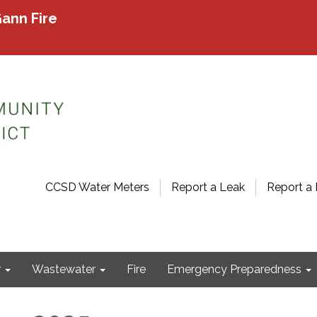
ann Fire
CCSD Water Meters
Report a Leak
Report a 
r
Wastewater
Fire
Emergency Preparedness