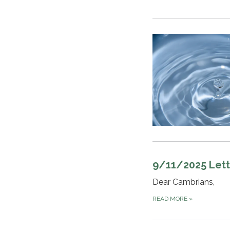
9/11/2025 Lett
Dear Cambrians,
READ MORE
»