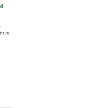
nd
y
 have