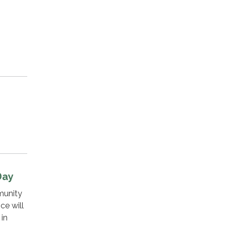
Day
munity
ce will
in