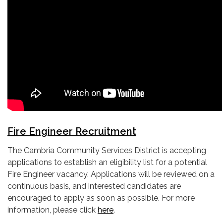
Fire Engineer Recruitment
The Cambria Community Services District is accepting
applications to establish an eligibility list for a potential
Fire Engineer vacancy. Applications will be reviewed on a
continuous basis, and interested candidates are
encouraged to apply as soon as possible. For more
information, please click
here
.