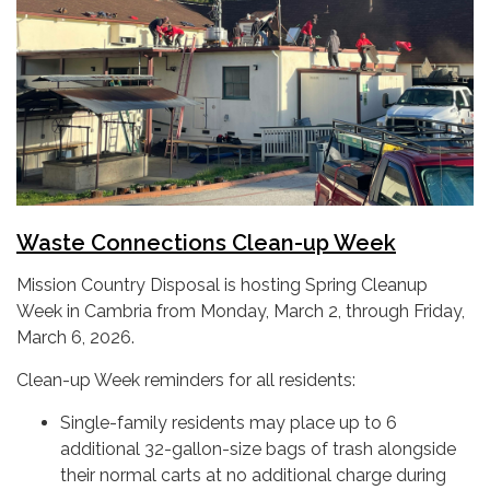
Waste Connections
Clean-up Week
Mission Country Disposal is hosting Spring Cleanup
Week in Cambria from Monday, March 2, through Friday,
March 6, 2026.
Clean-up Week reminders for all residents:
Single-family residents may place up to 6
additional 32-gallon-size bags of trash alongside
their normal carts at no additional charge during