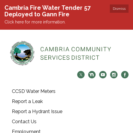
Cambria Fire Water Tender 57
Dismiss
Deployed to Gann Fire
Click here for more information.
CCSD Water Meters
Report a Leak
Report a Hydrant Issue
Contact Us
Employment