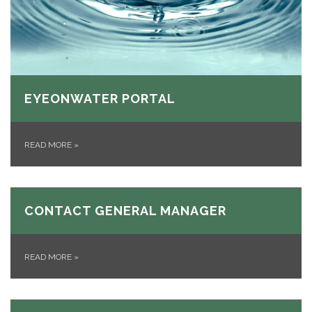
EYEONWATER PORTAL
READ MORE
»
CONTACT GENERAL MANAGER
READ MORE
»