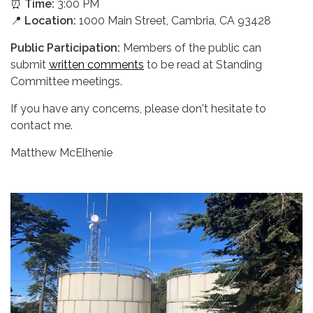
⏰
Time:
3:00 PM
📍
Location:
1000 Main Street, Cambria, CA 93428
Public Participation:
Members of the public can
submit
written comments
to be read at Standing
Committee meetings.
If you have any concerns, please don't hesitate to
contact me.
Matthew McElhenie