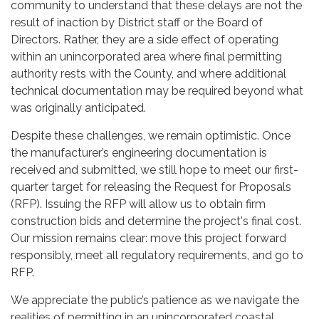
community to understand that these delays are not the
result of inaction by District staff or the Board of
Directors. Rather, they are a side effect of operating
within an unincorporated area where final permitting
authority rests with the County, and where additional
technical documentation may be required beyond what
was originally anticipated.
Despite these challenges, we remain optimistic. Once
the manufacturer’s engineering documentation is
received and submitted, we still hope to meet our first-
quarter target for releasing the Request for Proposals
(RFP). Issuing the RFP will allow us to obtain firm
construction bids and determine the project's final cost.
Our mission remains clear: move this project forward
responsibly, meet all regulatory requirements, and go to
RFP.
We appreciate the public’s patience as we navigate the
realities of permitting in an unincorporated coastal