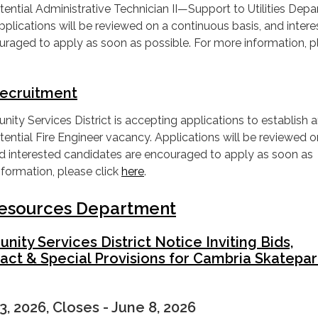
a potential Administrative Technician II—Support to Utilities Dep
lications will be reviewed on a continuous basis, and inter
uraged to apply as soon as possible. For more information, p
Recruitment
y Services District is accepting applications to establish 
a potential Fire Engineer vacancy. Applications will be reviewed o
nd interested candidates are encouraged to apply as soon as
nformation, please click
here
.
 Resources Department
ty Services District Notice Inviting Bids,
act & Special Provisions for Cambria Skatepa
3, 2026, Closes - June 8, 2026