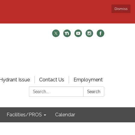
Dismiss
Hydrant Issue
Contact Us
Employment
Search:
Search
Facilities/PROS
Calendar