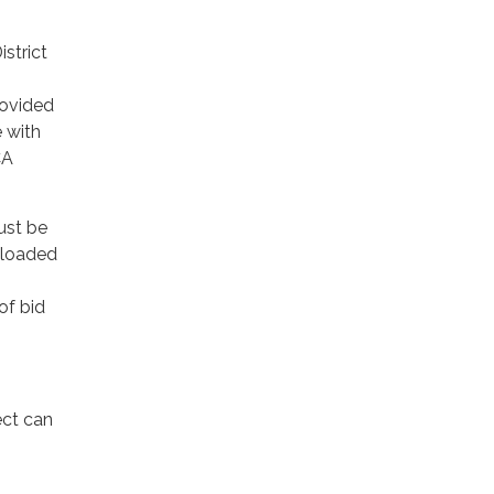
strict
provided
e with
CA
ust be
ploaded
of bid
ect can