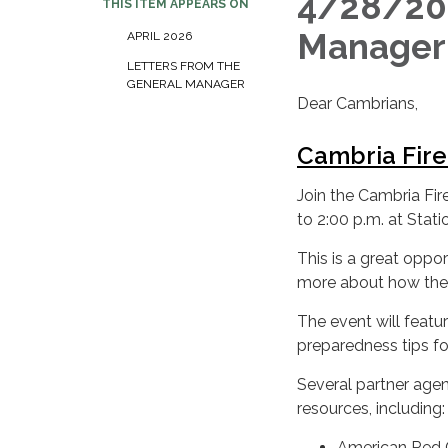
4/28/202
THIS ITEM APPEARS ON
Manage
APRIL 2026
LETTERS FROM THE
GENERAL MANAGER
Dear Cambrians,
Cambria Fir
Join the Cambria Fi
to 2:00 p.m. at Stati
This is a great oppo
more about how the
The event will featu
preparedness tips for
Several partner agen
resources, including:
American Red 