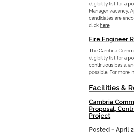
eligibility list for 
Manager vacancy. App
candidates are enco
click
here
.
Fire Engineer 
The Cambria Communit
eligibility list for 
continuous basis, a
possible. For more i
Facilities &
Cambria Communi
Proposal, Contr
Project
Posted – April 2