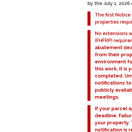
by the July 1, 2026
The first Notic
properties requi
No extensions w
(FHFRP) requir
abatement dead
from their prop
environment fo
this work, it is
completed. Unfo
notifications to
publicly availa
meetings.
If your parcel 
deadline. Failu
your property. 
notification is