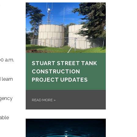
00 a.m.
STUART STREET TANK
CONSTRUCTION
 learn
PROJECT UPDATES
rgency
READ MORE
»
able