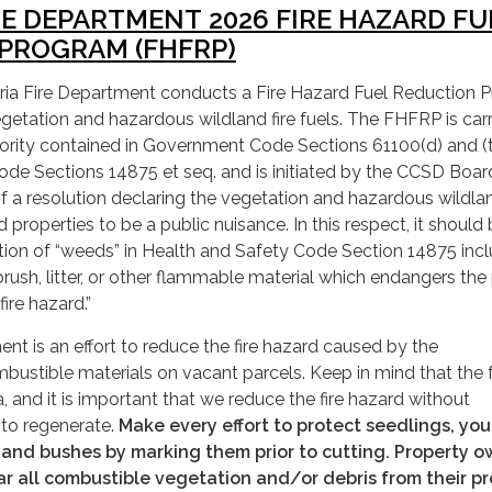
RE DEPARTMENT 2026 FIRE HAZARD FU
PROGRAM (FHFRP)
ria Fire Department conducts a Fire Hazard Fuel Reduction 
etation and hazardous wildland fire fuels. The FHFRP is carr
hority contained in Government Code Sections 61100(d) and (
de Sections 14875 et seq. and is initiated by the CCSD Boar
f a resolution declaring the vegetation and hazardous wildlan
ed properties to be a public nuisance. In this respect, it should
ition of “weeds” in Health and Safety Code Section 14875 inc
brush, litter, or other flammable material which endangers the
fire hazard.”
ent is an effort to reduce the fire hazard caused by the
ustible materials on vacant parcels. Keep in mind that the 
, and it is important that we reduce the fire hazard without
y to regenerate.
Make every effort to protect seedlings, yo
, and bushes by marking them prior to cutting. Property 
ar all combustible vegetation and/or debris from their p