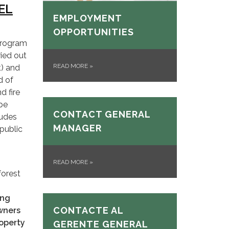
EL
EMPLOYMENT
OPPORTUNITIES
Program
ied out
READ MORE
»
t) and
d of
d fire
 be
CONTACT GENERAL
ludes
MANAGER
 public
READ MORE
»
forest
ung
CONTACTE AL
owners
roperty
GERENTE GENERAL