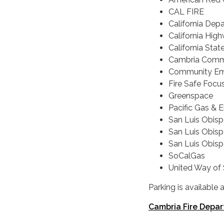
CAL FIRE
California Depa
California Hig
California Stat
Cambria Commu
Community Em
Fire Safe Focu
Greenspace
Pacific Gas & 
San Luis Obisp
San Luis Obisp
San Luis Obispo
SoCalGas
United Way of
Parking is available
Cambria Fire Depar