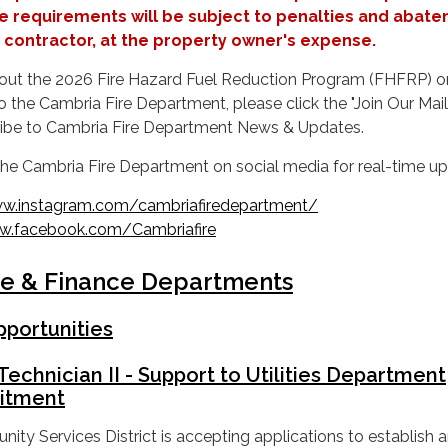
e requirements will be subject to penalties and abat
’s contractor, at the property owner's expense.
out the 2026 Fire Hazard Fuel Reduction Program (FHFRP) o
o the Cambria Fire Department, please click the "Join Our Mai
cribe to Cambria Fire Department News & Updates.
 the Cambria Fire Department on social media for real-time u
w.instagram.com/cambriafiredepartment/
.facebook.com/Cambriafire
ve & Finance Departments
portunities
Technician II - Support to Utilities Department
itment
y Services District is accepting applications to establish 