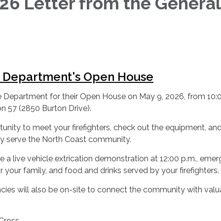
6 Letter from the General
r
e Department's Open House
re Department for their Open House on May 9, 2026, from 10:
on 57 (2850 Burton Drive).
rtunity to meet your firefighters, check out the equipment, and
y serve the North Coast community.
re a live vehicle extrication demonstration at 12:00 p.m., eme
 your family, and food and drinks served by your firefighters.
cies will also be on-site to connect the community with valu
Cross