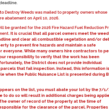
 deadline.
e to Destroy Weeds was mailed to property owners whose
re abatement on April 10, 2026.
ill be granted for the 2026 Fire Hazard Fuel Reduction 
ement.
It is crucial that all parcel owners meet the weed
line and clear all combustible vegetation and/or deb
erty to prevent fire hazards and maintain a safe
r everyone. While many owners hire contractors to p
 your responsibility to verify that the work has been
rtunately, the District does not provide individual
 parcels that fail inspection. Instead, this information i
ble when the Public Nuisance List is presented during 
appears on the list, you must abate your lot by the 7/1
re to do so will result in additional charges being appli
The owner of record of the property at the time of
 responsible for the clearance of the parcel. Properties