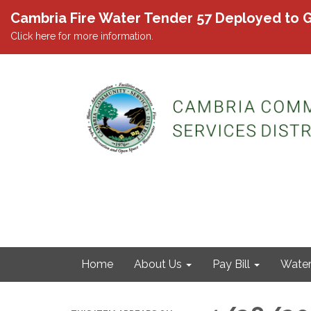
Cambria Fire Water Tender 57 Deployed to G
Click here for more information.
Home
About Us
Pay Bill
Wate