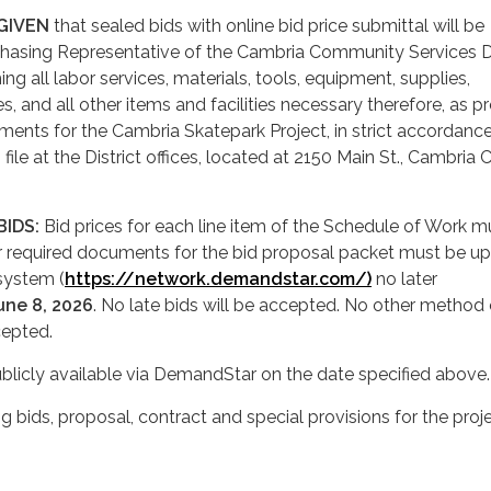
 GIVEN
that sealed bids with online bid price submittal will be
chasing Representative of the Cambria Community Services Di
ishing all labor services, materials, tools, equipment, supplies,
ties, and all other items and facilities necessary therefore, as 
ments for the Cambria Skatepark Project, in strict accordanc
 file at the District offices, located at 2150 Main St., Cambria 
BIDS:
Bid prices for each line item of the Schedule of Work m
er required documents for the bid proposal packet must be u
system (
https://network.demandstar.com/)
no later
une 8, 2026
. No late bids will be accepted. No other method 
cepted.
blicly available via DemandStar on the date specified above.
ing bids, proposal, contract and special provisions for the proj