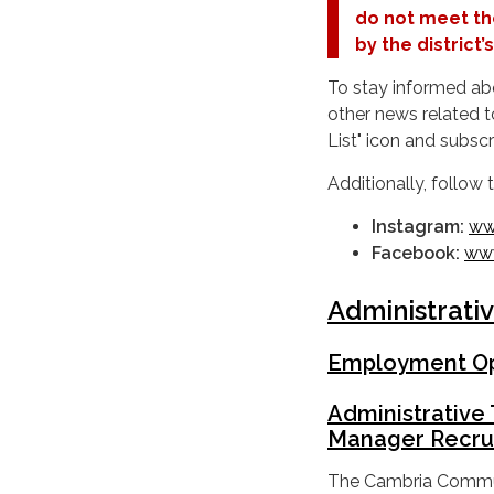
do not meet th
by the district
To stay informed ab
other news related t
List" icon and subs
Additionally, follow
Instagram:
ww
Facebook:
www
Administrati
Employment Op
Administrative 
Manager Recru
The Cambria Communit