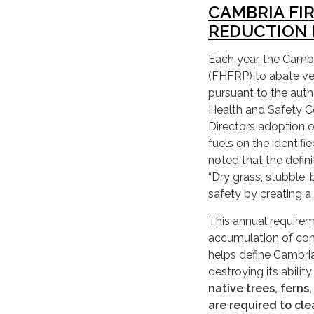
CAMBRIA FI
REDUCTION 
Each year, the Camb
(FHFRP) to abate veg
pursuant to the aut
Health and Safety Co
Directors adoption o
fuels on the identifi
noted that the defin
“Dry grass, stubble, 
safety by creating a 
This annual requirem
accumulation of comb
helps define Cambria
destroying its abilit
native trees, ferns
are required to cle