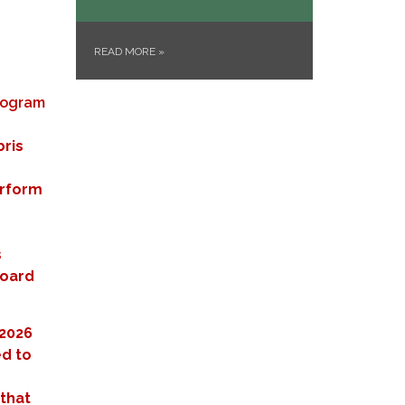
READ MORE
»
Program
ris
erform
s
Board
/2026
ed to
 that