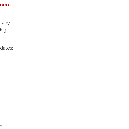
ement
r any
ling
pdates:
an