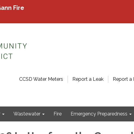
ann Fire
CCSD Water Meters
Report a Leak
Report a 
r
Wastewater
Fire
Emergency Preparedness