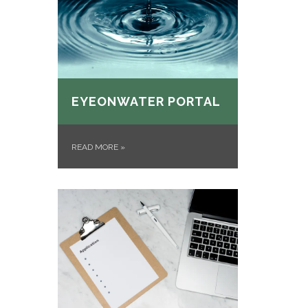
EYEONWATER PORTAL
READ MORE
»