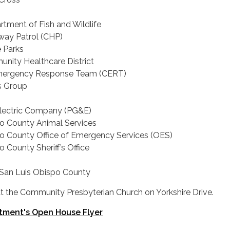
rtment of Fish and Wildlife
hway Patrol (CHP)
e Parks
nity Healthcare District
ergency Response Team (CERT)
s Group
Electric Company (PG&E)
o County Animal Services
o County Office of Emergency Services (OES)
 County Sheriff’s Office
 San Luis Obispo County
 at the Community Presbyterian Church on Yorkshire Drive.
tment's Open House Flyer