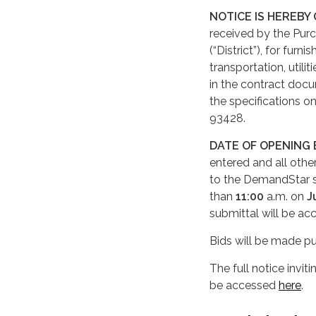
NOTICE IS HEREBY
received by the Pur
(“District”), for furn
transportation, utili
in the contract docu
the specifications on
93428.
DATE OF OPENING 
entered and all oth
to the DemandStar 
than
11:00
a.m. on
J
submittal will be ac
Bids will be made pu
The full notice invit
be accessed
here
.