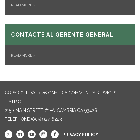
READ MORE
»
CONTACTE AL GERENTE GENERAL
READ MORE
»
COPYRIGHT © 2026 CAMBRIA COMMUNITY SERVICES
DISTRICT
2150 MAIN STREET, #1-A, CAMBRIA CA 93428
TELEPHONE
(805) 927-6223
PRIVACY POLICY