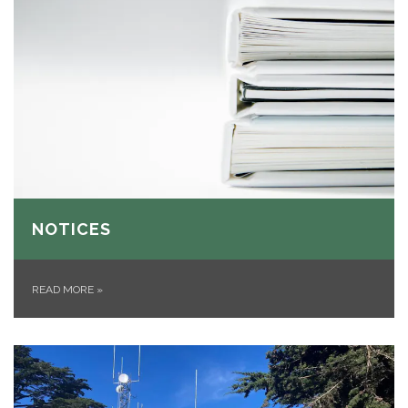
NOTICES
READ MORE
»