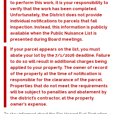
to perform this work, it is your responsibility to
verify that the work has been completed.
Unfortunately, the District does not provide
individual notifications to parcels that fail
inspection. Instead, this information is publicly
available when the Public Nuisance List is
presented during Board meetings.
If your parcel appears on the list, you must
abate your lot by the 7/1/2026 deadline. Failure
to do so will result in additional charges being
applied to your property. The owner of record
of the property at the time of notification is
responsible for the clearance of the parcel.
Properties that do not meet the requirements
will be subject to penalties and abatement by
the district’s contractor, at the property
owner's expense.