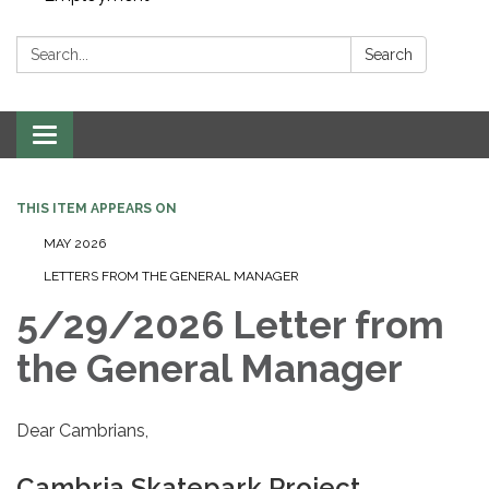
Search:
Search
Toggle navigation
THIS ITEM APPEARS ON
MAY 2026
LETTERS FROM THE GENERAL MANAGER
5/29/2026 Letter from
the General Manager
Dear Cambrians,
Cambria Skatepark Project