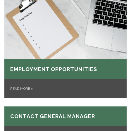
EMPLOYMENT OPPORTUNITIES
READ MORE
»
CONTACT GENERAL MANAGER