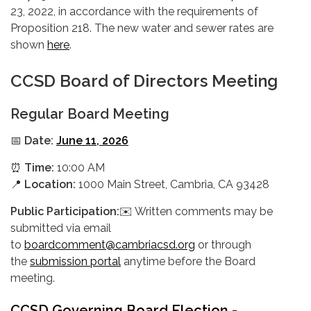
23, 2022, in accordance with the requirements of
Proposition 218. The new water and sewer rates are
shown
here
.
CCSD Board of Directors Meeting
Regular Board Meeting
📅
Date:
June 11, 2026
⏰
Time:
10:00 AM
📍
Location:
1000 Main Street, Cambria, CA 93428
Public Participation:
✉️ Written comments may be
submitted via email
to
boardcomment@cambriacsd.org
or through
the
submission portal
anytime before the Board
meeting.
CCSD Governing Board Election -