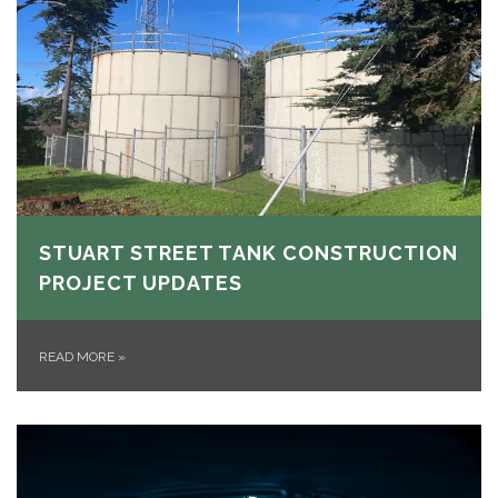
STUART STREET TANK CONSTRUCTION
PROJECT UPDATES
READ MORE
»