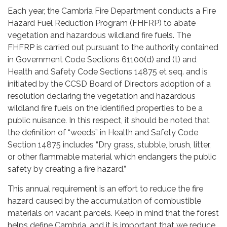
Each year, the Cambria Fire Department conducts a Fire
Hazard Fuel Reduction Program (FHFRP) to abate
vegetation and hazardous wildland fire fuels. The
FHFRP is carried out pursuant to the authority contained
in Government Code Sections 61100(d) and (t) and
Health and Safety Code Sections 14875 et seq. and is
initiated by the CCSD Board of Directors adoption of a
resolution declaring the vegetation and hazardous
wildland fire fuels on the identified properties to be a
public nuisance. In this respect, it should be noted that
the definition of “weeds” in Health and Safety Code
Section 14875 includes “Dry grass, stubble, brush, litter,
or other flammable material which endangers the public
safety by creating a fire hazard.”
This annual requirement is an effort to reduce the fire
hazard caused by the accumulation of combustible
materials on vacant parcels. Keep in mind that the forest
helps define Cambria, and it is important that we reduce