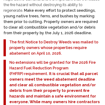
the fire hazard without destroying its ability to
regenerate.
Make every effort to protect seedlings,
young native trees, ferns, and bushes by marking
them prior to cutting. Property owners are required
to clear all combustible vegetation and/or debris
from their property by the July 1, 2026 deadline.
The first Notice to Destroy Weeds was mailed to
property owners whose properties require
abatement on April 10, 2026.
No extensions will be granted for the 2026 Fire
Hazard Fuel Reduction Program
(FHFRP) requirement.
It is crucial that all parcel
owners meet the weed abatement deadline
and clear all combustible vegetation and/or
debris from their property to prevent fire
hazards and maintain a safe environment for
everyone. While many owners hire contractors