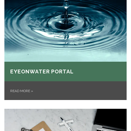
EYEONWATER PORTAL
READ MORE
»