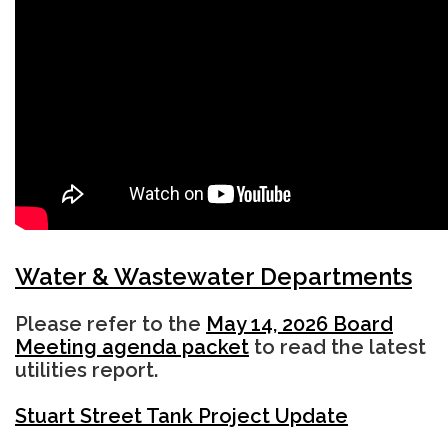
Water & Wastewater Departments
Please refer to the
May 14, 2026 Board
Meeting agenda packet
to read the latest
utilities report.
Stuart Street Tank Project Update