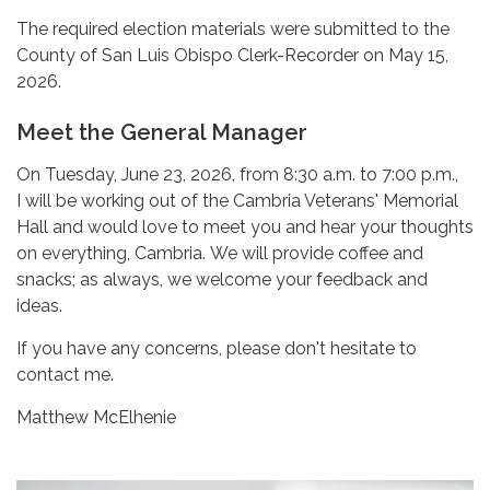
The required election materials were submitted to the
County of San Luis Obispo Clerk-Recorder on May 15,
2026.
Meet the General Manager
On Tuesday, June 23, 2026, from 8:30 a.m. to 7:00 p.m.,
I will be working out of the Cambria Veterans' Memorial
Hall and would love to meet you and hear your thoughts
on everything, Cambria. We will provide coffee and
snacks; as always, we welcome your feedback and
ideas.
If you have any concerns, please don't hesitate to
contact me.
Matthew McElhenie