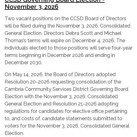
November 3, 2026
Two vacant positions on the CCSD Board of Directors
will be filled during the November 3, 2026, Consolidated
General Election. Directors Debra Scott and Michael
Thomas’s terms will expire on December 4, 2026. The
individuals elected to those positions will serve four-year
terms beginning in December 2026 and ending in
December 2030.
On May 14, 2026, the Board of Directors adopted
Resolution 20-2026 requesting consolidation of the
Cambria Community Services District Governing Board
Election with the November 3, 2026, Consolidated
General Election and Resolution 21-2026 adopting
regulations for candidates for elective office pertaining
to, and costs of, candidate statements submitted to
voters for the November 3, 2026, Consolidated General
Election.