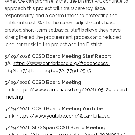
What we can promise is that the District will continue to
approach this project with transparency, fiscal
responsibility, and a commitment to protecting the
public interest. While the recent adjustments have
created short-term setbacks, staff believe they have
strengthened the procurement process and reduced
long-term risk to the project and the District.
5/29/2026 CCSD Board Meeting Staff Report
3A
:
https://www.cambriacsd.org/#docaccess-
fd92faa7341abbda919972a779d125a5
5/29/2026 CCSD Board Meeting
Link:
https://www.cambriacsd.org/2026-05-29-board-
meeting
5/29/2026 CCSD Board Meeting YouTube
Link:
https://www.youtube.com/@cambriacsd
5/29/2026 SLO Span CCSD Board Meeting
Link:
https://slo-span.org/meeting/ccsd_20260529/