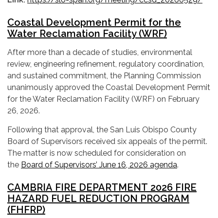
Coastal Development Permit for the
Water Reclamation Facility (WRF)
After more than a decade of studies, environmental
review, engineering refinement, regulatory coordination,
and sustained commitment, the Planning Commission
unanimously approved the Coastal Development Permit
for the Water Reclamation Facility (WRF) on February
26, 2026.
Following that approval, the San Luis Obispo County
Board of Supervisors received six appeals of the permit.
The matter is now scheduled for consideration on
the
Board of Supervisors’ June 16, 2026 agenda
.
CAMBRIA FIRE DEPARTMENT 2026 FIRE
HAZARD FUEL REDUCTION PROGRAM
(FHFRP)