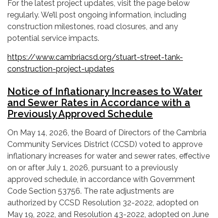
For the latest project updates, visit the page below
regularly. We’ll post ongoing information, including
construction milestones, road closures, and any
potential service impacts.
https://www.cambriacsd.org/stuart-street-tank-
construction-project-updates
Notice of Inflationary Increases to Water
and Sewer Rates in Accordance with a
Previously Approved Schedule
On May 14, 2026, the Board of Directors of the Cambria
Community Services District (CCSD) voted to approve
inflationary increases for water and sewer rates, effective
on or after July 1, 2026, pursuant to a previously
approved schedule, in accordance with Government
Code Section 53756. The rate adjustments are
authorized by CCSD Resolution 32-2022, adopted on
May 19, 2022, and Resolution 43-2022, adopted on June