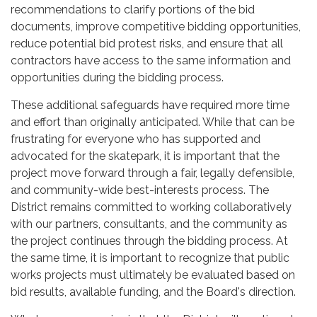
recommendations to clarify portions of the bid
documents, improve competitive bidding opportunities,
reduce potential bid protest risks, and ensure that all
contractors have access to the same information and
opportunities during the bidding process.
These additional safeguards have required more time
and effort than originally anticipated. While that can be
frustrating for everyone who has supported and
advocated for the skatepark, it is important that the
project move forward through a fair, legally defensible,
and community-wide best-interests process. The
District remains committed to working collaboratively
with our partners, consultants, and the community as
the project continues through the bidding process. At
the same time, it is important to recognize that public
works projects must ultimately be evaluated based on
bid results, available funding, and the Board's direction.