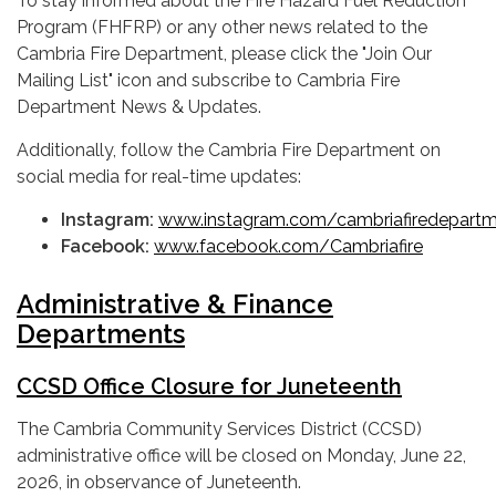
To stay informed about the Fire Hazard Fuel Reduction
Program (FHFRP) or any other news related to the
Cambria Fire Department, please click the "Join Our
Mailing List" icon and subscribe to Cambria Fire
Department News & Updates.
Additionally, follow the Cambria Fire Department on
social media for real-time updates:
Instagram:
www.instagram.com/cambriafiredepart
Facebook:
www.facebook.com/Cambriafire
Administrative & Finance
Departments
CCSD Office Closure for Juneteenth
The Cambria Community Services District (CCSD)
administrative office will be closed on Monday, June 22,
2026, in observance of Juneteenth.