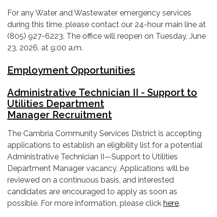
For any Water and Wastewater emergency services
during this time, please contact our 24-hour main line at
(805) 927-6223. The office will reopen on Tuesday, June
23, 2026, at 9:00 a.m.
Employment Opportunities
Administrative Technician II - Support to
Utilities Department
Manager Recruitment
The Cambria Community Services District is accepting
applications to establish an eligibility list for a potential
Administrative Technician II—Support to Utilities
Department Manager vacancy. Applications will be
reviewed on a continuous basis, and interested
candidates are encouraged to apply as soon as
possible. For more information, please click
here
.