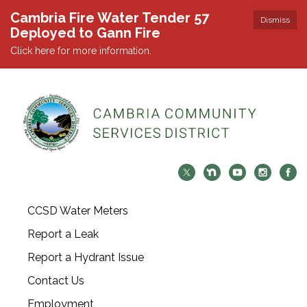
Cambria Fire Water Tender 57
Dismiss
Deployed to Gann Fire
Click here for more information.
CCSD Water Meters
Report a Leak
Report a Hydrant Issue
Contact Us
Employment