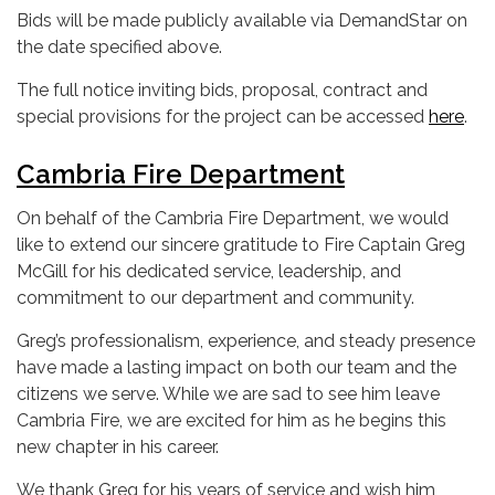
Bids will be made publicly available via DemandStar on
the date specified above.
The full notice inviting bids, proposal, contract and
special provisions for the project can be accessed
here
.
Cambria Fire Department
On behalf of the Cambria Fire Department, we would
like to extend our sincere gratitude to Fire Captain Greg
McGill for his dedicated service, leadership, and
commitment to our department and community.
Greg’s professionalism, experience, and steady presence
have made a lasting impact on both our team and the
citizens we serve. While we are sad to see him leave
Cambria Fire, we are excited for him as he begins this
new chapter in his career.
We thank Greg for his years of service and wish him