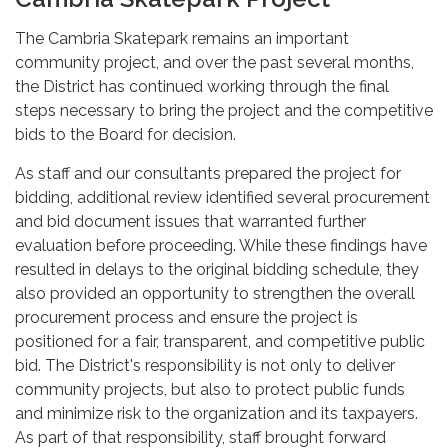
The Cambria Skatepark remains an important
community project, and over the past several months,
the District has continued working through the final
steps necessary to bring the project and the competitive
bids to the Board for decision.
As staff and our consultants prepared the project for
bidding, additional review identified several procurement
and bid document issues that warranted further
evaluation before proceeding. While these findings have
resulted in delays to the original bidding schedule, they
also provided an opportunity to strengthen the overall
procurement process and ensure the project is
positioned for a fair, transparent, and competitive public
bid. The District's responsibility is not only to deliver
community projects, but also to protect public funds
and minimize risk to the organization and its taxpayers.
As part of that responsibility, staff brought forward