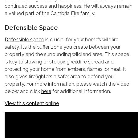
continued success and happiness. He will always remain
a valued part of the Cambria Fire family.
Defensible Space
Defensible space
is crucial for your home’s wildfire
safety. It’s the buffer zone you create between your
property and the surrounding wildland area. This space
is key to slowing or stopping wildfire spread and
protecting your home from embers, flames, or heat. It
also gives firefighters a safer area to defend your
property. For more information, please watch the video
below and click
here
for additional information.
View this content online