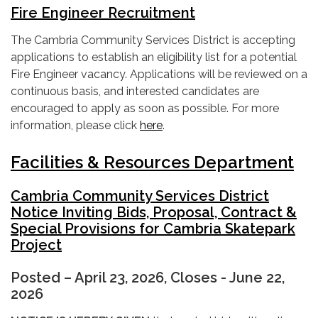
Fire Engineer Recruitment
The Cambria Community Services District is accepting
applications to establish an eligibility list for a potential
Fire Engineer vacancy. Applications will be reviewed on a
continuous basis, and interested candidates are
encouraged to apply as soon as possible. For more
information, please click
here
.
Facilities & Resources Department
Cambria Community Services District
Notice Inviting Bids, Proposal, Contract &
Special Provisions for Cambria Skatepark
Project
Posted – April 23, 2026, Closes - June 22,
2026