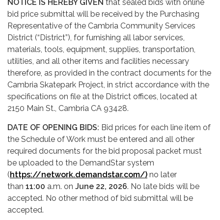
NOTICE IS HEREBY GIVEN
that sealed bids with online
bid price submittal will be received by the Purchasing
Representative of the Cambria Community Services
District (“District”), for furnishing all labor services,
materials, tools, equipment, supplies, transportation,
utilities, and all other items and facilities necessary
therefore, as provided in the contract documents for the
Cambria Skatepark Project, in strict accordance with the
specifications on file at the District offices, located at
2150 Main St., Cambria CA 93428.
DATE OF OPENING BIDS:
Bid prices for each line item of
the Schedule of Work must be entered and all other
required documents for the bid proposal packet must
be uploaded to the DemandStar system
(
https://network.demandstar.com/)
no later
than
11:00
a.m. on
June 22, 2026
. No late bids will be
accepted. No other method of bid submittal will be
accepted.