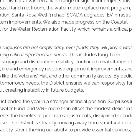
the District advanced a wide range of significant projects this 
East Ranch restroom, the water meter replacement program, 
tation, Santa Rosa Well 3 rehab, SCADA upgrades, EV infrastru
tem improvements. We also made progress on the Coastal
or the Water Reclamation Facility, which remains a critical pr
urpluses are not simply carry-over funds; they will play a vital 
ing critical infrastructure needs
. This includes long-term
storage and distribution reliability, continued rehabilitation o
es, fire and emergency response equipment improvements, an
es like the Veterans’ Hall and other community assets. By dedi
 tomorrow’s needs, the District ensures we can responsibly f
t creating instability in future budgets.
ict ended the year in a stronger financial position. Surpluses i
water Fund, and WRF more than offset the modest deficit in 
ects the benefits of prior rate adjustments, disciplined spend
use. The District is steadily moving away from structural defic
ability, strengthening our ability to provide essential services,