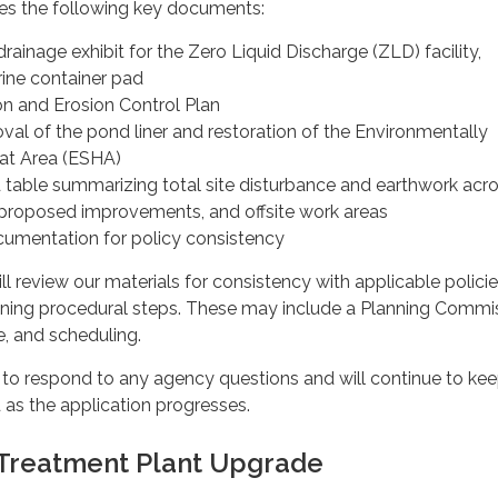
des the following key documents:
rainage exhibit for the Zero Liquid Discharge (ZLD) facility,
rine container pad
n and Erosion Control Plan
val of the pond liner and restoration of the Environmentally
tat Area (ESHA)
 table summarizing total site disturbance and earthwork acr
ies, proposed improvements, and offsite work areas
umentation for policy consistency
ll review our materials for consistency with applicable polici
ning procedural steps. These may include a Planning Commi
e, and scheduling.
 to respond to any agency questions and will continue to kee
s the application progresses.
Treatment Plant Upgrade