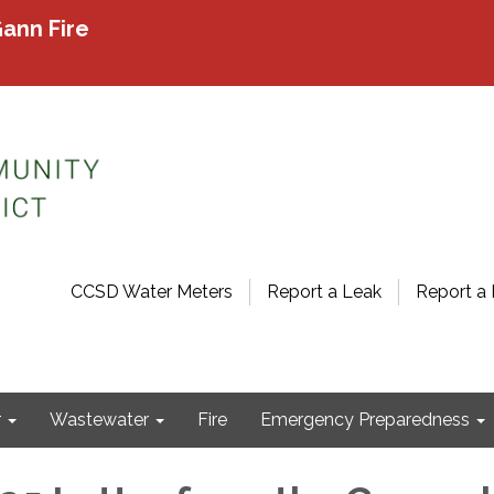
ann Fire
CCSD Water Meters
Report a Leak
Report a 
r
Wastewater
Fire
Emergency Preparedness