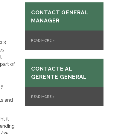
CONTACT GENERAL
MANAGER
READ MORE
»
CO)
es
l
part of
CONTACTE AL
GERENTE GENERAL
by
READ MORE
»
els and
ht it
pending
4/25