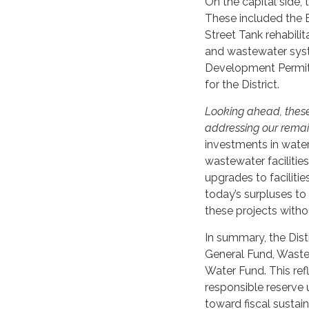
On the capital side, 
These included the 
Street Tank rehabili
and wastewater sys
Development Permit f
for the District.
Looking ahead, these s
addressing our remain
investments in water 
wastewater faciliti
upgrades to faciliti
today’s surpluses to
these projects withou
In summary, the Distr
General Fund, Waste
Water Fund. This refl
responsible reserve 
toward fiscal sustain