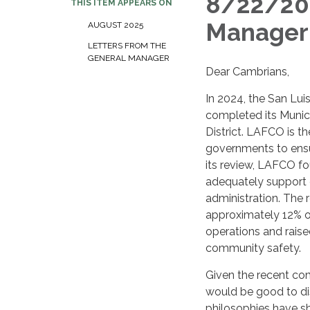
8/22/202
THIS ITEM APPEARS ON
Manage
AUGUST 2025
LETTERS FROM THE
GENERAL MANAGER
Dear Cambrians,
In 2024, the San L
completed its Munic
District. LAFCO is t
governments to ensur
its review, LAFCO fo
adequately support co
administration. The 
approximately 12% ov
operations and raised
community safety.
Given the recent com
would be good to dis
philosophies have s