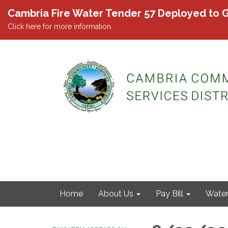
Cambria Fire Water Tender 57 Deployed to G
Click here for more information.
Home
About Us
Pay Bill
Wate