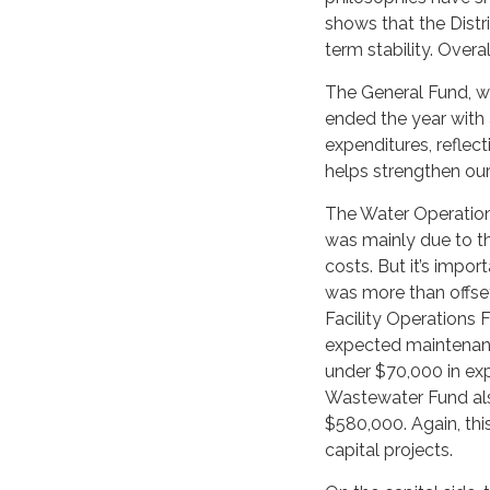
shows that the Distr
term stability. Overal
The General Fund, wh
ended the year with
expenditures, reflec
helps strengthen our
The Water Operations
was mainly due to th
costs. But it’s impor
was more than offset
Facility Operations 
expected maintenanc
under $70,000 in exp
Wastewater Fund als
$580,000. Again, thi
capital projects.