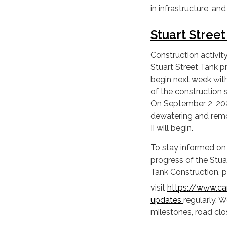
in infrastructure, an
Stuart Stree
Construction activity
Stuart Street Tank pr
begin next week wit
of the construction 
On September 2, 20
dewatering and rem
II will begin.
To stay informed on
progress of the Stua
Tank Construction, 
visit
https://www.cam
updates
regularly. 
milestones, road clo