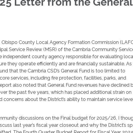
5 Letter from the General
r
uis Obispo County Local Agency Formation Commission (LAF
ipal Service Review (MSR) of the Cambria Community Servic
he independent county agency responsible for evaluating loca
e they operate efficiently and are financially sustainable. As 
und that the Cambria CSD’s General Fund is too limited to
re services, including fire protection, facilities, parks, and
report also noted that General Fund revenues have declined 
er the past five years, which has placed additional strain on
 concerns about the District’s ability to maintain service lev
munity discussions on the Final budget for 2025/26, I thoug
cuss last year’s fiscal year closeout and why the District’s s
hifted. The Fourth Quarter Budget Report for Fiscal Year 202