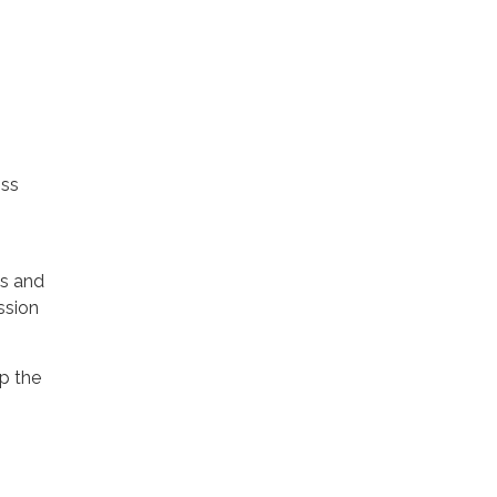
oss
es and
ssion
p the