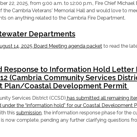
 22, 2025, from 9:00 a.m. to 12:00 p.m., Fire Chief Michael
 of the Cambria Veterans' Memorial Hall and would love to me
hts on anything related to the Cambria Fire Department.
tewater Departments
ugust 14, 2025 Board Meeting agenda packet
to read the lat
Response to Information Hold Letter 
2 (Cambria Community Services Distri
 Plan/Coastal Development Permit
ity Services District (CCSD)
has submitted all remaining it
d under the “information hold” for our Coastal Development 
ith this
submission
, the information response phase for the c
 is now complete, pending any further clarifying questions fr