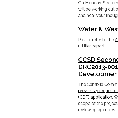
On Monday, September
will be working out
and hear your thoug
Water & Was
Please refer to the
A
utilities report.
CCSD Second 
DRC2013-0011
Development
The Cambria Commun
previously requeste
(CDP) application
. W
scope of the project
reviewing agencies.