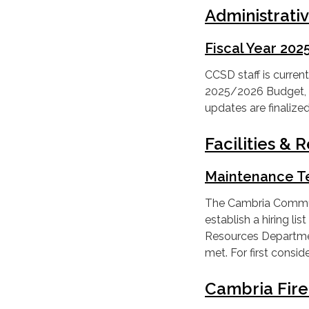
Administrati
Fiscal Year 20
CCSD staff is current
2025/2026 Budget, w
updates are finaliz
Facilities &
Maintenance T
The Cambria Communit
establish a hiring lis
Resources Department
met. For first consi
Cambria Fir