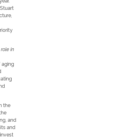
year.
Stuart
cture,
iority
role in
f aging
d
cating
und
n the
the
ing, and
its and
 invest