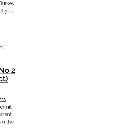
 Burkey
et you
est
No 2
ct)
ems
Permit
urrent
om the