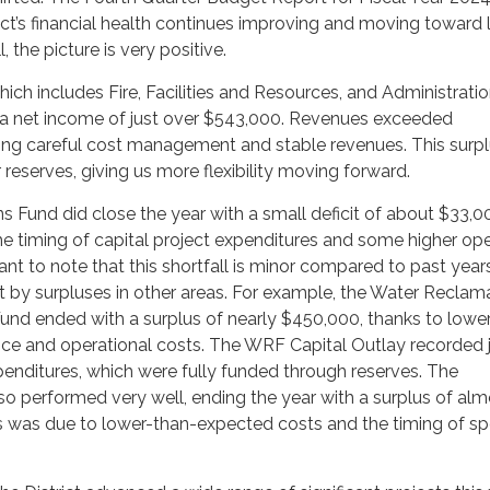
ict’s financial health continues improving and moving toward
l, the picture is very positive.
ich includes Fire, Facilities and Resources, and Administratio
 a net income of just over $543,000. Revenues exceeded
ting careful cost management and stable revenues. This surpl
 reserves, giving us more flexibility moving forward.
 Fund did close the year with a small deficit of about $33,0
e timing of capital project expenditures and some higher op
tant to note that this shortfall is minor compared to past years
 by surpluses in other areas. For example, the Water Reclam
Fund ended with a surplus of nearly $450,000, thanks to lowe
e and operational costs. The WRF Capital Outlay recorded 
enditures, which were fully funded through reserves. The
o performed very well, ending the year with a surplus of alm
s was due to lower-than-expected costs and the timing of spe