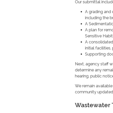
Our submittal inclu
A grading and d
including the b
A Sedimentatio
A plan for remo
Sensitive Habi
A consolidated
initial facilit
Supporting doc
Next, agency staff wi
determine any remai
hearing, public notic
We remain available
community updated a
Wastewater 