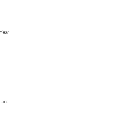
 Year
 are