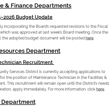
ve & Finance Departments
25–2026 Budget Update
ly incorporating the Board’s requested revisions to the Fiscal
hich was approved at last week’s Board meeting. Once the
ed, the adopted budget document will be posted
here
.
 Resources Department
echnician Recruitment
y Services District is currently accepting applications to
t for the position of Maintenance Technician in the Facilities &
. This recruitment will remain open until the District’s needs
deration, apply immediately. For more information, click
here
.
e Department