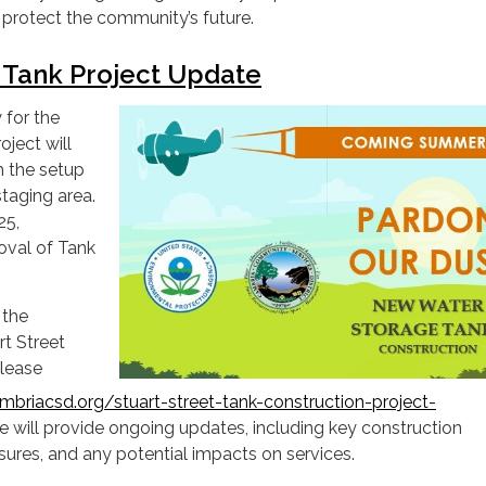
d protect the community’s future.
t Tank Project Update
 for the
oject will
h the setup
staging area.
25,
oval of Tank
 the
rt Street
please
briacsd.org/stuart-street-tank-construction-project-
We will provide ongoing updates, including key construction
sures, and any potential impacts on services.