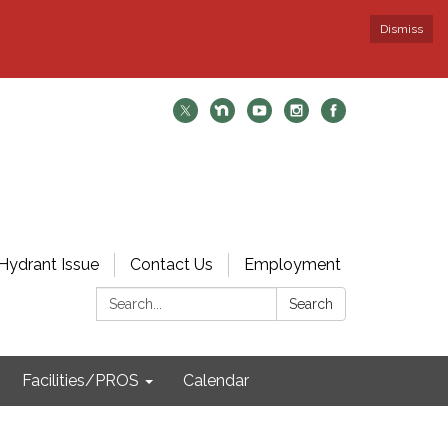
Dismiss
Hydrant Issue
Contact Us
Employment
Search:
Search
Facilities/PROS
Calendar