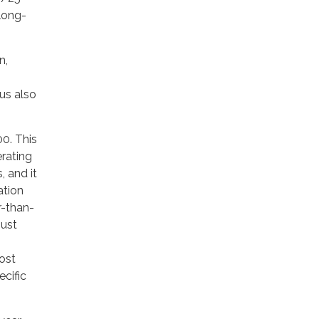
 long-
n,
us also
00. This
erating
, and it
ation
r-than-
just
ost
cific