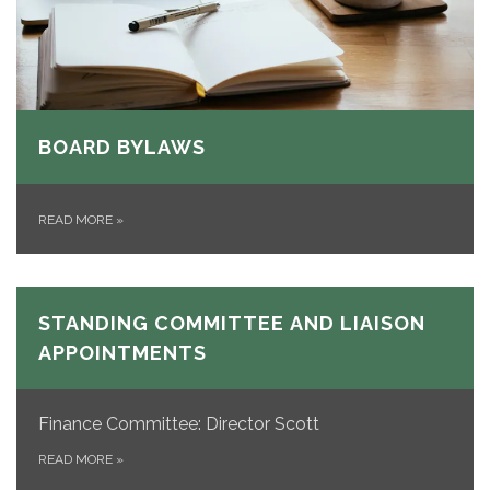
BOARD BYLAWS
READ MORE
»
STANDING COMMITTEE AND LIAISON
APPOINTMENTS
Finance Committee: Director Scott
READ MORE
»