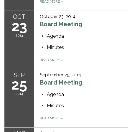
READ MORE
»
OCT
October 23, 2014
23
Board Meeting
2014
Agenda
Minutes
READ MORE
»
SEP
September 25, 2014
25
Board Meeting
2014
Agenda
Minutes
READ MORE
»