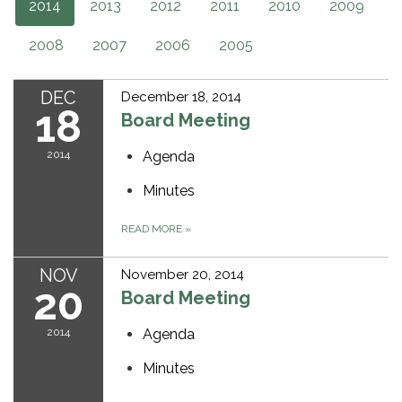
2014
2013
2012
2011
2010
2009
2008
2007
2006
2005
DEC
December 18, 2014
18
Board Meeting
2014
Agenda
Minutes
READ MORE
»
NOV
November 20, 2014
20
Board Meeting
2014
Agenda
Minutes