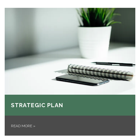
STRATEGIC PLAN
READ MORE
»