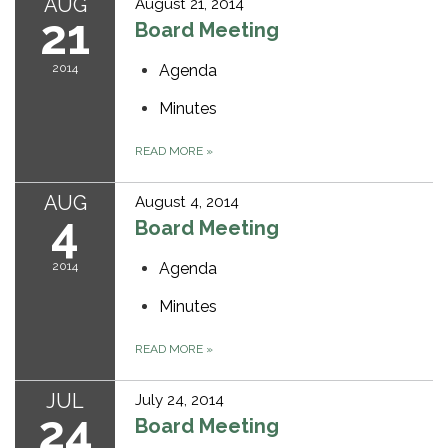
AUG
August 21, 2014
21
Board Meeting
2014
Agenda
Minutes
READ MORE
»
AUG
August 4, 2014
4
Board Meeting
2014
Agenda
Minutes
READ MORE
»
JUL
July 24, 2014
24
Board Meeting