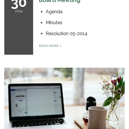
30
Board Meeting
2014
Agenda
Minutes
Resolution 05-2014
READ MORE
»