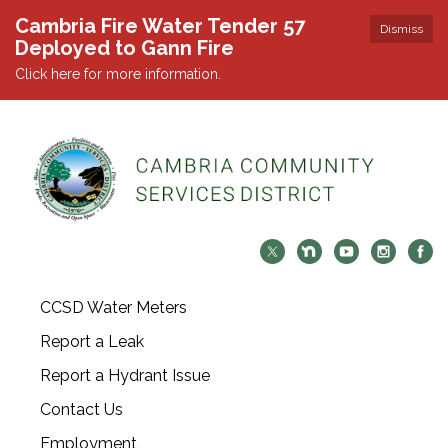
Cambria Fire Water Tender 57
Dismiss
Deployed to Gann Fire
Click here for more information.
CCSD Water Meters
Report a Leak
Report a Hydrant Issue
Contact Us
Employment