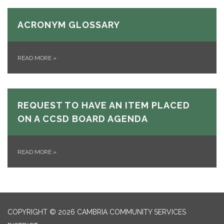
ACRONYM GLOSSARY
READ MORE
»
REQUEST TO HAVE AN ITEM PLACED
ON A CCSD BOARD AGENDA
READ MORE
»
COPYRIGHT © 2026 CAMBRIA COMMUNITY SERVICES