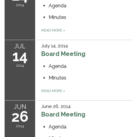
2014
Agenda
Minutes
READ MORE
»
JUL
July 14, 2014
14
Board Meeting
2014
Agenda
Minutes
READ MORE
»
JUN
June 26, 2014
26
Board Meeting
2014
Agenda