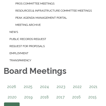
PROS COMMITTEE MEETINGS
RESOURCES & INFRASTRUCTURE COMMITTEE MEETINGS
PEAK AGENDA MANAGEMENT PORTAL
MEETING ARCHIVE
NEWS
PUBLIC RECORDS REQUEST
REQUEST FOR PROPOSALS
EMPLOYMENT
TRANSPARENCY
Board Meetings
2026
2025
2024
2023
2022
2021
2020
2019
2018
2017
2016
2015