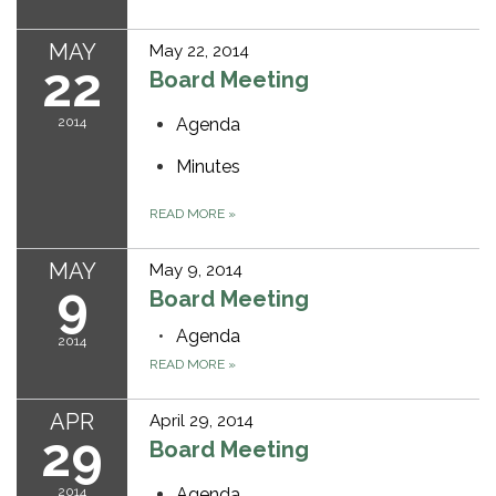
MAY
May 22, 2014
22
Board Meeting
2014
Agenda
Minutes
READ MORE
»
MAY
May 9, 2014
9
Board Meeting
Agenda
2014
READ MORE
»
APR
April 29, 2014
29
Board Meeting
2014
Agenda