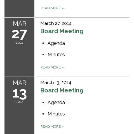
READ MORE
»
MAR
March 27, 2014
27
Board Meeting
2014
Agenda
Minutes
READ MORE
»
MAR
March 13, 2014
13
Board Meeting
2014
Agenda
Minutes
READ MORE
»