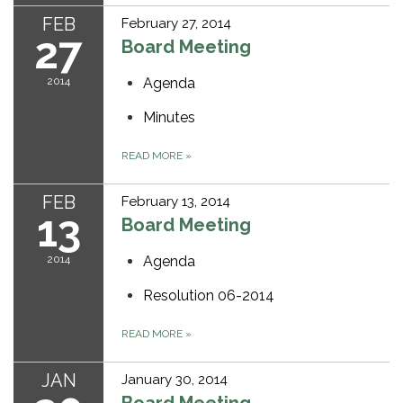
FEB
February 27, 2014
27
Board Meeting
2014
Agenda
Minutes
READ MORE
»
FEB
February 13, 2014
13
Board Meeting
2014
Agenda
Resolution 06-2014
READ MORE
»
JAN
January 30, 2014