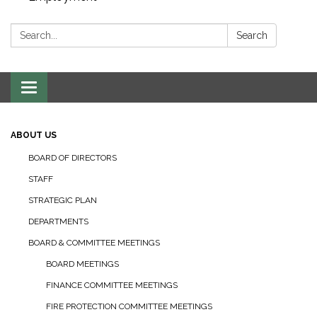
Search:
Search
Toggle navigation
ABOUT US
BOARD OF DIRECTORS
STAFF
STRATEGIC PLAN
DEPARTMENTS
BOARD & COMMITTEE MEETINGS
BOARD MEETINGS
FINANCE COMMITTEE MEETINGS
FIRE PROTECTION COMMITTEE MEETINGS