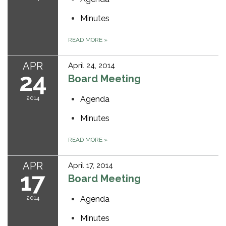
Minutes
READ MORE
»
APR
April 24, 2014
24
Board Meeting
2014
Agenda
Minutes
READ MORE
»
APR
April 17, 2014
17
Board Meeting
2014
Agenda
Minutes