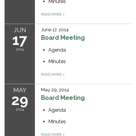
Minutes
READ MORE
»
JUN
June 17, 2014
17
Board Meeting
2014
Agenda
Minutes
READ MORE
»
MAY
May 29, 2014
29
Board Meeting
2014
Agenda
Minutes
READ MORE
»