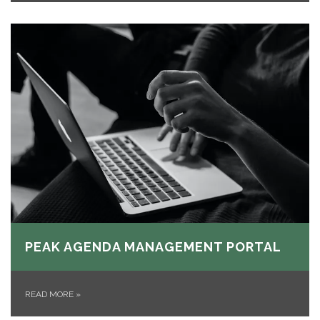
PEAK AGENDA MANAGEMENT PORTAL
READ MORE
»