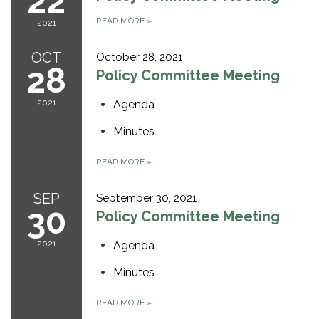
22
READ MORE
»
2021
OCT
October 28, 2021
28
Policy Committee Meeting
2021
Agenda
Minutes
READ MORE
»
SEP
September 30, 2021
30
Policy Committee Meeting
2021
Agenda
Minutes
READ MORE
»