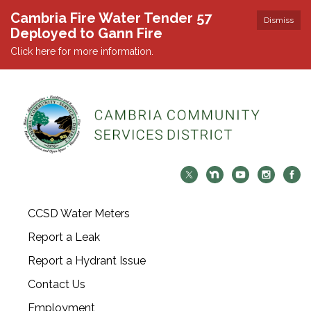
Cambria Fire Water Tender 57
Dismiss
Deployed to Gann Fire
Click here for more information.
CCSD Water Meters
Report a Leak
Report a Hydrant Issue
Contact Us
Employment