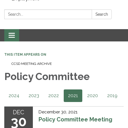
Search:
Search
Toggle navigation
THIS ITEM APPEARS ON
CCSD MEETING ARCHIVE​​
Policy Committee
2024
2023
2022
2021
2020
2019
DEC
December 30, 2021
30
Policy Committee Meeting