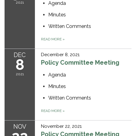
2021
Agenda
Minutes
Written Comments
READ MORE
»
DEC
December 8, 2021
8
Policy Committee Meeting
2021
Agenda
Minutes
Written Comments
READ MORE
»
NOV
November 22, 2021
Policy Committee Meeting