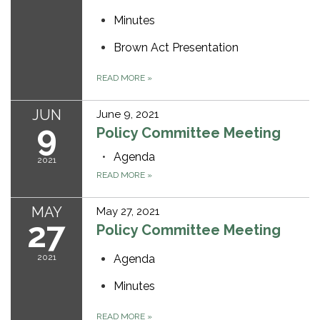
Minutes
Brown Act Presentation
READ MORE
»
JUN
June 9, 2021
9
Policy Committee Meeting
Agenda
2021
READ MORE
»
MAY
May 27, 2021
27
Policy Committee Meeting
2021
Agenda
Minutes
READ MORE
»