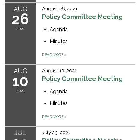
AUG
August 26, 2021
26
Policy Committee Meeting
2021
Agenda
Minutes
READ MORE
»
AUG
August 10, 2021
10
Policy Committee Meeting
2021
Agenda
Minutes
READ MORE
»
JUL
July 29, 2021