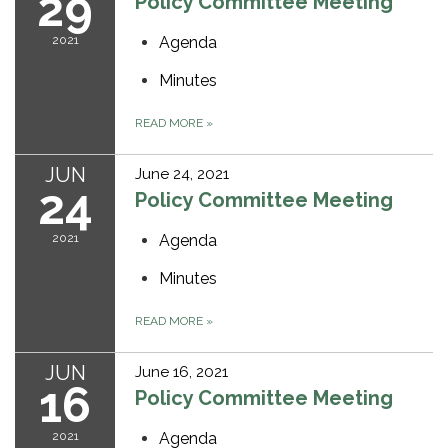
29
Policy Committee Meeting
2021
Agenda
Minutes
READ MORE
»
JUN
June 24, 2021
24
Policy Committee Meeting
2021
Agenda
Minutes
READ MORE
»
JUN
June 16, 2021
16
Policy Committee Meeting
2021
Agenda