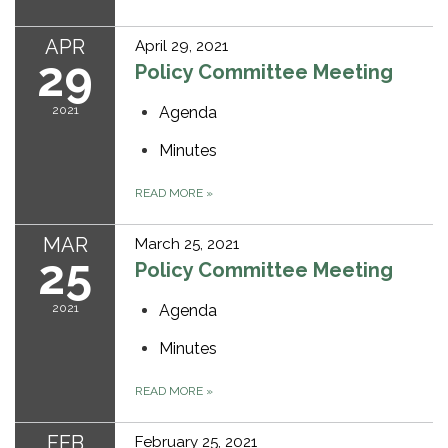
APR
April 29, 2021
29
Policy Committee Meeting
2021
Agenda
Minutes
READ MORE
»
MAR
March 25, 2021
25
Policy Committee Meeting
2021
Agenda
Minutes
READ MORE
»
FEB
February 25, 2021