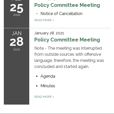
25
Policy Committee Meeting
Notice of Cancellation
2021
READ MORE
»
JAN
January 28, 2021
28
Policy Committee Meeting
Note - The meeting was interrupted
2021
from outside sources with offensive
language, therefore, the meeting was
concluded and started again.
Agenda
Minutes
READ MORE
»