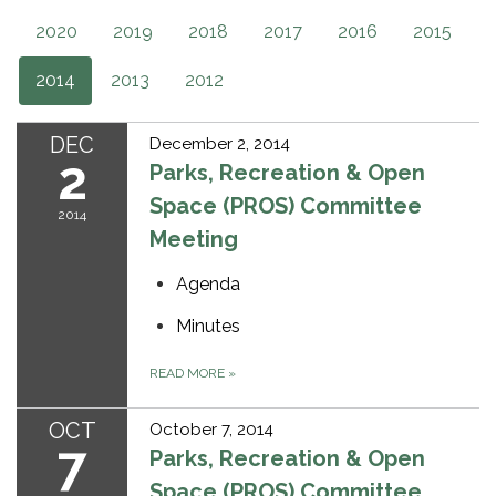
2020
2019
2018
2017
2016
2015
2014
2013
2012
DEC
December 2, 2014
2
Parks, Recreation & Open
Space (PROS) Committee
2014
Meeting
Agenda
Minutes
READ MORE
»
OCT
October 7, 2014
7
Parks, Recreation & Open
Space (PROS) Committee