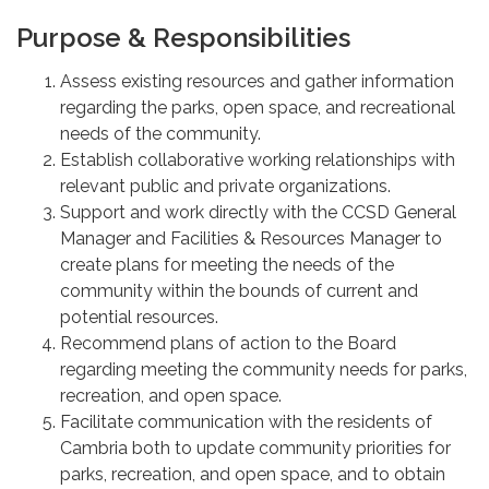
Purpose & Responsibilities
Assess existing resources and gather information
regarding the parks, open space, and recreational
needs of the community.
Establish collaborative working relationships with
relevant public and private organizations.
Support and work directly with the CCSD General
Manager and Facilities & Resources Manager to
create plans for meeting the needs of the
community within the bounds of current and
potential resources.
Recommend plans of action to the Board
regarding meeting the community needs for parks,
recreation, and open space.
Facilitate communication with the residents of
Cambria both to update community priorities for
parks, recreation, and open space, and to obtain