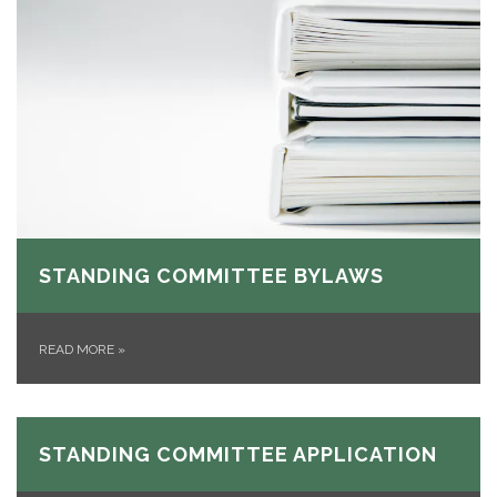
STANDING COMMITTEE BYLAWS
READ MORE
»
STANDING COMMITTEE APPLICATION