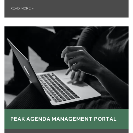
READ MORE
»
PEAK AGENDA MANAGEMENT PORTAL