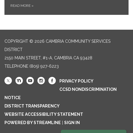
READ MORE
»
COPYRIGHT © 2026 CAMBRIA COMMUNITY SERVICES
DISTRICT
2150 MAIN STREET, #1-A, CAMBRIA CA 93428
TELEPHONE
(805) 927-6223
PRIVACY POLICY
CCSD NONDISCRIMINATION
NOTICE
DISTRICT TRANSPARENCY
WEBSITE ACCESSIBILITY STATEMENT
POWERED BY STREAMLINE
|
SIGN IN