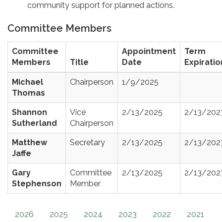
community support for planned actions.
Committee Members
Committee
Appointment
Term
Members
Title
Date
Expiratio
Michael
Chairperson
1/9/2025
Thomas
Shannon
Vice
2/13/2025
2/13/202
Sutherland
Chairperson
Matthew
Secretary
2/13/2025
2/13/202
Jaffe
Gary
Committee
2/13/2025
2/13/202
Stephenson
Member
2026
2025
2024
2023
2022
2021