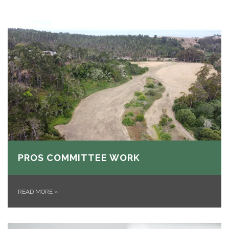
PROS COMMITTEE WORK
READ MORE
»