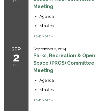
2014
Meeting
Agenda
Minutes
READ MORE
»
SEP
September 2, 2014
2
Parks, Recreation & Open
Space (PROS) Committee
2014
Meeting
Agenda
Minutes
READ MORE
»