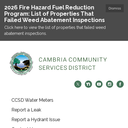
2026 Fire Hazard Fuel Reduction
Dismiss
Program: List of Properties That
Failed Weed Abatement Inspections
Click here to view the list of properties that failed weed
abatement inspections.
CCSD Water Meters
Report a Leak
Report a Hydrant Issue