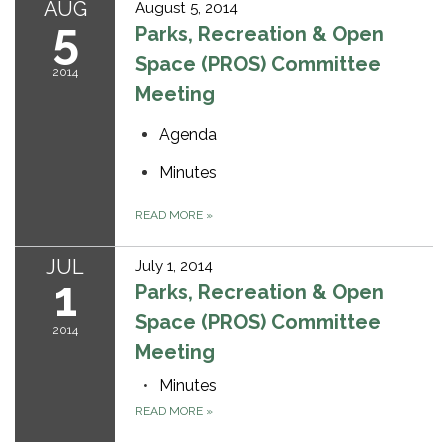
AUG
August 5, 2014
5
Parks, Recreation & Open
Space (PROS) Committee
2014
Meeting
Agenda
Minutes
READ MORE
»
JUL
July 1, 2014
1
Parks, Recreation & Open
Space (PROS) Committee
2014
Meeting
Minutes
READ MORE
»