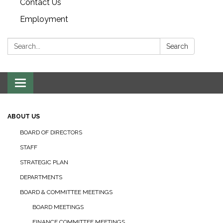
Contact Us
Employment
Search:
Search
Toggle navigation
ABOUT US
BOARD OF DIRECTORS
STAFF
STRATEGIC PLAN
DEPARTMENTS
BOARD & COMMITTEE MEETINGS
BOARD MEETINGS
FINANCE COMMITTEE MEETINGS