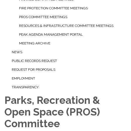
FIRE PROTECTION COMMITTEE MEETINGS
PROS COMMITTEE MEETINGS
RESOURCES & INFRASTRUCTURE COMMITTEE MEETINGS
PEAK AGENDA MANAGEMENT PORTAL
MEETING ARCHIVE
NEWS
PUBLIC RECORDS REQUEST
REQUEST FOR PROPOSALS
EMPLOYMENT
TRANSPARENCY
Parks, Recreation &
Open Space (PROS)
Committee