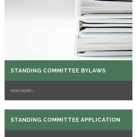
STANDING COMMITTEE BYLAWS
READ MORE
»
STANDING COMMITTEE APPLICATION