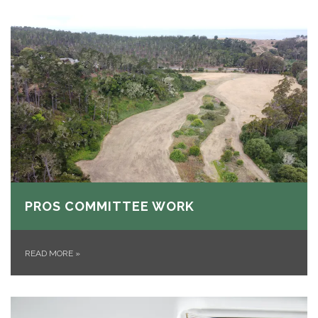
PROS COMMITTEE WORK
READ MORE
»