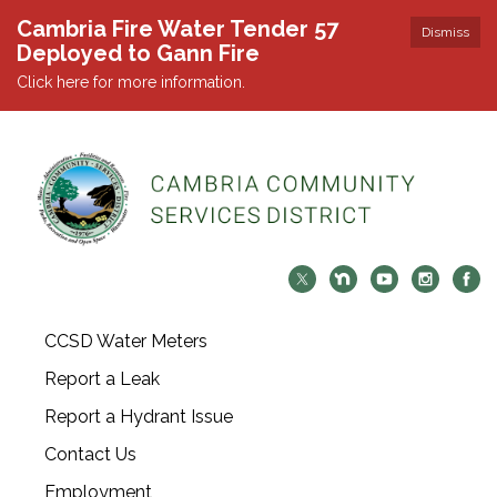
Cambria Fire Water Tender 57
Dismiss
Deployed to Gann Fire
Click here for more information.
CCSD Water Meters
Report a Leak
Report a Hydrant Issue
Contact Us
Employment