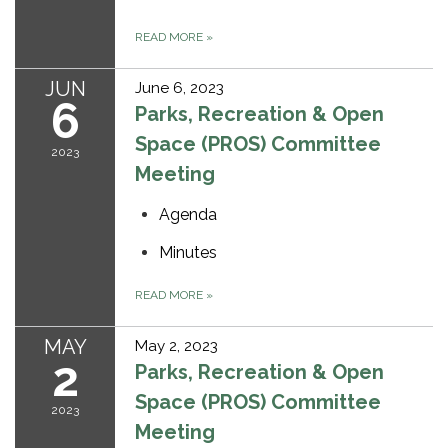
READ MORE
»
JUN
June 6, 2023
6
Parks, Recreation & Open
Space (PROS) Committee
2023
Meeting
Agenda
Minutes
READ MORE
»
MAY
May 2, 2023
2
Parks, Recreation & Open
Space (PROS) Committee
2023
Meeting