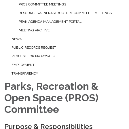
PROS COMMITTEE MEETINGS
RESOURCES & INFRASTRUCTURE COMMITTEE MEETINGS
PEAK AGENDA MANAGEMENT PORTAL
MEETING ARCHIVE
NEWS
PUBLIC RECORDS REQUEST
REQUEST FOR PROPOSALS
EMPLOYMENT
TRANSPARENCY
Parks, Recreation &
Open Space (PROS)
Committee
Purpose & Responsibilities