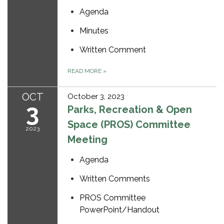
Agenda
Minutes
Written Comment
READ MORE
»
OCT
October 3, 2023
3
Parks, Recreation & Open
Space (PROS) Committee
2023
Meeting
Agenda
Written Comments
PROS Committee
PowerPoint/Handout