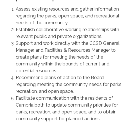
Assess existing resources and gather information
regarding the parks, open space, and recreational
needs of the community.
Establish collaborative working relationships with
relevant public and private organizations.
Support and work directly with the CCSD General
Manager and Facilities & Resources Manager to
create plans for meeting the needs of the
community within the bounds of current and
potential resources.
Recommend plans of action to the Board
regarding meeting the community needs for parks,
recreation, and open space.
Facilitate communication with the residents of
Cambria both to update community priorities for
parks, recreation, and open space, and to obtain
community support for planned actions.