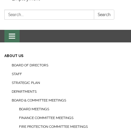
Search:
Search
Toggle navigation
ABOUT US
BOARD OF DIRECTORS
STAFF
STRATEGIC PLAN
DEPARTMENTS
BOARD & COMMITTEE MEETINGS
BOARD MEETINGS
FINANCE COMMITTEE MEETINGS
FIRE PROTECTION COMMITTEE MEETINGS