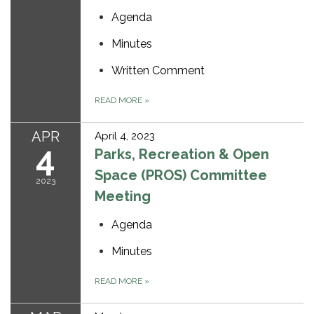
Agenda
Minutes
Written Comment
READ MORE
»
APR
April 4, 2023
4
Parks, Recreation & Open
Space (PROS) Committee
2023
Meeting
Agenda
Minutes
READ MORE
»