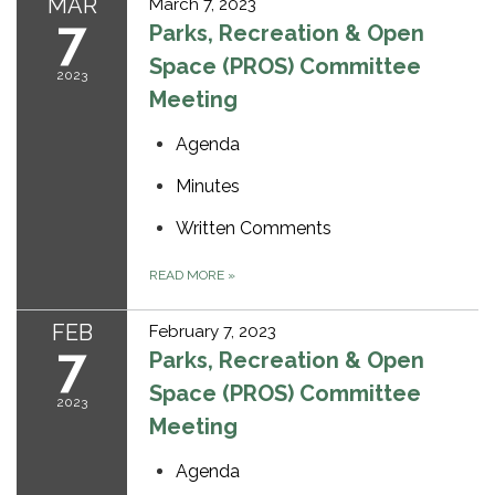
MAR
March 7, 2023
7
Parks, Recreation & Open
Space (PROS) Committee
2023
Meeting
Agenda
Minutes
Written Comments
READ MORE
»
FEB
February 7, 2023
7
Parks, Recreation & Open
Space (PROS) Committee
2023
Meeting
Agenda