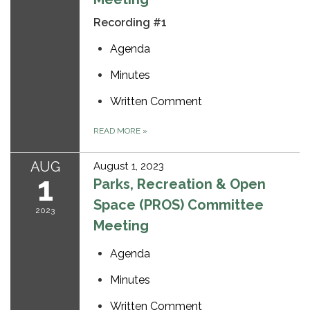
Recording #1
Agenda
Minutes
Written Comment
READ MORE
»
AUG
August 1, 2023
1
Parks, Recreation & Open
Space (PROS) Committee
2023
Meeting
Agenda
Minutes
Written Comment