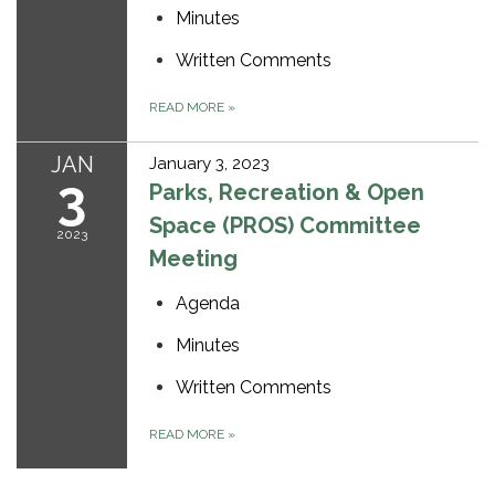
Minutes
Written Comments
READ MORE
»
JAN
January 3, 2023
3
Parks, Recreation & Open
Space (PROS) Committee
2023
Meeting
Agenda
Minutes
Written Comments
READ MORE
»