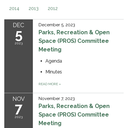
2014
2013
2012
DEC
December 5, 2023
5
Parks, Recreation & Open
Space (PROS) Committee
2023
Meeting
Agenda
Minutes
READ MORE
»
NOV
November 7, 2023
7
Parks, Recreation & Open
Space (PROS) Committee
2023
Meeting