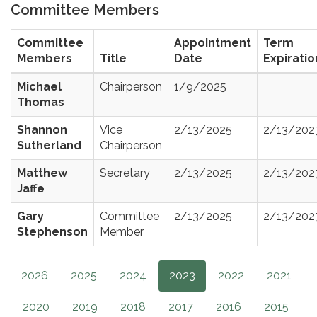
Committee Members
Committee
Appointment
Term
Members
Title
Date
Expiratio
Michael
Chairperson
1/9/2025
Thomas
Shannon
Vice
2/13/2025
2/13/202
Sutherland
Chairperson
Matthew
Secretary
2/13/2025
2/13/202
Jaffe
Gary
Committee
2/13/2025
2/13/202
Stephenson
Member
2026
2025
2024
2023
2022
2021
2020
2019
2018
2017
2016
2015