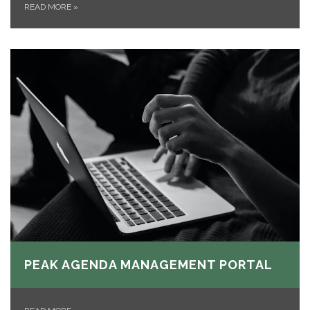
READ MORE
»
PEAK AGENDA MANAGEMENT PORTAL