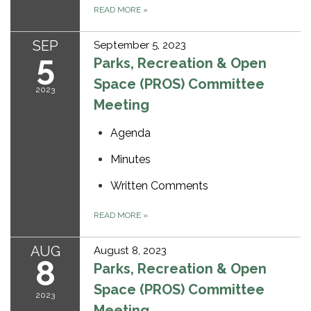
READ MORE
»
SEP
September 5, 2023
5
Parks, Recreation & Open
Space (PROS) Committee
2023
Meeting
Agenda
Minutes
Written Comments
READ MORE
»
AUG
August 8, 2023
8
Parks, Recreation & Open
Space (PROS) Committee
2023
Meeting