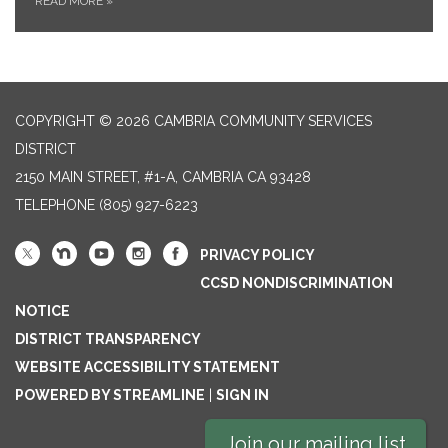
READ MORE
»
COPYRIGHT © 2026 CAMBRIA COMMUNITY SERVICES
DISTRICT
2150 MAIN STREET, #1-A, CAMBRIA CA 93428
TELEPHONE
(805) 927-6223
PRIVACY POLICY
CCSD NONDISCRIMINATION
NOTICE
DISTRICT TRANSPARENCY
WEBSITE ACCESSIBILITY STATEMENT
POWERED BY STREAMLINE
|
SIGN IN
Join our mailing list