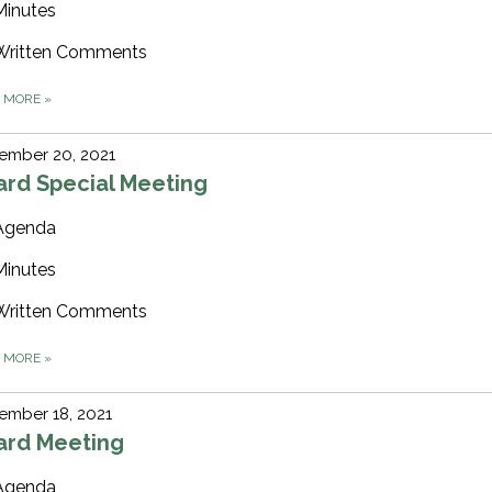
Minutes
Written Comments
D MORE
»
ember 20, 2021
ard Special Meeting
Agenda
Minutes
Written Comments
D MORE
»
ember 18, 2021
ard Meeting
Agenda