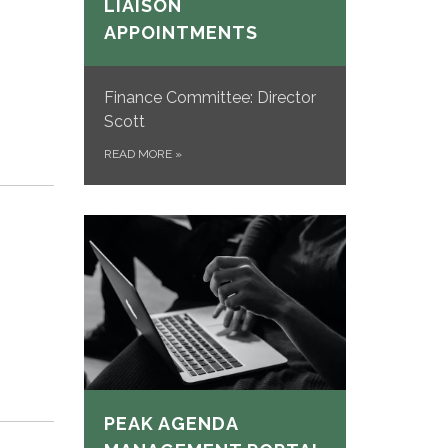
LIAISON
APPOINTMENTS
Finance Committee: Director
Scott
READ MORE
»
PEAK AGENDA