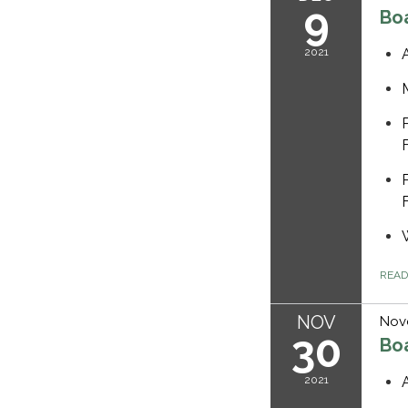
9
Bo
2021
REA
NOV
Nov
30
Bo
2021