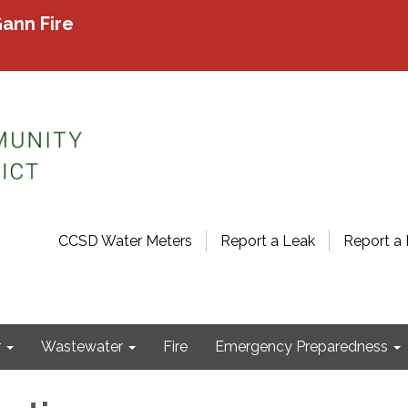
ann Fire
CCSD Water Meters
Report a Leak
Report a 
r
Wastewater
Fire
Emergency Preparedness