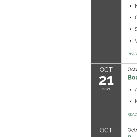
REA
OCT
Octo
21
Bo
2021
REA
OCT
Octo