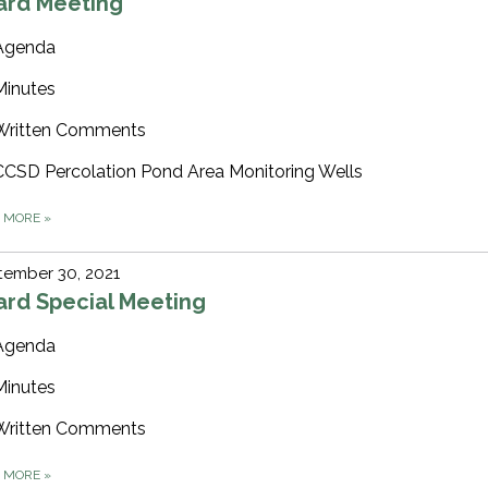
ard Meeting
Agenda
Minutes
Written Comments
CCSD Percolation Pond Area Monitoring Wells
D MORE
»
tember 30, 2021
ard Special Meeting
Agenda
Minutes
Written Comments
D MORE
»