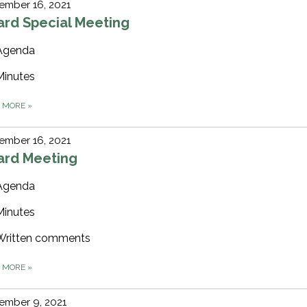
ember 16, 2021
ard Special Meeting
Agenda
Minutes
D MORE
»
ember 16, 2021
ard Meeting
Agenda
Minutes
Written comments
D MORE
»
ember 9, 2021