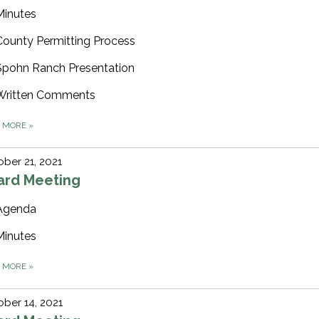
Minutes
County Permitting Process
Spohn Ranch Presentation
Written Comments
D MORE
»
ber 21, 2021
ard Meeting
Agenda
Minutes
D MORE
»
ber 14, 2021