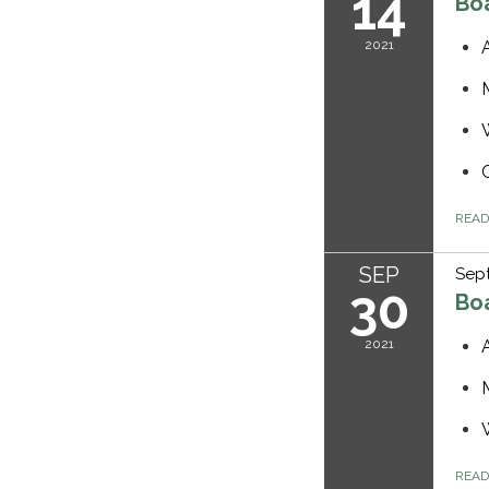
14
Bo
2021
REA
SEP
Sep
30
Bo
2021
REA