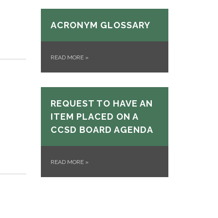
ACRONYM GLOSSARY
READ MORE
»
REQUEST TO HAVE AN
ITEM PLACED ON A
CCSD BOARD AGENDA
READ MORE
»