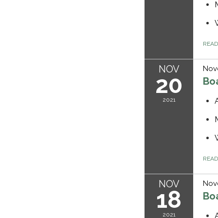
REA
NOV
Nov
20
Bo
2021
REA
NOV
Nov
18
Bo
2021