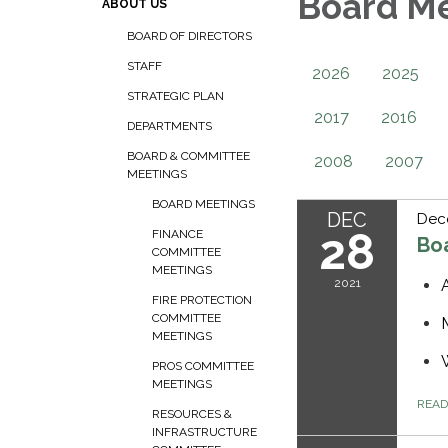
Board M
ABOUT US
BOARD OF DIRECTORS
STAFF
2026
2025
STRATEGIC PLAN
2017
2016
DEPARTMENTS
BOARD & COMMITTEE
2008
2007
MEETINGS
BOARD MEETINGS
DEC
Dec
28
FINANCE
Bo
COMMITTEE
MEETINGS
2021
FIRE PROTECTION
COMMITTEE
MEETINGS
PROS COMMITTEE
MEETINGS
REA
RESOURCES &
INFRASTRUCTURE