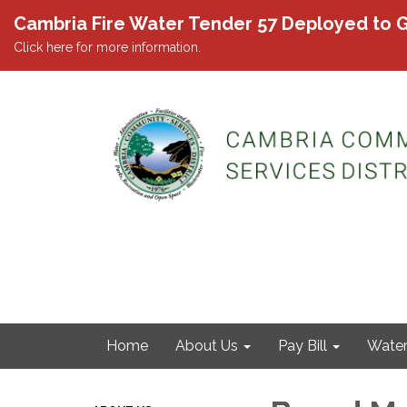
Cambria Fire Water Tender 57 Deployed to G
Click here for more information.
Home
About Us
Pay Bill
Wate