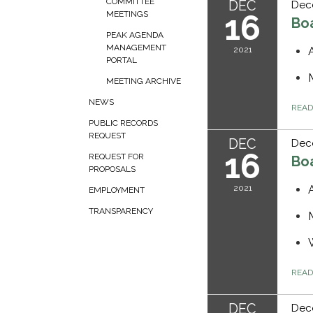
COMMITTEE
DEC
Dec
16
MEETINGS
Bo
PEAK AGENDA
MANAGEMENT
2021
PORTAL
MEETING ARCHIVE
NEWS
REA
PUBLIC RECORDS
REQUEST
DEC
Dec
16
REQUEST FOR
Bo
PROPOSALS
2021
EMPLOYMENT
TRANSPARENCY
REA
DEC
Dec