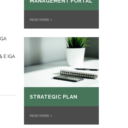
MANAGEMENT PORTAL
READ MORE
»
 IGA
 & E IGA
STRATEGIC PLAN
READ MORE
»