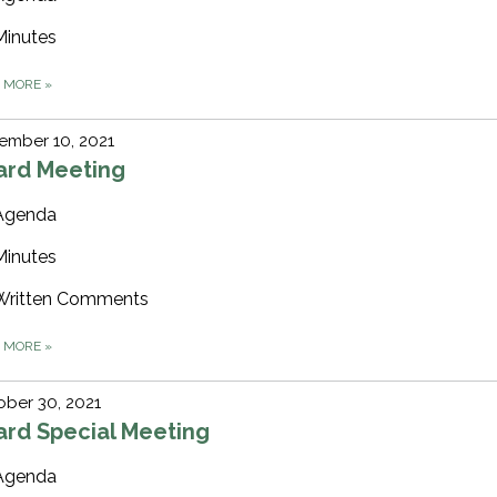
Minutes
D MORE
»
ember 10, 2021
ard Meeting
Agenda
Minutes
Written Comments
D MORE
»
ber 30, 2021
ard Special Meeting
Agenda