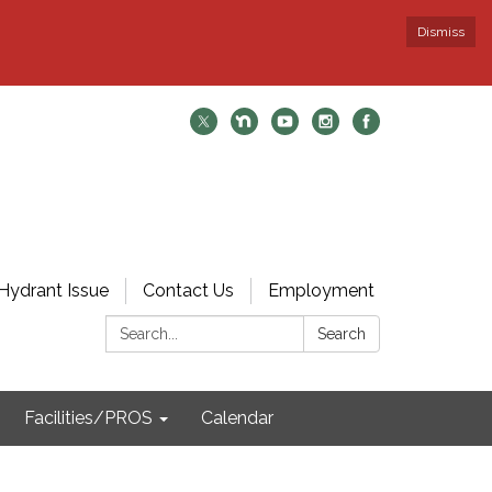
Dismiss
Hydrant Issue
Contact Us
Employment
Search:
Search
Facilities/PROS
Calendar