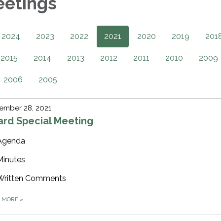
eetings
2024
2023
2022
2021
2020
2019
201
2015
2014
2013
2012
2011
2010
2009
2006
2005
ember 28, 2021
ard Special Meeting
Agenda
Minutes
Written Comments
D MORE
»