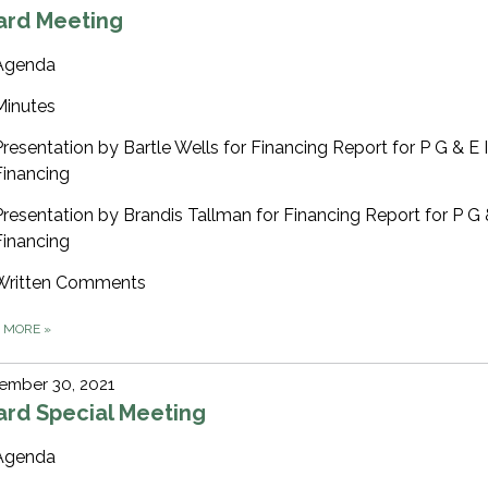
ard Meeting
Agenda
Minutes
Presentation by Bartle Wells for Financing Report for P G & E
Financing
Presentation by Brandis Tallman for Financing Report for P G
Financing
Written Comments
D MORE
»
ember 30, 2021
ard Special Meeting
Agenda