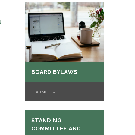
8
BOARD BYLAWS
READ MORE
»
STANDING
COMMITTEE AND