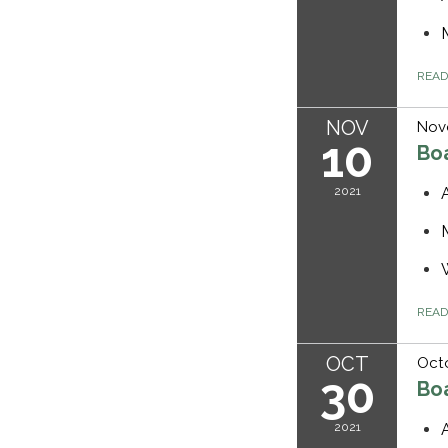
REA
NOV
Nov
10
Bo
2021
REA
OCT
Octo
30
Bo
2021